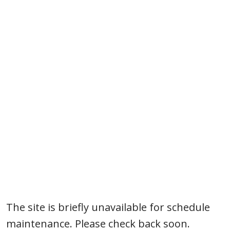
Silverado
The site is briefly unavailable for schedule
maintenance. Please check back soon.