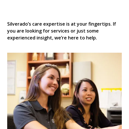
Silverado’s care expertise is at your fingertips. If
you are looking for services or just some
experienced insight, we’re here to help.