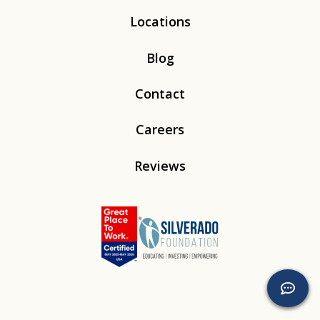
Locations
Blog
Contact
Careers
Reviews
Linkedin
Instagram
Youtube
Tiktok