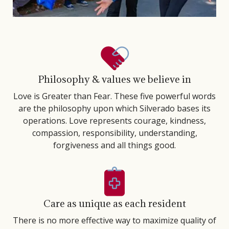
Philosophy & values we believe in
Love is Greater than Fear. These five powerful words
are the philosophy upon which Silverado bases its
operations. Love represents courage, kindness,
compassion, responsibility, understanding,
forgiveness and all things good.
Care as unique as each resident
There is no more effective way to maximize quality of