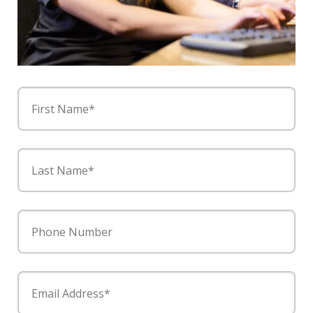
First Name*
Last Name*
Phone Number
Email Address*