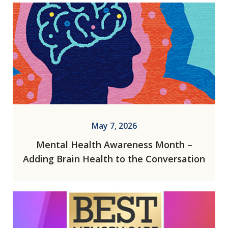
May 7, 2026
Mental Health Awareness Month –
Adding Brain Health to the Conversation