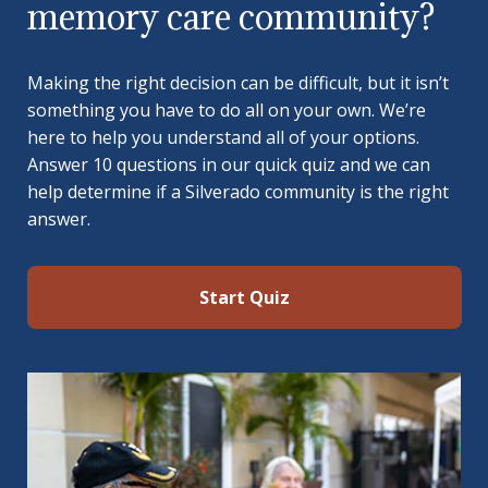
memory care community?
Making the right decision can be difficult, but it isn’t
something you have to do all on your own. We’re
here to help you understand all of your options.
Answer 10 questions in our quick quiz and we can
help determine if a Silverado community is the right
answer.
Start Quiz