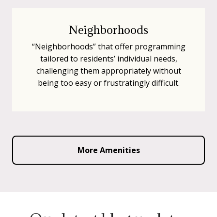
Neighborhoods
“Neighborhoods” that offer programming
tailored to residents’ individual needs,
challenging them appropriately without
being too easy or frustratingly difficult.
More Amenities