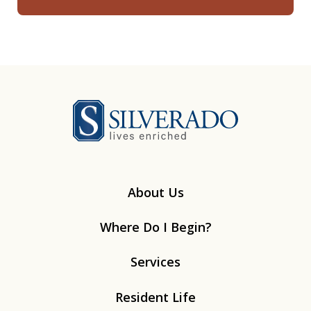
Silverado
About Us
Where Do I Begin?
Services
Resident Life