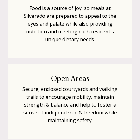
Food is a source of joy, so meals at
Silverado are prepared to appeal to the
eyes and palate while also providing
nutrition and meeting each resident's
unique dietary needs.
Open Areas
Secure, enclosed courtyards and walking
trails to encourage mobility, maintain
strength & balance and help to foster a
sense of independence & freedom while
maintaining safety.