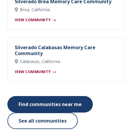
Silverado Brea Memory Care Community
Brea, California
VIEW COMMUNITY
→
Silverado Calabasas Memory Care
Community
Calabasas, California
VIEW COMMUNITY
→
Find communities near me
See all communities