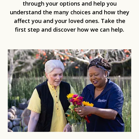
through your options and help you
understand the many choices and how they
affect you and your loved ones. Take the
first step and discover how we can help.