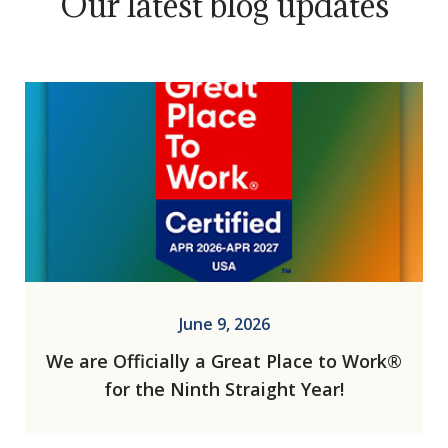
Our latest blog updates
June 9, 2026
We are Officially a Great Place to Work®
for the Ninth Straight Year!