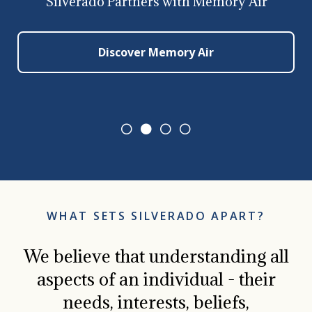
Silverado Partners with Memory Air
Discover Memory Air
0
1
2
3
WHAT SETS SILVERADO APART?
We believe that understanding all
aspects of an individual - their
needs, interests, beliefs,