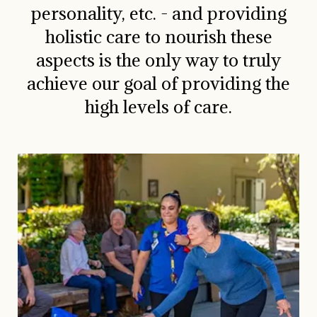
personality, etc. - and providing
holistic care to nourish these
aspects is the only way to truly
achieve our goal of providing the
high levels of care.