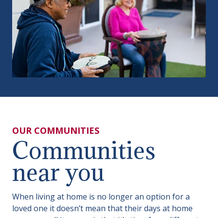
OUR COMMUNITIES
Communities
near you
When living at home is no longer an option for a
loved one it doesn’t mean that their days at home