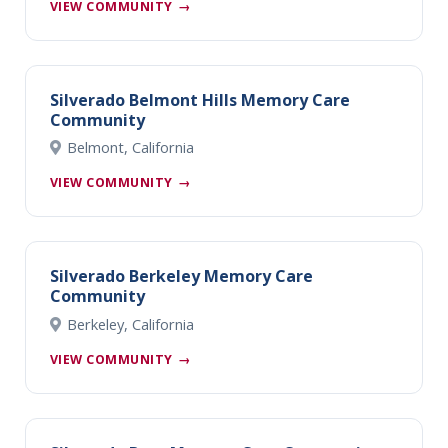
VIEW COMMUNITY
→
Silverado Belmont Hills Memory Care
Community
Belmont, California
VIEW COMMUNITY
→
Silverado Berkeley Memory Care
Community
Berkeley, California
VIEW COMMUNITY
→