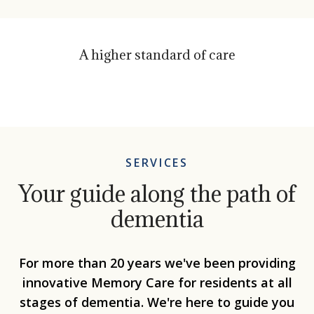
A higher standard of care
SERVICES
Your guide along the path of
dementia
For more than 20 years we've been providing
innovative Memory Care for residents at all
stages of dementia. We're here to guide you