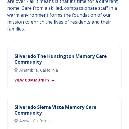
are over - all it means is that it’s time for a different
home. Care from a skilled, compassionate staff in a
warm environment forms the foundation of our
mission to enrich the lives of residents and their
families.
Silverado The Huntington Memory Care
Community
Alhambra, California
VIEW COMMUNITY
→
Silverado Sierra Vista Memory Care
Community
Azusa, California