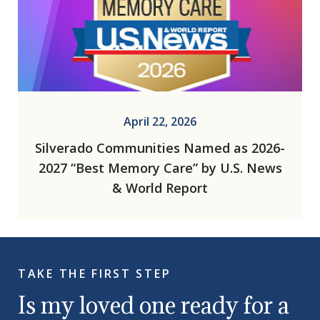
April 22, 2026
Silverado Communities Named as 2026-
2027 “Best Memory Care” by U.S. News
& World Report
TAKE THE FIRST STEP
Is my loved one ready for a