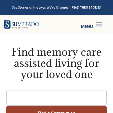
Skip to content
See Stories of the Lives We've Changed!
READ THEIR STORIES
Silverado
MENU
Find memory care
assisted living for
your loved one
Find a Community