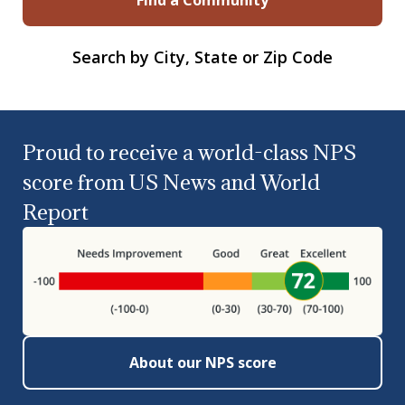
Search by City, State or Zip Code
Proud to receive a world-class NPS
score from US News and World
Report
About our NPS score