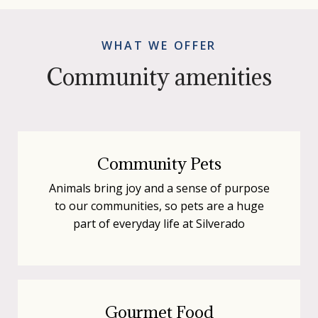
WHAT WE OFFER
Community amenities
Community Pets
Animals bring joy and a sense of purpose
to our communities, so pets are a huge
part of everyday life at Silverado
Gourmet Food