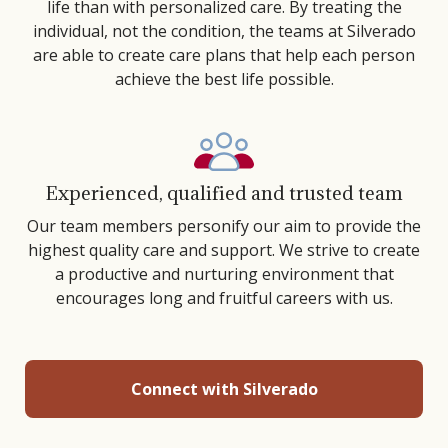
life than with personalized care. By treating the
individual, not the condition, the teams at Silverado
are able to create care plans that help each person
achieve the best life possible.
Experienced, qualified and trusted team
Our team members personify our aim to provide the
highest quality care and support. We strive to create
a productive and nurturing environment that
encourages long and fruitful careers with us.
Connect with Silverado