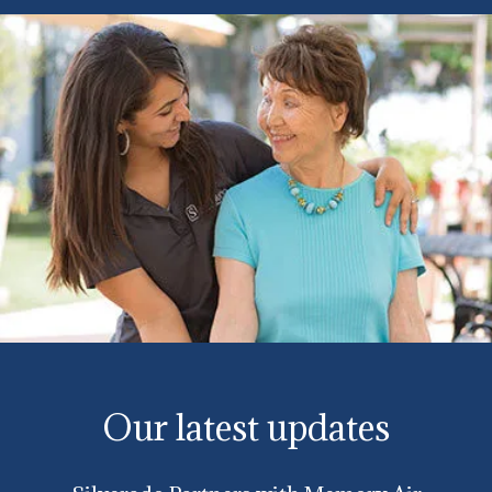
Our latest updates