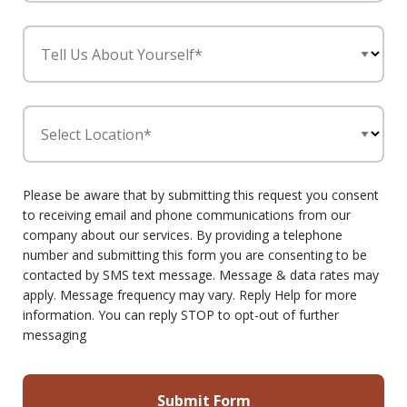
Tell Us About Yourself*
Select Location*
Please be aware that by submitting this request you consent
to receiving email and phone communications from our
company about our services. By providing a telephone
number and submitting this form you are consenting to be
contacted by SMS text message. Message & data rates may
apply. Message frequency may vary. Reply Help for more
information. You can reply STOP to opt-out of further
messaging