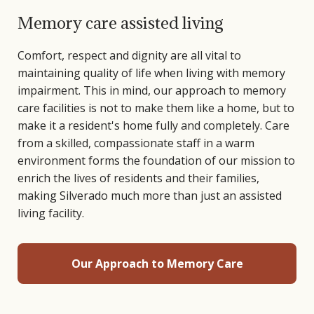
Memory care assisted living
Comfort, respect and dignity are all vital to
maintaining quality of life when living with memory
impairment. This in mind, our approach to memory
care facilities is not to make them like a home, but to
make it a resident's home fully and completely. Care
from a skilled, compassionate staff in a warm
environment forms the foundation of our mission to
enrich the lives of residents and their families,
making Silverado much more than just an assisted
living facility.
Our Approach to Memory Care