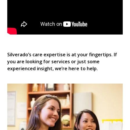
Silverado’s care expertise is at your fingertips. If
you are looking for services or just some
experienced insight, we’re here to help.