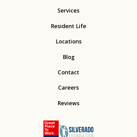
Services
Resident Life
Locations
Blog
Contact
Careers
Reviews