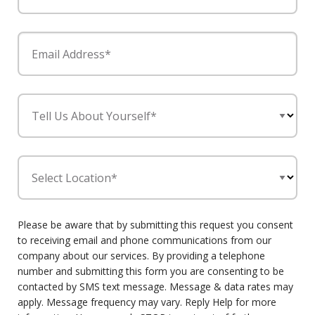
Email Address*
Tell Us About Yourself*
Select Location*
Please be aware that by submitting this request you consent
to receiving email and phone communications from our
company about our services. By providing a telephone
number and submitting this form you are consenting to be
contacted by SMS text message. Message & data rates may
apply. Message frequency may vary. Reply Help for more