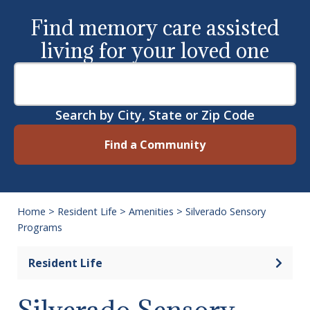
Find memory care assisted
living for your loved one
Search by City, State or Zip Code
Find a Community
Home
>
Resident Life
>
Amenities
>
Silverado Sensory
Programs
Open 
Resident Life
Silverado Sensory