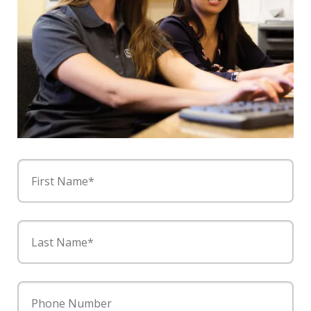
First Name*
Last Name*
Phone Number