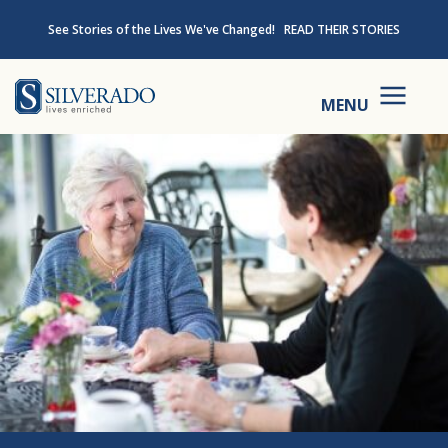
Skip to content
See Stories of the Lives We've Changed!
READ THEIR STORIES
Silverado
MENU