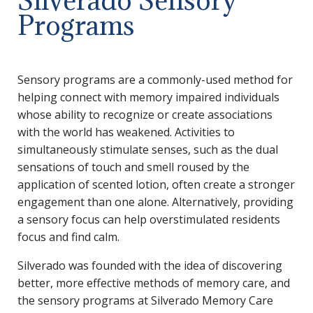
Programs
Sensory programs are a commonly-used method for
helping connect with memory impaired individuals
whose ability to recognize or create associations
with the world has weakened. Activities to
simultaneously stimulate senses, such as the dual
sensations of touch and smell roused by the
application of scented lotion, often create a stronger
engagement than one alone. Alternatively, providing
a sensory focus can help overstimulated residents
focus and find calm.
Silverado was founded with the idea of discovering
better, more effective methods of memory care, and
the sensory programs at Silverado Memory Care