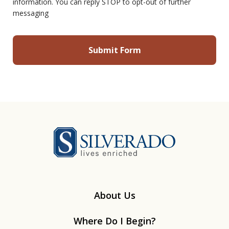
information. You can reply STOP to opt-out of further
messaging
Silverado
About Us
Where Do I Begin?