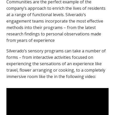
Communities are the perfect example of the
company’s approach to enrich the lives of residents
at a range of functional levels. Silverado’s
engagement teams incorporate the most effective
methods into their programs – from the latest
research findings to personal observations made
from years of experience
Silverado’s sensory programs can take a number of
forms – from interactive activities focused on
experiencing the sensations of an experience like
travel, flower arranging or cooking, to a completely
immersive room like the in the following video: