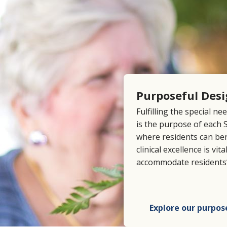
Purposeful Des
Fulfilling the special ne
is the purpose of each
where residents can be
clinical excellence is vi
accommodate residents’
Explore our purpos