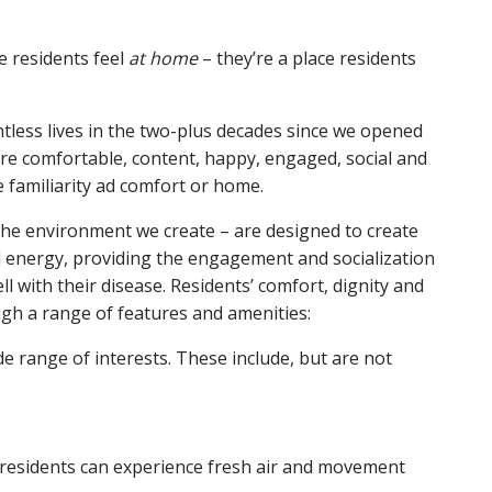
 residents feel
at home
– they’re a place residents
ntless lives in the two-plus decades since we opened
are comfortable, content, happy, engaged, social and
e familiarity ad comfort or home.
the environment we create – are designed to create
 energy, providing the engagement and socialization
ll with their disease. Residents’ comfort, dignity and
ugh a range of features and amenities:
range of interests. These include, but are not
residents can experience fresh air and movement