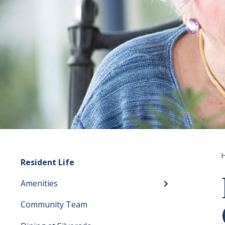
Resident Life
Amenities
Toggle menu
Community Team