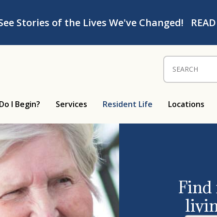
See Stories of the Lives We've Changed!
READ
Search for:
Do I Begin?
Services
Resident Life
Locations
Find
livi