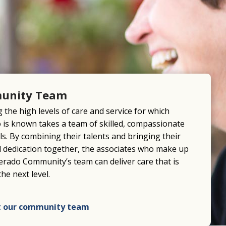
unity Team
 the high levels of care and service for which
o is known takes a team of skilled, compassionate
ls. By combining their talents and bringing their
nd dedication together, the associates who make up
verado Community’s team can deliver care that is
the next level.
 our community team