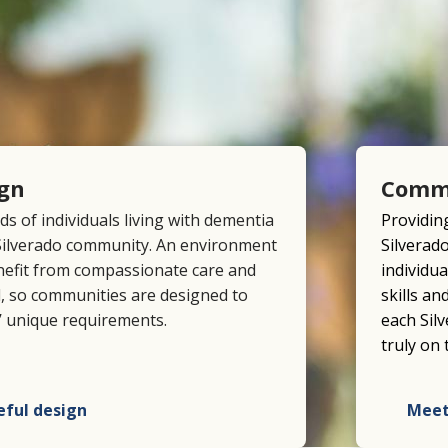
ign
Comm
eds of individuals living with dementia
Providing
 Silverado community. An environment
Silverad
nefit from compassionate care and
individua
tal, so communities are designed to
skills a
 unique requirements.
each Sil
truly on 
eful design
Meet