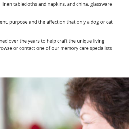
 linen tablecloths and napkins, and china, glassware
nt, purpose and the affection that only a dog or cat
ed over the years to help craft the unique living
browse or contact one of our memory care specialists