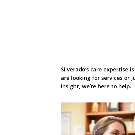
Silverado’s care expertise is
are looking for services or
insight, we’re here to help.