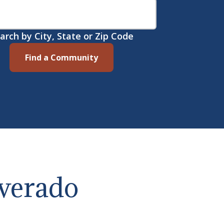
arch by City, State or Zip Code
Find a Community
lverado