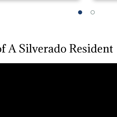
0
1
of A Silverado Resident