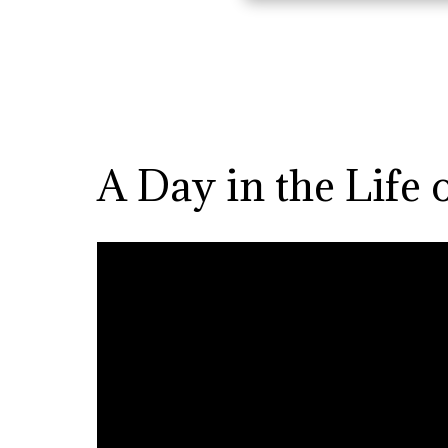
A Day in the Life 