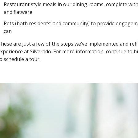
Restaurant style meals in our dining rooms, complete with
and flatware
Pets (both residents’ and community) to provide engageme
can
hese are just a few of the steps we’ve implemented and refin
xperience at Silverado. For more information, continue to 
o schedule a tour.