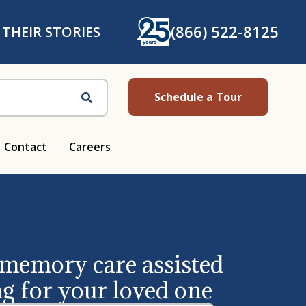
(866) 522-8125
 THEIR STORIES
Schedule a Tour
Search
Contact
Careers
 memory care assisted
ng for your loved one