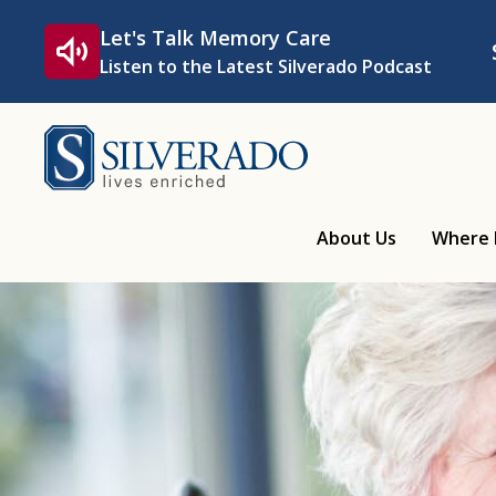
Skip to content
Let's Talk Memory Care
Listen to the Latest Silverado Podcast
Silverado
About Us
Where 