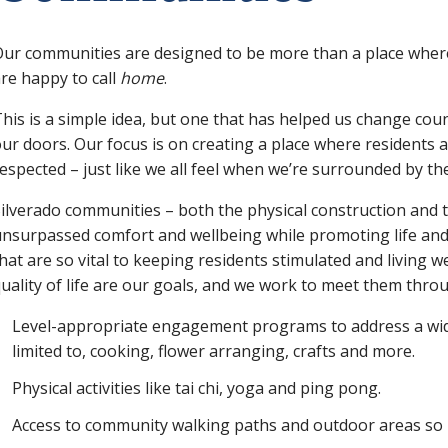
ur communities are designed to be more than a place where
re happy to call
home
.
his is a simple idea, but one that has helped us change cou
ur doors. Our focus is on creating a place where residents 
espected – just like we all feel when we’re surrounded by th
ilverado communities – both the physical construction and 
nsurpassed comfort and wellbeing while promoting life and
hat are so vital to keeping residents stimulated and living we
uality of life are our goals, and we work to meet them thro
Level-appropriate engagement programs to address a wide 
limited to, cooking, flower arranging, crafts and more.
Physical activities like tai chi, yoga and ping pong.
Access to community walking paths and outdoor areas so 