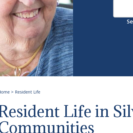
Se
Home
>
Resident Life
Resident Life
Resident Life in Si
Communities