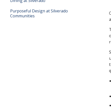
Dining at Silverado
Purposeful Design at Silverado
O
Communities
a
T
o
r
S
u
t
q