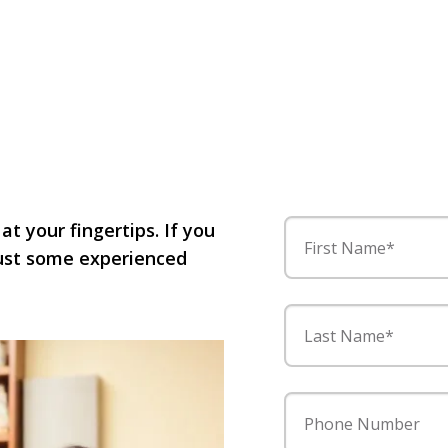
 at your fingertips. If you
First Name*
 just some experienced
Last Name*
Phone Number