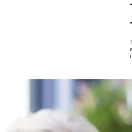
T
e
t