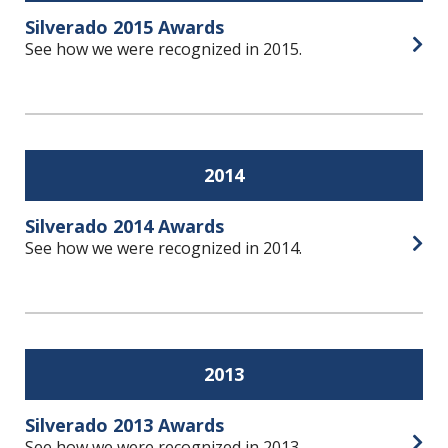
Silverado 2015 Awards
See how we were recognized in 2015.
Open
2014
Silverado 2014 Awards
See how we were recognized in 2014.
Open
2013
Silverado 2013 Awards
See how we were recognized in 2013.