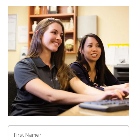
First Name*