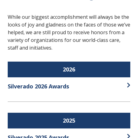
While our biggest accomplishment will always be the
looks of joy and gladness on the faces of those we’ve
helped, we are still proud to receive honors from a
variety of organizations for our world-class care,
staff and initiatives.
2026
Silverado 2026 Awards
Open
2025
Silverado 2025 Awards