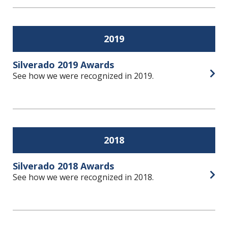
2019
Silverado 2019 Awards
See how we were recognized in 2019.
Open
2018
Silverado 2018 Awards
See how we were recognized in 2018.
Open