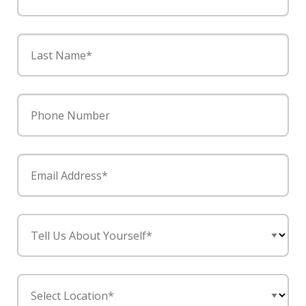
Last Name*
Phone Number
Email Address*
Tell Us About Yourself*
Select Location*