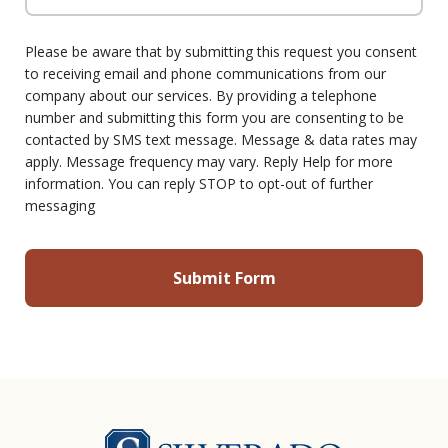
Please be aware that by submitting this request you consent
to receiving email and phone communications from our
company about our services. By providing a telephone
number and submitting this form you are consenting to be
contacted by SMS text message. Message & data rates may
apply. Message frequency may vary. Reply Help for more
information. You can reply STOP to opt-out of further
messaging
Silverado