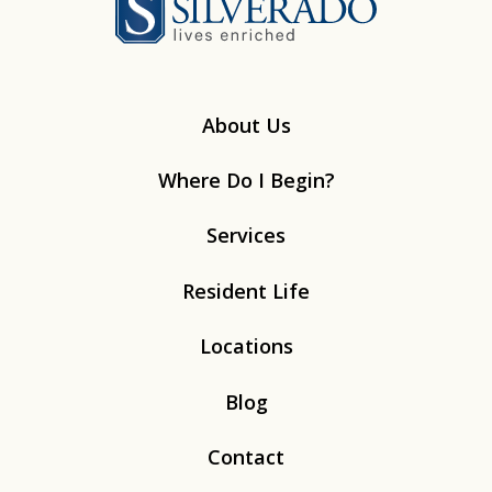
About Us
Where Do I Begin?
Services
Resident Life
Locations
Blog
Contact