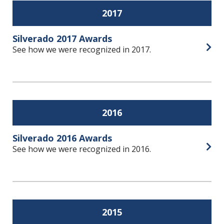
2017
Silverado 2017 Awards
See how we were recognized in 2017.
Open
2016
Silverado 2016 Awards
See how we were recognized in 2016.
Open
2015