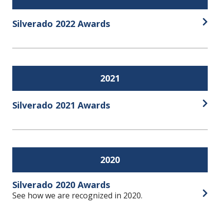
Silverado 2022 Awards
Open
2021
Silverado 2021 Awards
Open
2020
Silverado 2020 Awards
See how we are recognized in 2020.
Open