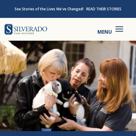
Skip to content
See Stories of the Lives We've Changed!
READ THEIR STORIES
Silverado
MENU