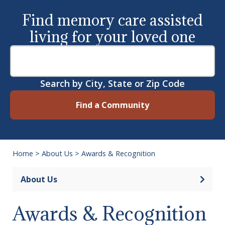
Find memory care assisted
living for your loved one
Search by City, State or Zip Code
Find a Community
Home
>
About Us
>
Awards & Recognition
Open 
About Us
Awards & Recognition