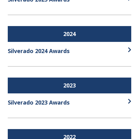
Open
2024
Silverado 2024 Awards
Open
2023
Silverado 2023 Awards
Open
2022