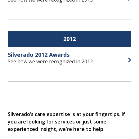
Open
2012
Silverado 2012 Awards
See how we were recognized in 2012.
Open
Silverado’s care expertise is at your fingertips. If
you are looking for services or just some
experienced insight, we’re here to help.