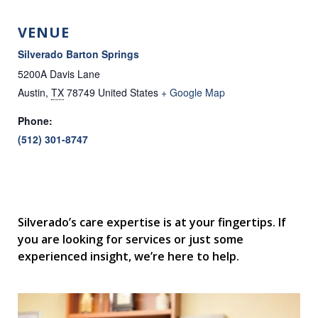
VENUE
Silverado Barton Springs
5200A Davis Lane
Austin
,
TX
78749
United States
+ Google Map
Phone:
(512) 301-8747
Silverado’s care expertise is at your fingertips. If
you are looking for services or just some
experienced insight, we’re here to help.