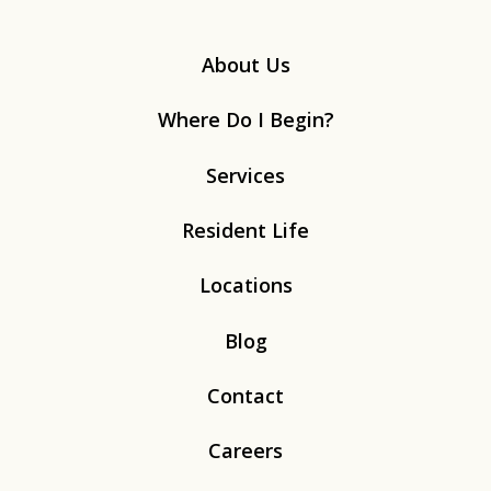
About Us
Where Do I Begin?
Services
Resident Life
Locations
Blog
Contact
Careers