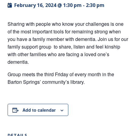
February 16, 2024 @ 1:30 pm
-
2:30 pm
Sharing with people who know your challenges is one
of the most important tools for remaining strong when
you have a family member with dementia. Join us for our
family support group to share, listen and feel kinship
with other families who are facing a loved one’s
dementia.
Group meets the third Friday of every month in the
Barton Springs’ community’s library.
Add to calendar
DETAILS