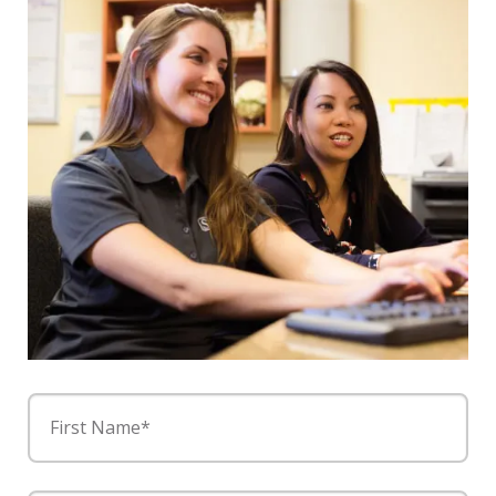
First Name*