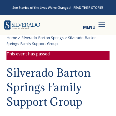
Skip to content
See Stories of the Lives We've Changed!
READ THEIR STORIES
Silverado
MENU
Home
>
Silverado Barton Springs
>
Silverado Barton
Springs Family Support Group
This event has passed.
Silverado Barton
Springs Family
Support Group