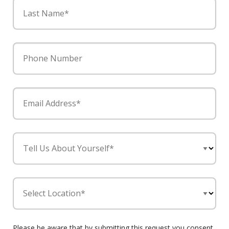
Last Name*
Phone Number
Email Address*
Tell Us About Yourself*
Select Location*
Please be aware that by submitting this request you consent