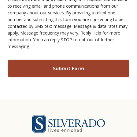
to receiving email and phone communications from our
company about our services. By providing a telephone
number and submitting this form you are consenting to be
contacted by SMS text message. Message & data rates may
apply. Message frequency may vary. Reply Help for more
information. You can reply STOP to opt-out of further
messaging
Silverado