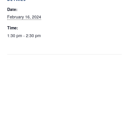
Date:
February 16, 2024
Time:
1:30 pm - 2:30 pm