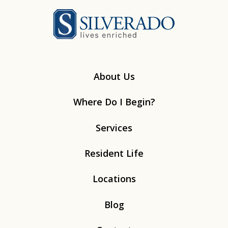
Silverado
About Us
Where Do I Begin?
Services
Resident Life
Locations
Blog