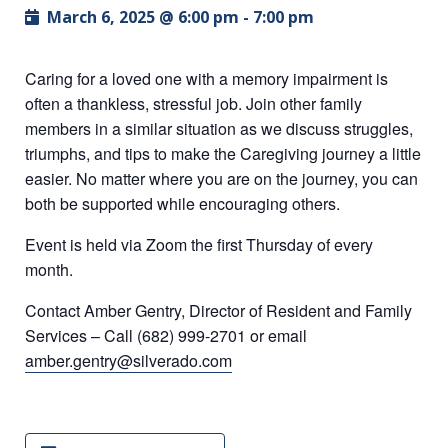
March 6, 2025 @ 6:00 pm
-
7:00 pm
Caring for a loved one with a memory impairment is
often a thankless, stressful job. Join other family
members in a similar situation as we discuss struggles,
triumphs, and tips to make the Caregiving journey a little
easier. No matter where you are on the journey, you can
both be supported while encouraging others.
Event is held via Zoom the first Thursday of every
month.
Contact Amber Gentry, Director of Resident and Family
Services – Call (682) 999-2701 or email
amber.gentry@silverado.com