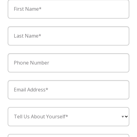
First Name*
Last Name*
Phone Number
Email Address*
Tell Us About Yourself*