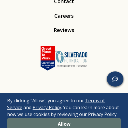
Contact
Careers
Reviews
Linkedin
Instagram
Youtube
Tiktok
By clicking "Allow", you agree to our
Terms of
© 2026
Silverado
. All Rights Reserved. |
Bizrupt Agency
|
Service
and
Privacy Policy
. You can learn more about
Legal Disclaimers
Nondiscrimination Policy
Accessibility Policy
how we use cookies by reviewing our Privacy Policy
Sitemap
Allow