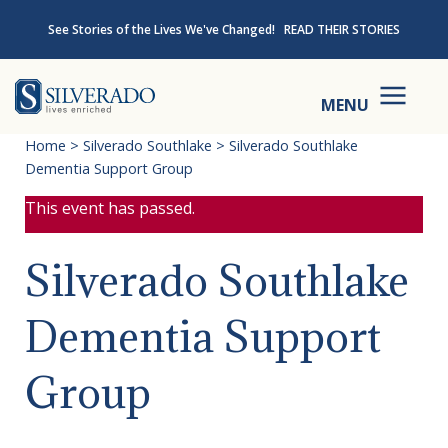
Skip to content
See Stories of the Lives We've Changed!
READ THEIR STORIES
Silverado
MENU
Home
>
Silverado Southlake
>
Silverado Southlake
Dementia Support Group
This event has passed.
Silverado Southlake
Dementia Support
Group