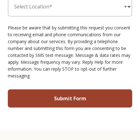
Select Location*
Please be aware that by submitting this request you consent
to receiving email and phone communications from our
company about our services. By providing a telephone
number and submitting this form you are consenting to be
contacted by SMS text message. Message & data rates may
apply. Message frequency may vary. Reply Help for more
information. You can reply STOP to opt-out of further
messaging