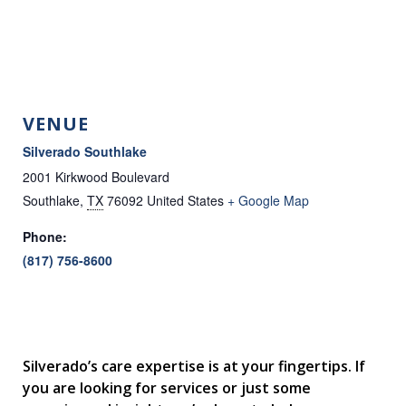
VENUE
Silverado Southlake
2001 Kirkwood Boulevard
Southlake
,
TX
76092
United States
+ Google Map
Phone:
(817) 756-8600
Silverado’s care expertise is at your fingertips. If
you are looking for services or just some