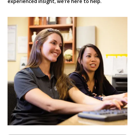
experienced insight, we’re here to help.