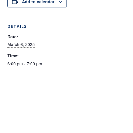
Add to calendar
DETAILS
Date:
March 6, 2025
Time:
6:00 pm - 7:00 pm