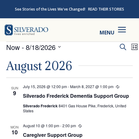
Skip to content
See Stories of the Lives We've Changed!
READ THEIR STORIES
Silverado
MENU
Events
Ev
Now
 - 
8/18/2026
Search
Lis
Select
Se
August 2026
date.
an
July 15, 2026 @ 12:00 pm
-
March 8, 2027 @ 1:00 pm
Recurring
SUN
Vi
9
Silverado Frederick Dementia Support Group
Na
Silverado Frederick
8401 Gas House Pike, Frederick, United
States
August 10 @ 1:00 pm
-
2:00 pm
Recurring
MON
10
Caregiver Support Group