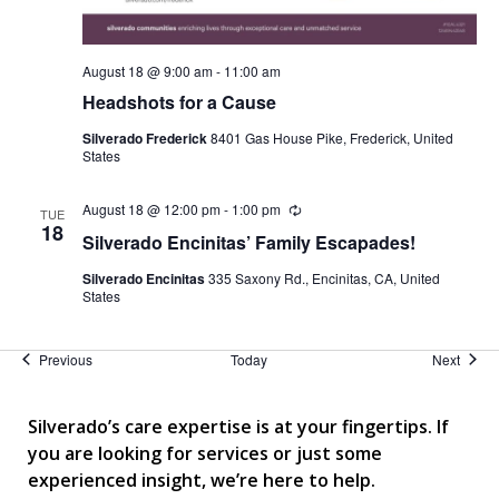
August 18 @ 9:00 am
-
11:00 am
Headshots for a Cause
Silverado Frederick
8401 Gas House Pike, Frederick, United
States
August 18 @ 12:00 pm
-
1:00 pm
Recurring
TUE
18
Silverado Encinitas’ Family Escapades!
Silverado Encinitas
335 Saxony Rd., Encinitas, CA, United
States
Events
Event
Previous
Today
Next
Silverado’s care expertise is at your fingertips. If
you are looking for services or just some
experienced insight, we’re here to help.