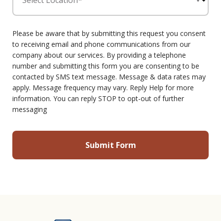
Select Location*
Please be aware that by submitting this request you consent
to receiving email and phone communications from our
company about our services. By providing a telephone
number and submitting this form you are consenting to be
contacted by SMS text message. Message & data rates may
apply. Message frequency may vary. Reply Help for more
information. You can reply STOP to opt-out of further
messaging