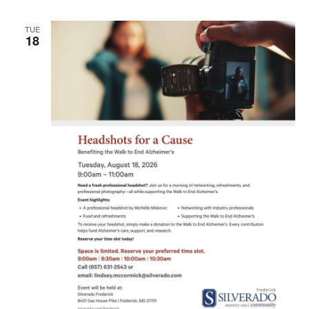
TUE
18