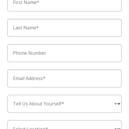
First Name*
Last Name*
Phone Number
Email Address*
Tell Us About Yourself*