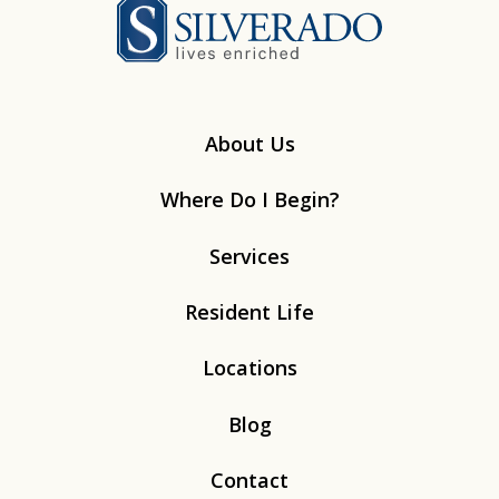
Silverado
About Us
Where Do I Begin?
Services
Resident Life
Locations
Blog
Contact