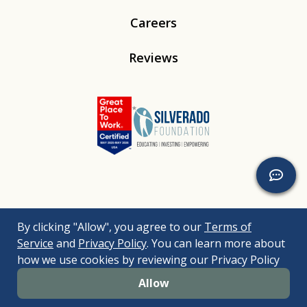
Careers
Reviews
Linkedin
Instagram
Youtube
Tiktok
By clicking "Allow", you agree to our
Terms of
© 2026
Silverado
. All Rights Reserved. |
Bizrupt Agency
|
Service
and
Privacy Policy
. You can learn more about
Legal Disclaimers
Nondiscrimination Policy
Accessibility Policy
how we use cookies by reviewing our Privacy Policy
Sitemap
Allow