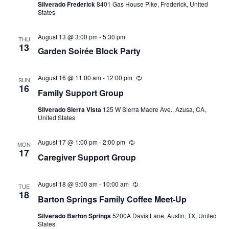
Silverado Frederick
8401 Gas House Pike, Frederick, United
States
August 13 @ 3:00 pm
-
5:30 pm
THU
13
Garden Soirée Block Party
August 16 @ 11:00 am
-
12:00 pm
Recurring
SUN
16
Family Support Group
Silverado Sierra Vista
125 W Sierra Madre Ave., Azusa, CA,
United States
August 17 @ 1:00 pm
-
2:00 pm
Recurring
MON
17
Caregiver Support Group
August 18 @ 9:00 am
-
10:00 am
Recurring
TUE
18
Barton Springs Family Coffee Meet-Up
Silverado Barton Springs
5200A Davis Lane, Austin, TX, United
States