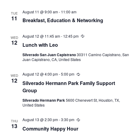
August 11 @ 9:00 am
-
11:00 am
TUE
11
Breakfast, Education & Networking
August 12 @ 11:45 am
-
12:45 pm
Recurring
WED
12
Lunch with Leo
Silverado San Juan Capistrano
30311 Camino Capistrano, San
Juan Capistrano, CA, United States
August 12 @ 4:00 pm
-
5:00 pm
Recurring
WED
12
Silverado Hermann Park Family Support
Group
Silverado Hermann Park
5600 Chenevert St, Houston, TX,
United States
August 13 @ 2:30 pm
-
3:30 pm
Recurring
THU
13
Community Happy Hour