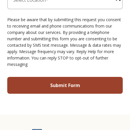
Select Location*
Please be aware that by submitting this request you consent
to receiving email and phone communications from our
company about our services. By providing a telephone
number and submitting this form you are consenting to be
contacted by SMS text message. Message & data rates may
apply. Message frequency may vary. Reply Help for more
information. You can reply STOP to opt-out of further
messaging