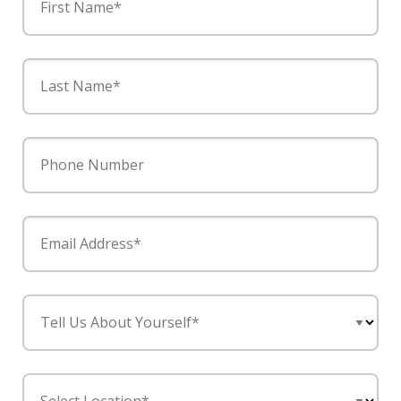
First Name*
Last Name*
Phone Number
Email Address*
Tell Us About Yourself*