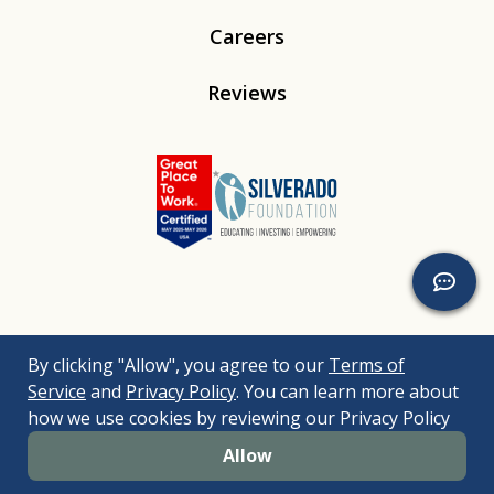
Careers
Reviews
Linkedin
Instagram
Youtube
Tiktok
By clicking "Allow", you agree to our
Terms of
© 2026
Silverado
. All Rights Reserved. |
Bizrupt Agency
|
Service
and
Privacy Policy
. You can learn more about
Legal Disclaimers
Nondiscrimination Policy
Accessibility Policy
how we use cookies by reviewing our Privacy Policy
Sitemap
Allow