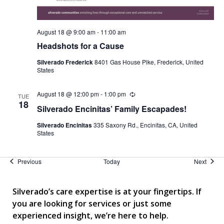
August 18 @ 9:00 am
-
11:00 am
Headshots for a Cause
Silverado Frederick
8401 Gas House Pike, Frederick, United
States
August 18 @ 12:00 pm
-
1:00 pm
Recurring
TUE
18
Silverado Encinitas’ Family Escapades!
Silverado Encinitas
335 Saxony Rd., Encinitas, CA, United
States
Events
Event
Previous
Today
Next
Silverado’s care expertise is at your fingertips. If
you are looking for services or just some
experienced insight, we’re here to help.