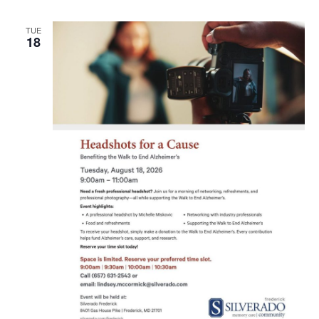
TUE
18