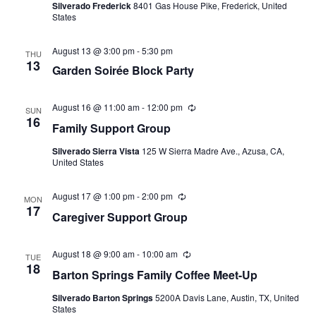
Silverado Frederick
8401 Gas House Pike, Frederick, United
States
August 13 @ 3:00 pm
-
5:30 pm
THU
13
Garden Soirée Block Party
August 16 @ 11:00 am
-
12:00 pm
Recurring
SUN
16
Family Support Group
Silverado Sierra Vista
125 W Sierra Madre Ave., Azusa, CA,
United States
August 17 @ 1:00 pm
-
2:00 pm
Recurring
MON
17
Caregiver Support Group
August 18 @ 9:00 am
-
10:00 am
Recurring
TUE
18
Barton Springs Family Coffee Meet-Up
Silverado Barton Springs
5200A Davis Lane, Austin, TX, United
States