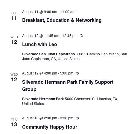
August 11 @ 9:00 am
-
11:00 am
TUE
11
Breakfast, Education & Networking
August 12 @ 11:45 am
-
12:45 pm
Recurring
WED
12
Lunch with Leo
Silverado San Juan Capistrano
30311 Camino Capistrano, San
Juan Capistrano, CA, United States
August 12 @ 4:00 pm
-
5:00 pm
Recurring
WED
12
Silverado Hermann Park Family Support
Group
Silverado Hermann Park
5600 Chenevert St, Houston, TX,
United States
August 13 @ 2:30 pm
-
3:30 pm
Recurring
THU
13
Community Happy Hour