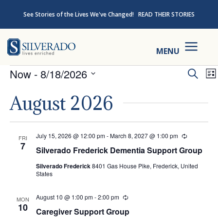
Skip to content
See Stories of the Lives We've Changed!
READ THEIR STORIES
Silverado
MENU
Events
Ev
Now
 - 
8/18/2026
Search
Lis
Select
Se
August 2026
date.
an
July 15, 2026 @ 12:00 pm
-
March 8, 2027 @ 1:00 pm
Recurring
FRI
Vi
7
Silverado Frederick Dementia Support Group
Na
Silverado Frederick
8401 Gas House Pike, Frederick, United
States
August 10 @ 1:00 pm
-
2:00 pm
Recurring
MON
10
Caregiver Support Group