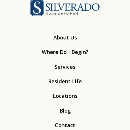
Silverado
About Us
Where Do I Begin?
Services
Resident Life
Locations
Blog
Contact