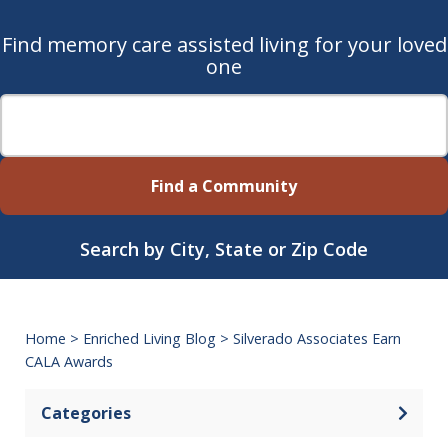
Find memory care assisted living for your loved
one
Find a Community
Search by City, State or Zip Code
Home
>
Enriched Living Blog
>
Silverado Associates Earn
CALA Awards
Categories
Open 