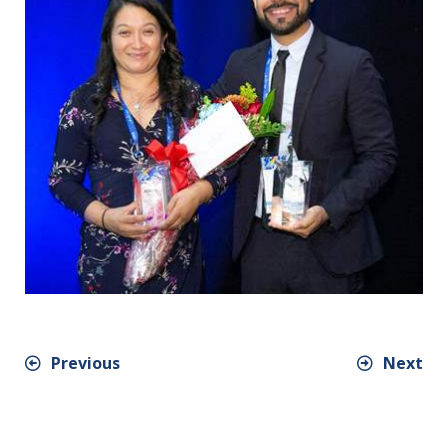
Previous
Next