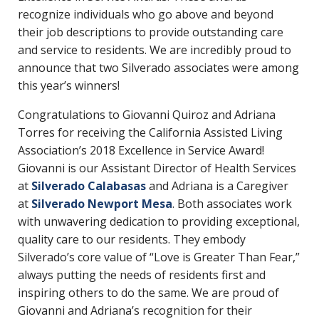
recognize individuals who go above and beyond
their job descriptions to provide outstanding care
and service to residents. We are incredibly proud to
announce that two Silverado associates were among
this year’s winners!
Congratulations to Giovanni Quiroz and Adriana
Torres for receiving the California Assisted Living
Association’s 2018 Excellence in Service Award!
Giovanni is our Assistant Director of Health Services
at
Silverado Calabasas
and Adriana is a Caregiver
at
Silverado Newport Mesa
. Both associates work
with unwavering dedication to providing exceptional,
quality care to our residents. They embody
Silverado’s core value of “Love is Greater Than Fear,”
always putting the needs of residents first and
inspiring others to do the same. We are proud of
Giovanni and Adriana’s recognition for their