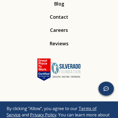
Blog
Contact
Careers
Reviews
Linkedin
Instagram
Youtube
Tiktok
By clicking "Allow", you agree to our
Terms of
© 2026
Silverado
. All Rights Reserved. |
Bizrupt Agency
|
Service
and
Privacy Policy
. You can learn more about