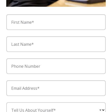
First Name*
Last Name*
Phone Number
Email Address*
Tell Us About Yourself*