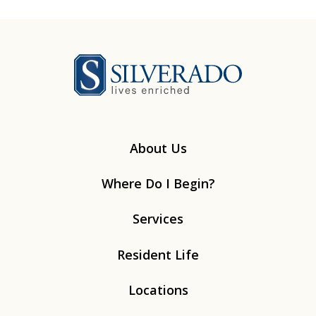
Silverado
About Us
Where Do I Begin?
Services
Resident Life
Locations