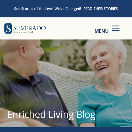
Skip to content
See Stories of the Lives We've Changed!
READ THEIR STORIES
Silverado
MENU
Enriched Living Blog