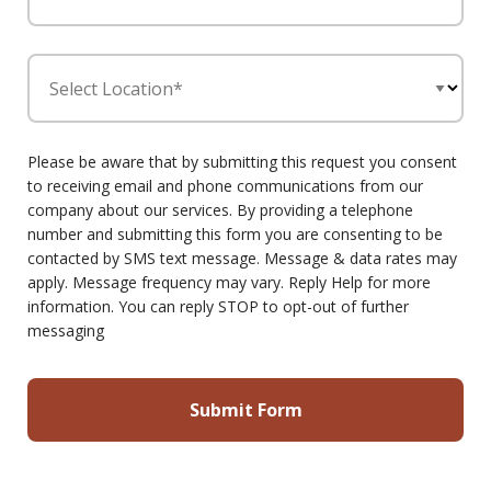
Select Location*
Please be aware that by submitting this request you consent
to receiving email and phone communications from our
company about our services. By providing a telephone
number and submitting this form you are consenting to be
contacted by SMS text message. Message & data rates may
apply. Message frequency may vary. Reply Help for more
information. You can reply STOP to opt-out of further
messaging