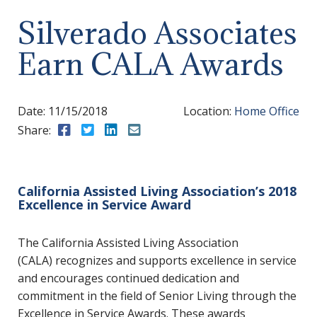
Silverado Associates
Earn CALA Awards
Date:
11/15/2018
Location:
Home Office
Share:
Share to Facebook
Share to Twitter
Share to LinkedIn
Share to Email
California Assisted Living Association’s 2018
Excellence in Service Award
The California Assisted Living Association
(CALA) recognizes and supports excellence in service
and encourages continued dedication and
commitment in the field of Senior Living through the
Excellence in Service Awards. These awards