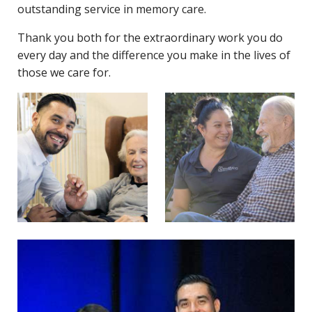
outstanding service in memory care.
Thank you both for the extraordinary work you do
every day and the difference you make in the lives of
those we care for.