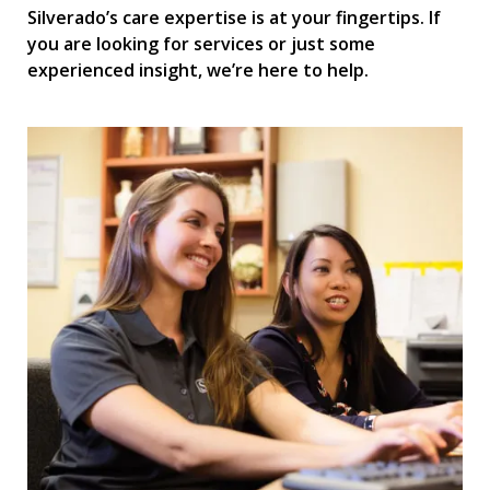
Silverado’s care expertise is at your fingertips. If
you are looking for services or just some
experienced insight, we’re here to help.