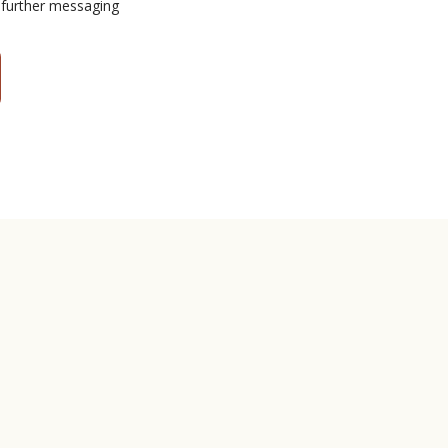
 further messaging