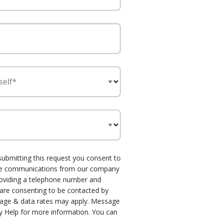
self*
submitting this request you consent to
one communications from our company
roviding a telephone number and
 are consenting to be contacted by
age & data rates may apply. Message
y Help for more information. You can