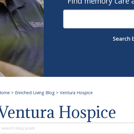
Find memory care as
Search b
Home
>
Enriched Living Blog
>
Ventura Hospice
Ventura Hospice
earch
or: