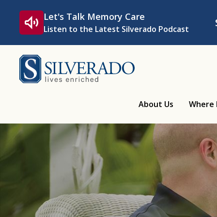
Skip to content
Let's Talk Memory Care
Listen to the Latest Silverado Podcast
Silverado
About Us
Where 