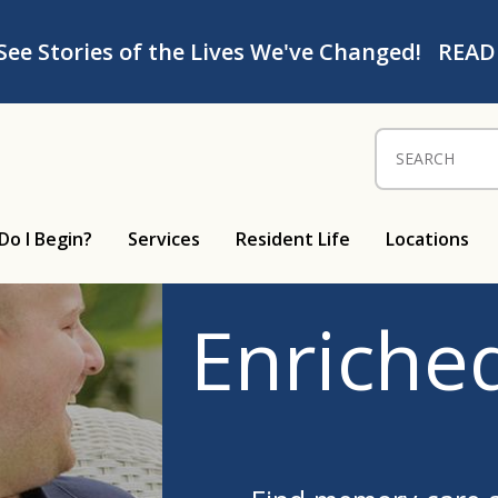
See Stories of the Lives We've Changed!
READ
Search for:
Do I Begin?
Services
Resident Life
Locations
Enriched