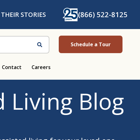
(866) 522-8125
 THEIR STORIES
Schedule a Tour
Search
Contact
Careers
 Living Blog