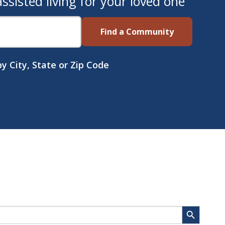
sisted living for your loved one
Find a Community
y City, State or Zip Code
Search Button