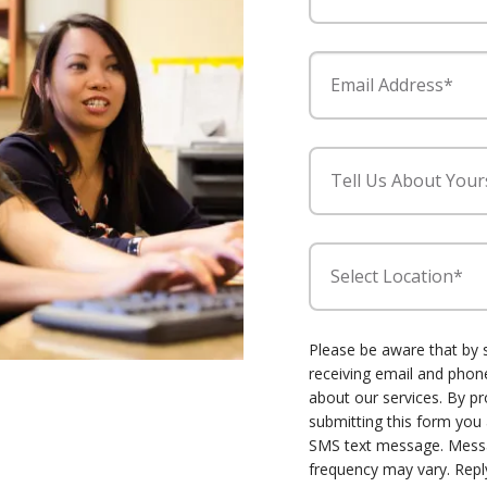
Email Address*
Tell Us About Your
Select Location*
Please be aware that by 
receiving email and ph
about our services. By p
submitting this form you
SMS text message. Mess
frequency may vary. Repl