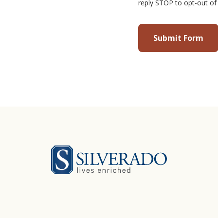
reply STOP to opt-out of
Silverado