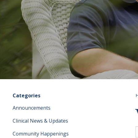
Categories
Announcements
Clinical News & Updates
S
f
Community Happenings