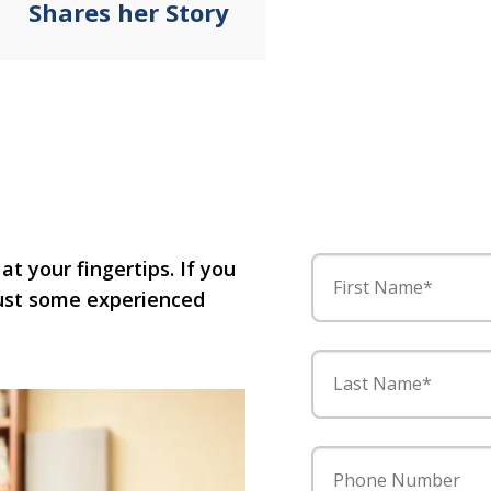
Shares her Story
 at your fingertips. If you
First Name*
 just some experienced
Last Name*
Phone Number