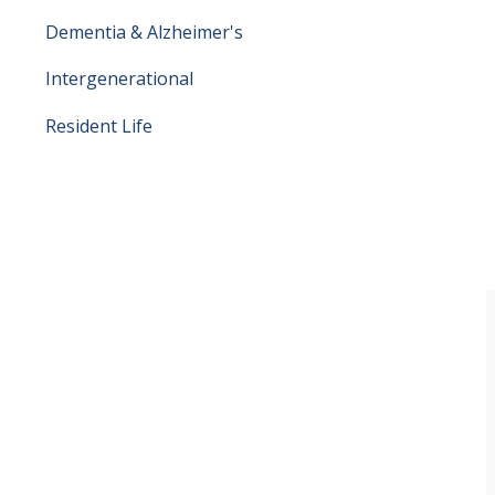
Dementia & Alzheimer's
Intergenerational
Resident Life