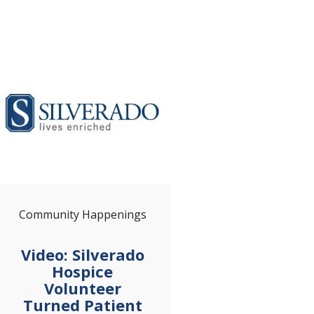
Community Happenings
Video: Silverado
Hospice
Volunteer
Turned Patient