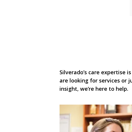
Silverado’s care expertise is
are looking for services or
insight, we’re here to help.