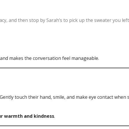
cy, and then stop by Sarah’s to pick up the sweater you left
 and makes the conversation feel manageable.
Gently touch their hand, smile, and make eye contact when
our warmth and kindness
.