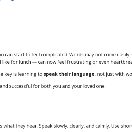
on can start to feel complicated. Words may not come easi
d like for lunch — can now feel frustrating or even heartbre
e key is learning to
speak their language
, not just with w
nd successful for both you and your loved one.
 what they hear. Speak slowly, clearly, and calmly. Use shor