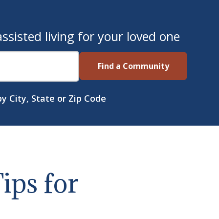
sisted living for your loved one
Find a Community
y City, State or Zip Code
ips for