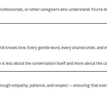
rofessionals, or other caregivers who understand. You’re 
ll knows love. Every gentle word, every shared smile, and e
is less about the conversation itself and more about the co
through empathy, patience, and respect — ensuring that every