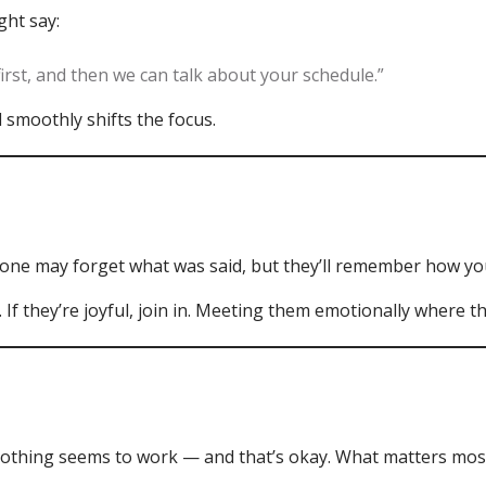
ght say:
irst, and then we can talk about your schedule.”
 smoothly shifts the focus.
one may forget what was said, but they’ll remember how yo
m. If they’re joyful, join in. Meeting them emotionally where 
thing seems to work — and that’s okay. What matters most i