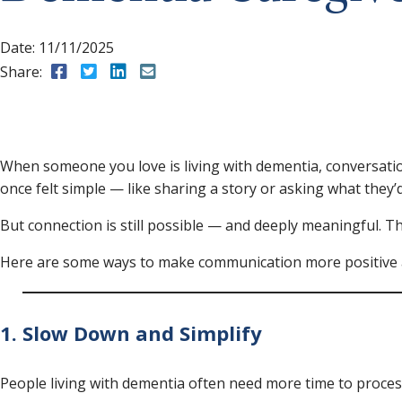
Date:
11/11/2025
Share:
Share to Facebook
Share to Twitter
Share to LinkedIn
Share to Email
When someone you love is living with dementia, conversati
once felt simple — like sharing a story or asking what they’
But connection is still possible — and deeply meaningful. Th
Here are some ways to make communication more positive a
1. Slow Down and Simplify
People living with dementia often need more time to process