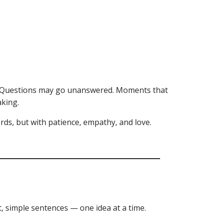
ly. Questions may go unanswered. Moments that
aking.
ords, but with patience, empathy, and love.
t, simple sentences — one idea at a time.