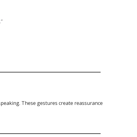
.”
 speaking. These gestures create reassurance