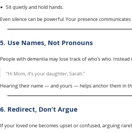
Sit quietly and hold hands.
Even silence can be powerful. Your presence communicates 
5. Use Names, Not Pronouns
People with dementia may lose track of who’s who. Instead of
“Hi Mom, it’s your daughter, Sarah.”
Hearing their name — and yours — helps anchor them in t
6. Redirect, Don’t Argue
If your loved one becomes upset or confused, arguing rarely 