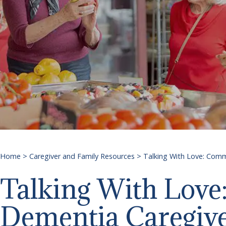
Home
>
Caregiver and Family Resources
>
Talking With Love: Comm
Talking With Love
Dementia Caregiv