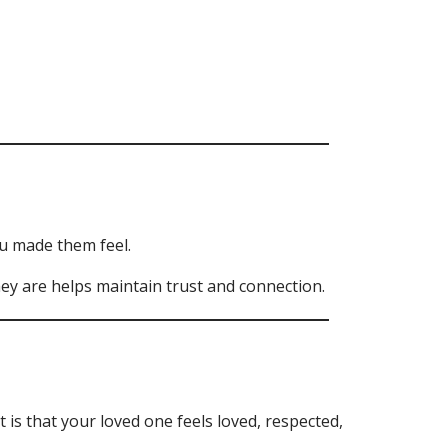
u made them feel.
they are helps maintain trust and connection.
s that your loved one feels loved, respected,