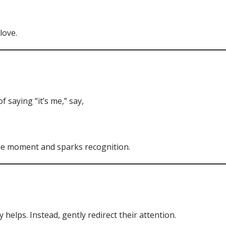
love.
 saying “it’s me,” say,
he moment and sparks recognition.
helps. Instead, gently redirect their attention.