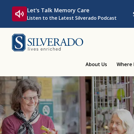
Skip to content
Let's Talk Memory Care
Listen to the Latest Silverado Podcast
Silverado
About Us
Where 