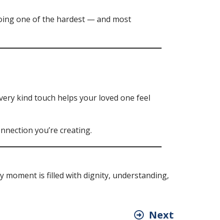
doing one of the hardest — and most
very kind touch helps your loved one feel
nnection you’re creating.
 moment is filled with dignity, understanding,
Next