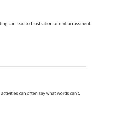
ing can lead to frustration or embarrassment.
 activities can often say what words can’t.