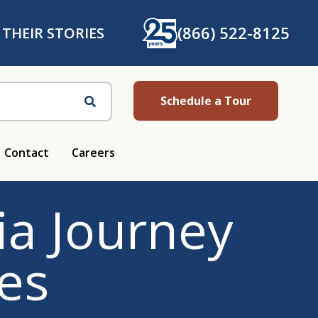
(866) 522-8125
 THEIR STORIES
Schedule a Tour
Search
Contact
Careers
a Journey
es