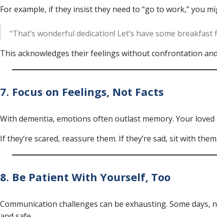
For example, if they insist they need to “go to work,” you mi
“That’s wonderful dedication! Let’s have some breakfast f
This acknowledges their feelings without confrontation and
7. Focus on Feelings, Not Facts
With dementia, emotions often outlast memory. Your loved 
If they’re scared, reassure them. If they’re sad, sit with the
8. Be Patient With Yourself, Too
Communication challenges can be exhausting. Some days, no
and safe.