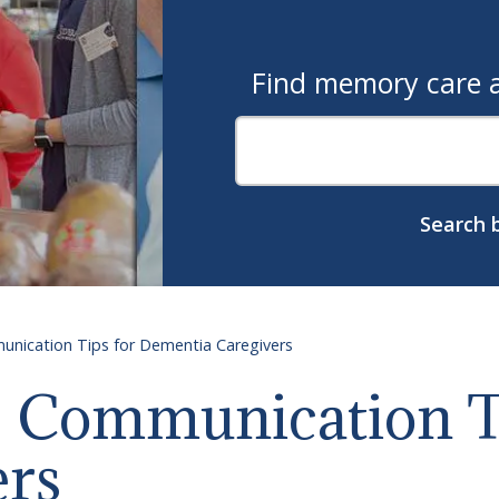
Find memory care as
Search b
unication Tips for Dementia Caregivers
: Communication T
ers