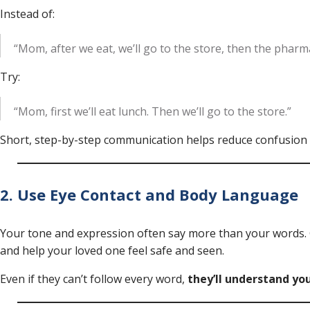
Instead of:
“Mom, after we eat, we’ll go to the store, then the pharma
Try:
“Mom, first we’ll eat lunch. Then we’ll go to the store.”
Short, step-by-step communication helps reduce confusion
2. Use Eye Contact and Body Language
Your tone and expression often say more than your words. 
and help your loved one feel safe and seen.
Even if they can’t follow every word,
they’ll understand y