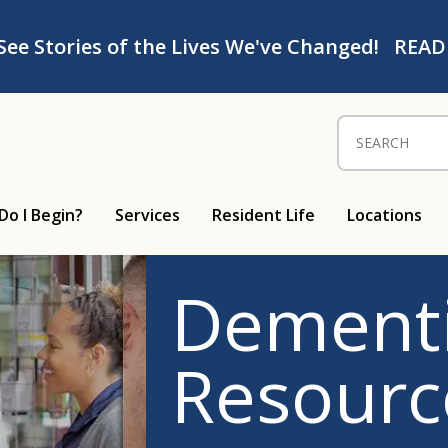
See Stories of the Lives We've Changed!
READ
Search for:
Do I Begin?
Services
Resident Life
Locations
Dementi
Resourc