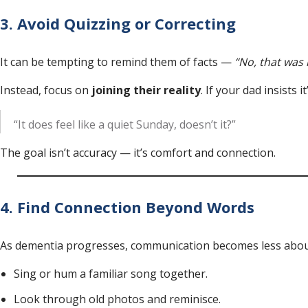
3. Avoid Quizzing or Correcting
It can be tempting to remind them of facts —
“No, that was 
Instead, focus on
joining their reality
. If your dad insists
“It does feel like a quiet Sunday, doesn’t it?”
The goal isn’t accuracy — it’s comfort and connection.
4. Find Connection Beyond Words
As dementia progresses, communication becomes less abou
Sing or hum a familiar song together.
Look through old photos and reminisce.