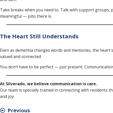
Take breaks when you need to. Talk with support groups, p
meaningful — jobs there is.
The Heart Still Understands
Even as dementia changes words and memories, the heart sti
valued and connected.
You don’t have to be perfect — just present. Communication 
At Silverado, we believe communication is care.
Our team is specially trained in connecting with residents 
and joy.
Previous