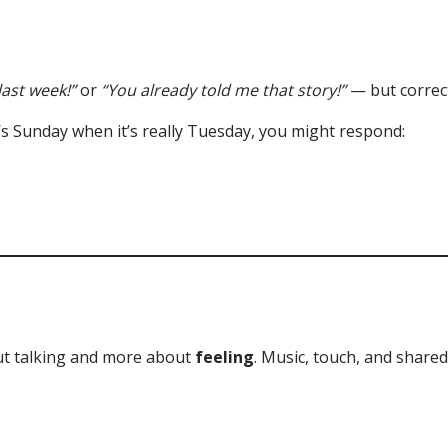
last week!”
or
“You already told me that story!”
— but correct
 it’s Sunday when it’s really Tuesday, you might respond:
t talking and more about
feeling
. Music, touch, and shared