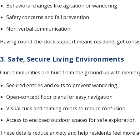
Behavioral changes like agitation or wandering
Safety concerns and fall prevention
Non-verbal communication
Having round-the-clock support means residents get consist
3. Safe, Secure Living Environments
Our communities are built from the ground up with memory 
Secured entries and exits to prevent wandering
Open-concept floor plans for easy navigation
Visual cues and calming colors to reduce confusion
Access to enclosed outdoor spaces for safe exploration
These details reduce anxiety and help residents feel more a