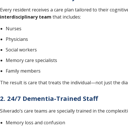
Every resident receives a care plan tailored to their cogniti
interdisciplinary team
that includes:
Nurses
Physicians
Social workers
Memory care specialists
Family members
The result is care that treats the individual—not just the di
2. 24/7 Dementia-Trained Staff
Silverado’s care teams are specially trained in the complexit
Memory loss and confusion