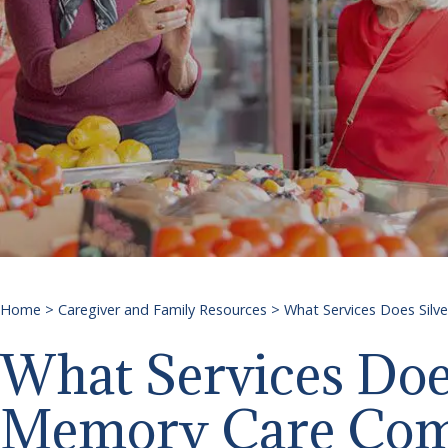
Home
>
Caregiver and Family Resources
>
What Services Does Silv
What Services Does
Memory Care Com