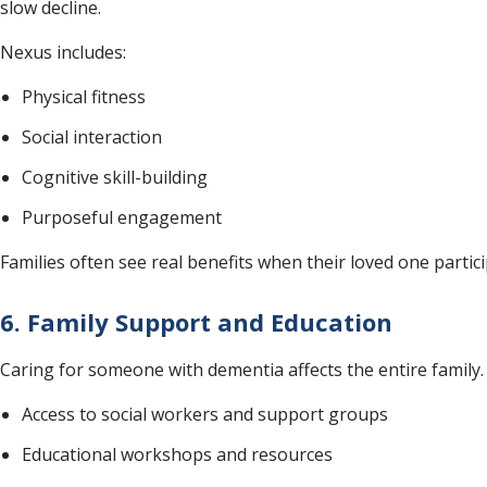
slow decline.
Nexus includes:
Physical fitness
Social interaction
Cognitive skill-building
Purposeful engagement
Families often see real benefits when their loved one partici
6. Family Support and Education
Caring for someone with dementia affects the entire family. 
Access to social workers and support groups
Educational workshops and resources