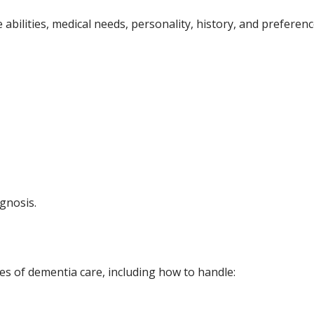
ve abilities, medical needs, personality, history, and prefere
agnosis.
ies of dementia care, including how to handle: