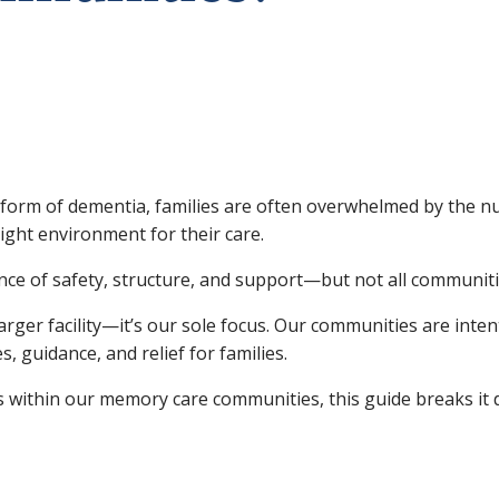
form of dementia, families are often overwhelmed by the nu
ght environment for their care.
e of safety, structure, and support—but not all communiti
larger facility—it’s our sole focus. Our communities are inte
s, guidance, and relief for families.
es within our memory care communities, this guide breaks it 