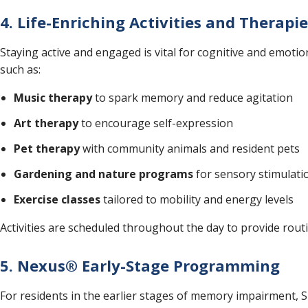
4. Life-Enriching Activities and Therapi
Staying active and engaged is vital for cognitive and emotio
such as:
Music therapy
to spark memory and reduce agitation
Art therapy
to encourage self-expression
Pet therapy
with community animals and resident pets
Gardening and nature programs
for sensory stimulati
Exercise classes
tailored to mobility and energy levels
Activities are scheduled throughout the day to provide rou
5. Nexus® Early-Stage Programming
For residents in the earlier stages of memory impairment, S