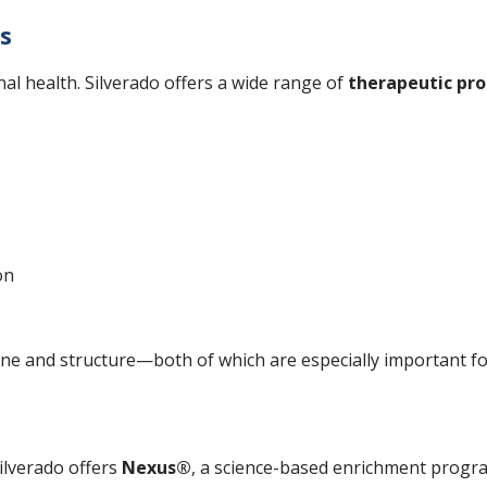
es
nal health. Silverado offers a wide range of
therapeutic pr
on
tine and structure—both of which are especially important f
ilverado offers
Nexus®
, a science-based enrichment progr