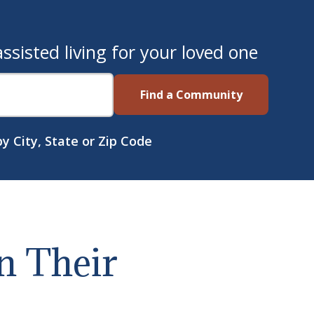
sisted living for your loved one
Find a Community
y City, State or Zip Code
n Their