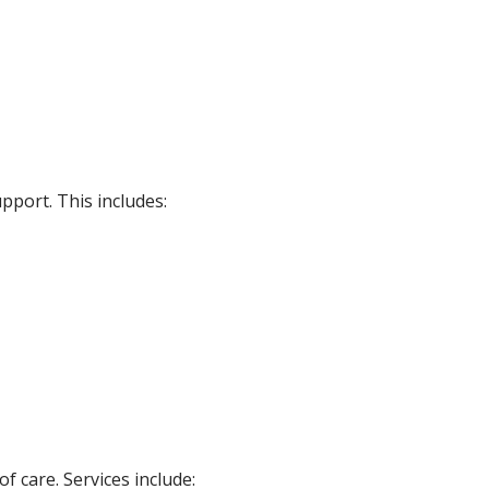
pport. This includes:
 care. Services include: