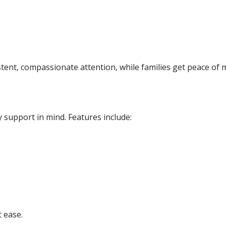
ent, compassionate attention, while families get peace of 
support in mind. Features include:
t ease.