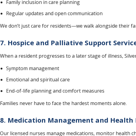
Family inclusion in care planning
Regular updates and open communication
We don’t just care for residents—we walk alongside their fam
7. Hospice and Palliative Support Servi
When a resident progresses to a later stage of illness, Silve
Symptom management
Emotional and spiritual care
End-of-life planning and comfort measures
Families never have to face the hardest moments alone.
8. Medication Management and Health 
Our licensed nurses manage medications, monitor health chan