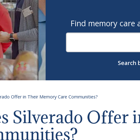
Find memory care as
Search b
erado Offer in Their Memory Care Communities?
 Silverado Offer i
munities?