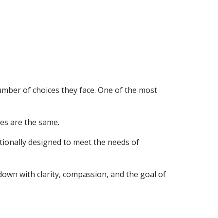
mber of choices they face. One of the most
es are the same.
ntionally designed to meet the needs of
down with clarity, compassion, and the goal of