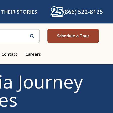
(866) 522-8125
 THEIR STORIES
Schedule a Tour
Search
Contact
Careers
a Journey
es