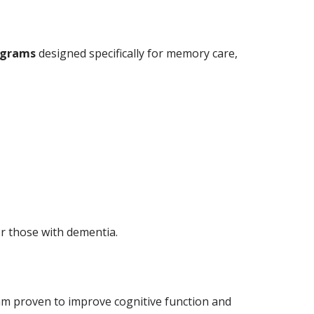
ograms
designed specifically for memory care,
or those with dementia.
am proven to improve cognitive function and