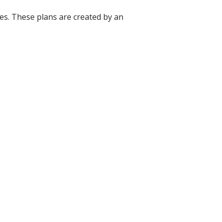
nces. These plans are created by an