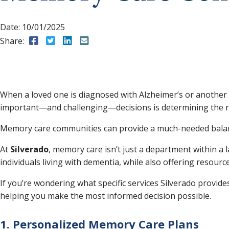
Date:
10/01/2025
Share:
Share to Facebook
Share to Twitter
Share to LinkedIn
Share to Email
When a loved one is diagnosed with Alzheimer’s or another 
important—and challenging—decisions is determining the ri
Memory care communities can provide a much-needed balanc
At
Silverado
, memory care isn’t just a department within a 
individuals living with dementia, while also offering resource
If you’re wondering what specific services Silverado provid
helping you make the most informed decision possible.
1. Personalized Memory Care Plans