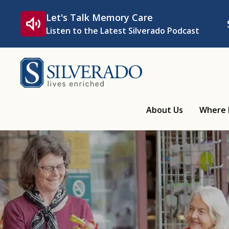
Skip to content
Let's Talk Memory Care
Listen to the Latest Silverado Podcast
Silverado
About Us
Where 