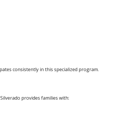
pates consistently in this specialized program.
Silverado provides families with: