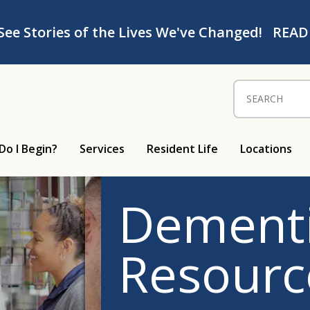
See Stories of the Lives We've Changed!
READ
Search for:
Do I Begin?
Services
Resident Life
Locations
Dementi
Resourc