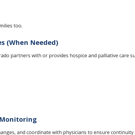
ilies too.
ces (When Needed)
rado partners with or provides hospice and palliative care su
Monitoring
ges, and coordinate with physicians to ensure continuity of