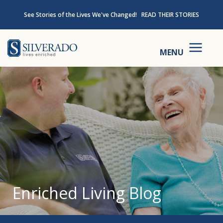
Skip to content
See Stories of the Lives We've Changed!
READ THEIR STORIES
Silverado
MENU
Enriched Living Blog