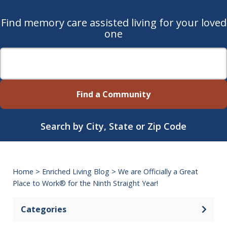
Find memory care assisted living for your loved
one
Find a Community
Search by City, State or Zip Code
Home
>
Enriched Living Blog
>
We are Officially a Great
Place to Work® for the Ninth Straight Year!
Categories
Open 