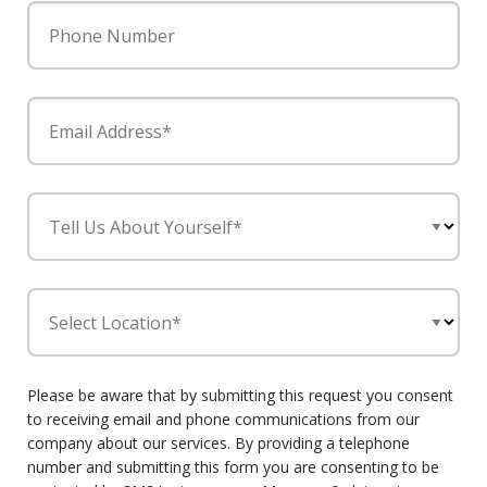
Phone Number
Email Address*
Tell Us About Yourself*
Select Location*
Please be aware that by submitting this request you consent
to receiving email and phone communications from our
company about our services. By providing a telephone
number and submitting this form you are consenting to be