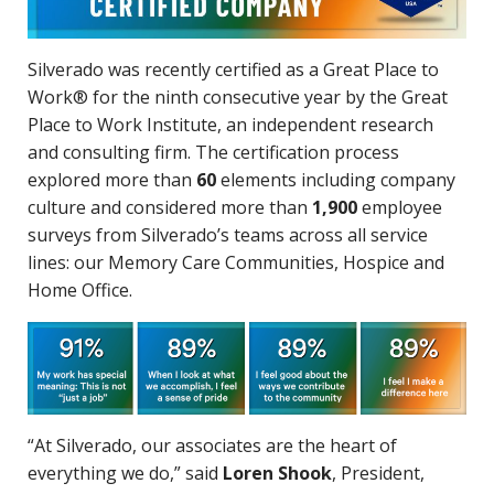
Silverado was recently certified as a Great Place to
Work® for the ninth consecutive year by the Great
Place to Work Institute, an independent research
and consulting firm. The certification process
explored more than
60
elements including company
culture and considered more than
1,900
employee
surveys from Silverado’s teams across all service
lines: our Memory Care Communities, Hospice and
Home Office.
“At Silverado, our associates are the heart of
everything we do,” said
Loren Shook
, President,