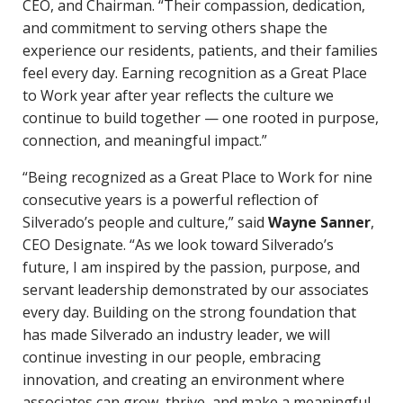
CEO, and Chairman. “Their compassion, dedication,
and commitment to serving others shape the
experience our residents, patients, and their families
feel every day. Earning recognition as a Great Place
to Work year after year reflects the culture we
continue to build together — one rooted in purpose,
connection, and meaningful impact.”
“Being recognized as a Great Place to Work for nine
consecutive years is a powerful reflection of
Silverado’s people and culture,” said
Wayne Sanner
,
CEO Designate. “As we look toward Silverado’s
future, I am inspired by the passion, purpose, and
servant leadership demonstrated by our associates
every day. Building on the strong foundation that
has made Silverado an industry leader, we will
continue investing in our people, embracing
innovation, and creating an environment where
associates can grow, thrive, and make a meaningful