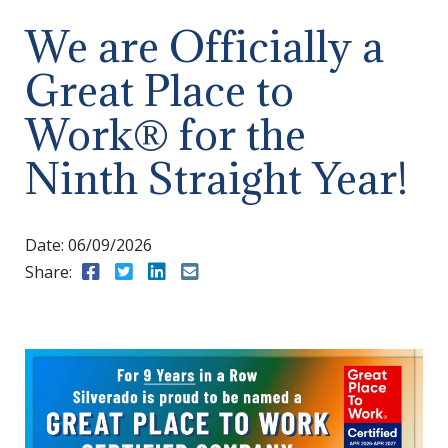
We are Officially a
Great Place to
Work® for the
Ninth Straight Year!
Date:
06/09/2026
Share:
Share to Facebook
Share to Twitter
Share to LinkedIn
Share to Email