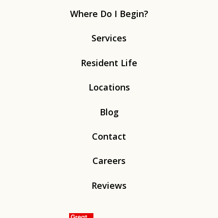
Where Do I Begin?
Services
Resident Life
Locations
Blog
Contact
Careers
Reviews