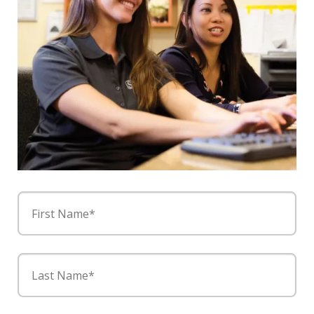
First Name*
Last Name*