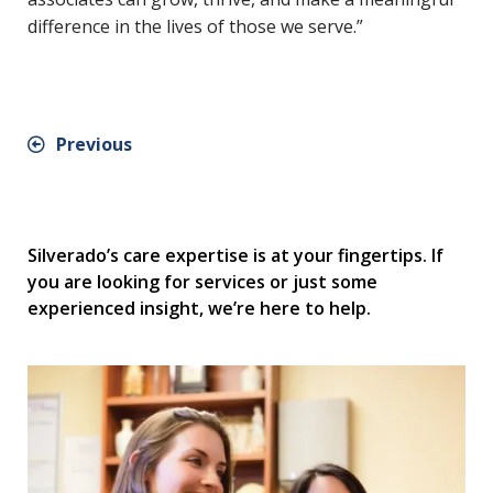
difference in the lives of those we serve.”
Previous
Silverado’s care expertise is at your fingertips. If
you are looking for services or just some
experienced insight, we’re here to help.