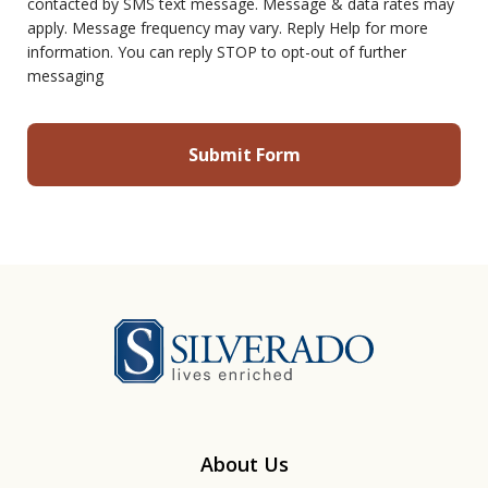
contacted by SMS text message. Message & data rates may
apply. Message frequency may vary. Reply Help for more
information. You can reply STOP to opt-out of further
messaging
Silverado
About Us