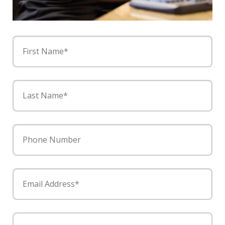
First Name*
Last Name*
Phone Number
Email Address*