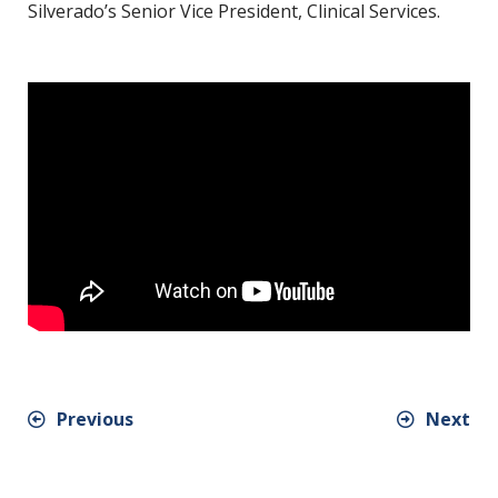
Silverado’s Senior Vice President, Clinical Services.
Previous
Next