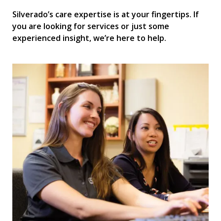
Silverado’s care expertise is at your fingertips. If
you are looking for services or just some
experienced insight, we’re here to help.