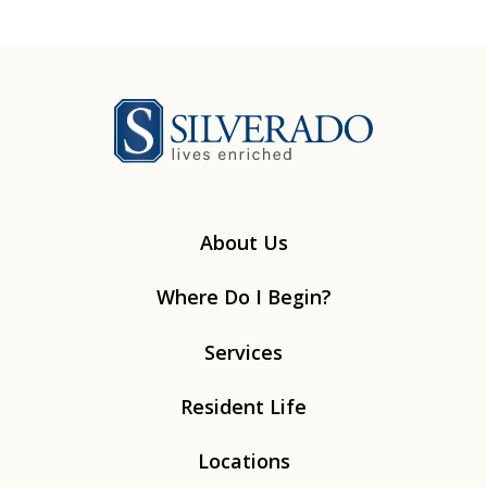
Silverado
About Us
Where Do I Begin?
Services
Resident Life
Locations