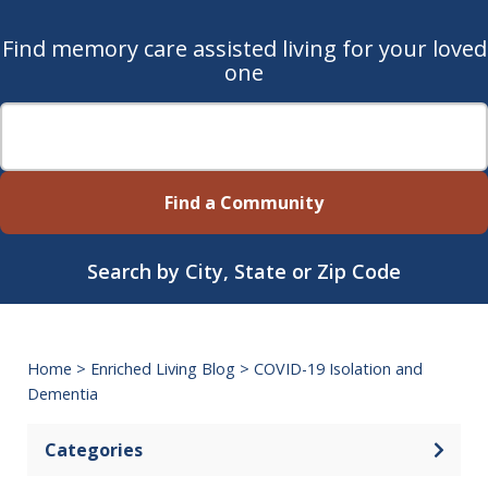
Find memory care assisted living for your loved
one
Find a Community
Search by City, State or Zip Code
Home
>
Enriched Living Blog
>
COVID-19 Isolation and
Dementia
Categories
Open 