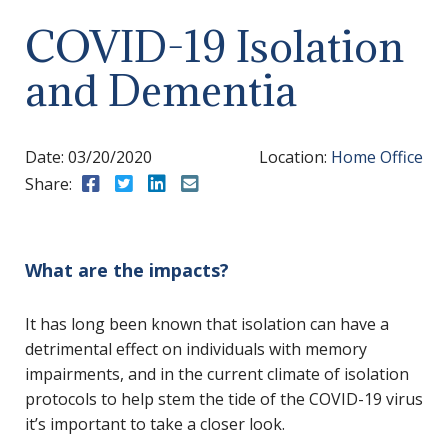
COVID-19 Isolation
and Dementia
Date:
03/20/2020
Location:
Home Office
Share:
Share to Facebook
Share to Twitter
Share to LinkedIn
Share to Email
What are the impacts?
It has long been known that isolation can have a
detrimental effect on individuals with memory
impairments, and in the current climate of isolation
protocols to help stem the tide of the COVID-19 virus
it’s important to take a closer look.