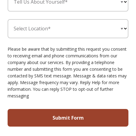
Tell Us About Yourself*
Select Location*
Please be aware that by submitting this request you consent
to receiving email and phone communications from our
company about our services. By providing a telephone
number and submitting this form you are consenting to be
contacted by SMS text message. Message & data rates may
apply. Message frequency may vary. Reply Help for more
information. You can reply STOP to opt-out of further
messaging