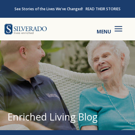
Skip to content
See Stories of the Lives We've Changed!
READ THEIR STORIES
Silverado
MENU
Enriched Living Blog