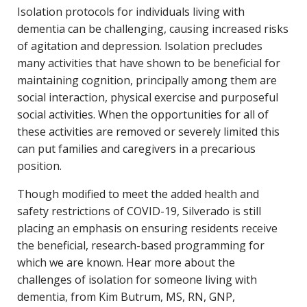
Isolation protocols for individuals living with
dementia can be challenging, causing increased risks
of agitation and depression. Isolation precludes
many activities that have shown to be beneficial for
maintaining cognition, principally among them are
social interaction, physical exercise and purposeful
social activities. When the opportunities for all of
these activities are removed or severely limited this
can put families and caregivers in a precarious
position.
Though modified to meet the added health and
safety restrictions of COVID-19, Silverado is still
placing an emphasis on ensuring residents receive
the beneficial, research-based programming for
which we are known. Hear more about the
challenges of isolation for someone living with
dementia, from Kim Butrum, MS, RN, GNP,