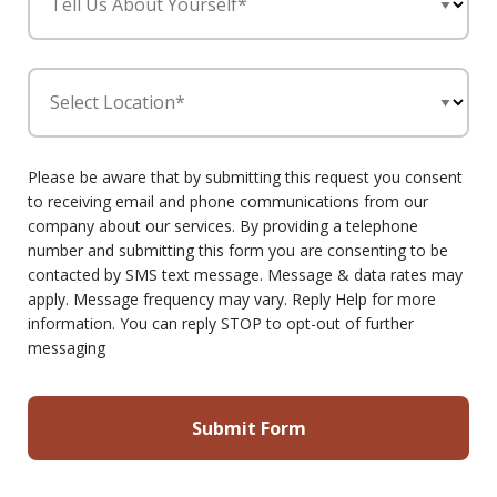
Tell Us About Yourself*
Select Location*
Please be aware that by submitting this request you consent
to receiving email and phone communications from our
company about our services. By providing a telephone
number and submitting this form you are consenting to be
contacted by SMS text message. Message & data rates may
apply. Message frequency may vary. Reply Help for more
information. You can reply STOP to opt-out of further
messaging