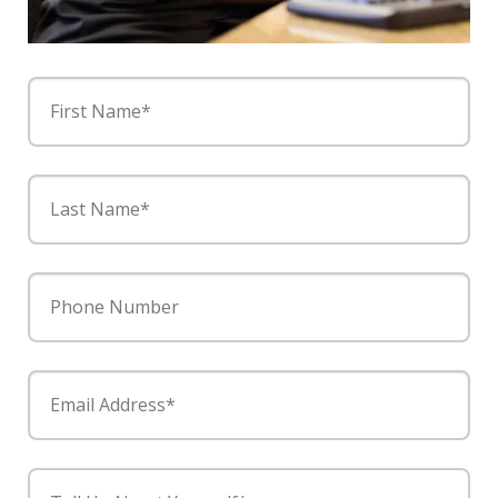
First Name*
Last Name*
Phone Number
Email Address*