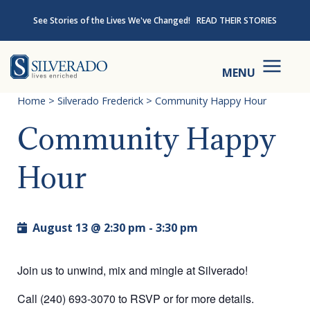
Skip to content
See Stories of the Lives We've Changed!
READ THEIR STORIES
Silverado
MENU
Home
>
Silverado Frederick
>
Community Happy Hour
Community Happy
Hour
August 13 @ 2:30 pm
-
3:30 pm
Join us to unwind, mix and mingle at Silverado!
Call (240) 693-3070 to RSVP or for more details.