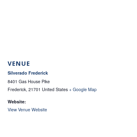
VENUE
Silverado Frederick
8401 Gas House Pike
Frederick
,
21701
United States
+ Google Map
Website:
View Venue Website