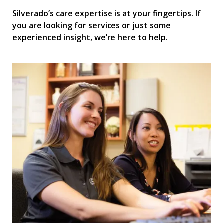
Silverado’s care expertise is at your fingertips. If
you are looking for services or just some
experienced insight, we’re here to help.