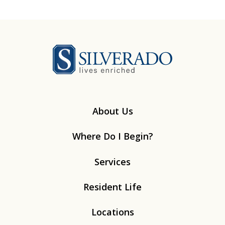
Silverado
About Us
Where Do I Begin?
Services
Resident Life
Locations