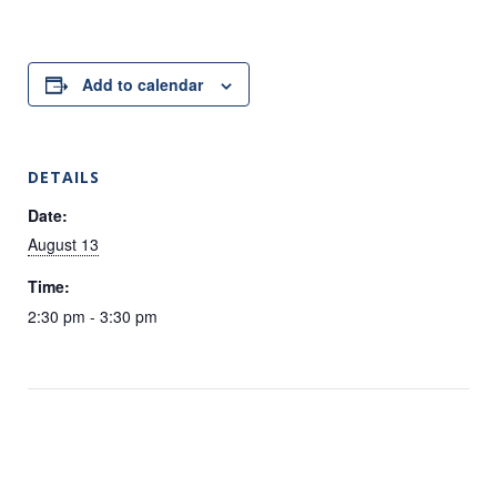
Add to calendar
DETAILS
Date:
August 13
Time:
2:30 pm - 3:30 pm