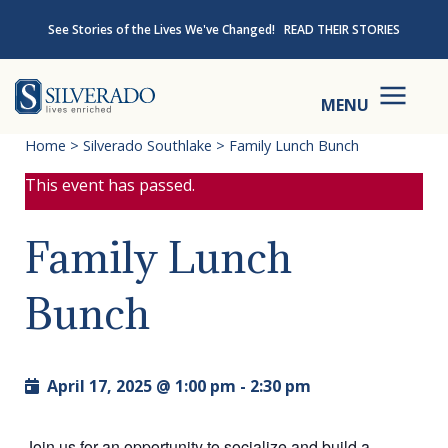
Skip to content
See Stories of the Lives We've Changed!
READ THEIR STORIES
Silverado
MENU
Home
>
Silverado Southlake
>
Family Lunch Bunch
This event has passed.
Family Lunch
Bunch
April 17, 2025 @ 1:00 pm
-
2:30 pm
Join us for an opportunity to socialize and build a