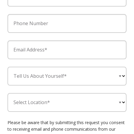
Phone Number
Email Address*
Tell Us About Yourself*
Select Location*
Please be aware that by submitting this request you consent
to receiving email and phone communications from our