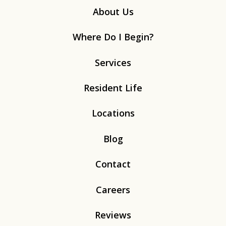
About Us
Where Do I Begin?
Services
Resident Life
Locations
Blog
Contact
Careers
Reviews