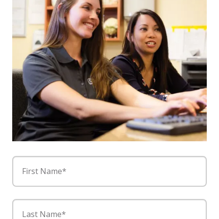
First Name*
Last Name*