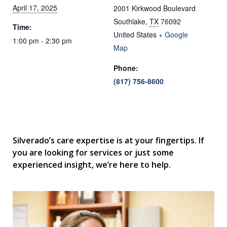
April 17, 2025
2001 Kirkwood Boulevard
Southlake
,
TX
76092
Time:
United States
+ Google
1:00 pm - 2:30 pm
Map
Phone:
(817) 756-8600
Silverado’s care expertise is at your fingertips. If
you are looking for services or just some
experienced insight, we’re here to help.