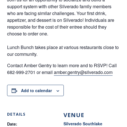
support
system with other Silverado family members
who are
facing similar challenges. Your first drink,
appetizer, and
dessert is on Silverado! Individuals are
responsible for the
cost of their entree should they
choose to order one.
Lunch Bunch takes place at various restaurants close to
our community.
Contact Amber Gentry
to learn more and to RSVP!
Call
682-999-2701 or
email
amber.gentry@silverado.com
Add to calendar
VENUE
DETAILS
Silverado Southlake
Date: