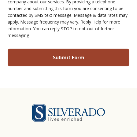
company about our services. By providing a telephone
number and submitting this form you are consenting to be
contacted by SMS text message. Message & data rates may
apply. Message frequency may vary. Reply Help for more
information. You can reply STOP to opt-out of further
messaging
Silverado