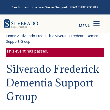
Skip to content
See Stories of the Lives We've Changed!
READ THEIR STORIES
Silverado
MENU
Home
>
Silverado Frederick
>
Silverado Frederick Dementia
Support Group
This event has passed.
Silverado Frederick
Dementia Support
Group