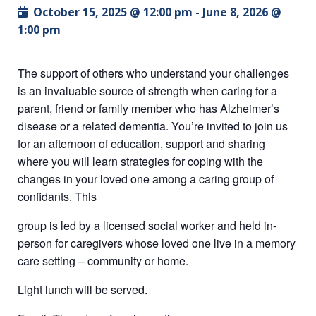
October 15, 2025 @ 12:00 pm
-
June 8, 2026 @
1:00 pm
The support of others who understand your challenges
is an invaluable source of strength when caring for a
parent, friend or family member who has Alzheimer’s
disease or a related dementia. You’re invited to join us
for an afternoon of education, support and sharing
where you will learn strategies for coping with the
changes in your loved one among a caring group of
confidants. This
group is led by a licensed social worker and held in-
person for caregivers whose loved one live in a memory
care setting – community or home.
Light lunch will be served.