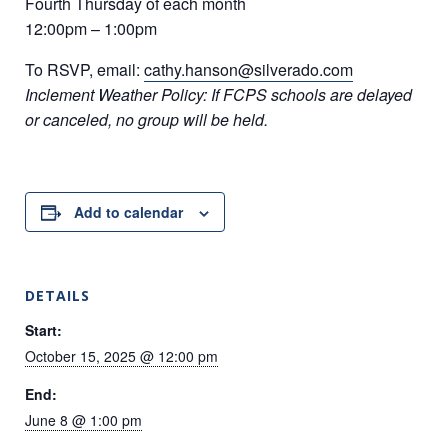
Fourth Thursday of each month
12:00pm – 1:00pm
To RSVP, email:
cathy.hanson@silverado.com
Inclement Weather Policy: If FCPS schools are delayed
or canceled, no group will be held.
Add to calendar
DETAILS
Start:
October 15, 2025 @ 12:00 pm
End:
June 8 @ 1:00 pm