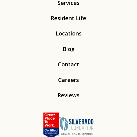
Services
Resident Life
Locations
Blog
Contact
Careers
Reviews