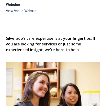
Website:
View Venue Website
Silverado’s care expertise is at your fingertips. If
you are looking for services or just some
experienced insight, we’re here to help.