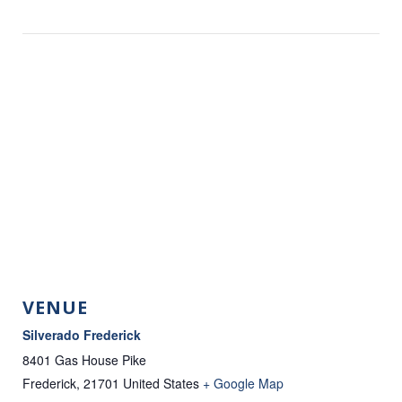
VENUE
Silverado Frederick
8401 Gas House Pike
Frederick
,
21701
United States
+ Google Map