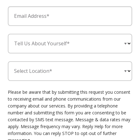
Email Address*
Tell Us About Yourself*
Select Location*
Please be aware that by submitting this request you consent
to receiving email and phone communications from our
company about our services. By providing a telephone
number and submitting this form you are consenting to be
contacted by SMS text message. Message & data rates may
apply. Message frequency may vary. Reply Help for more
information. You can reply STOP to opt-out of further