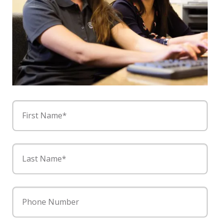
First Name*
Last Name*
Phone Number