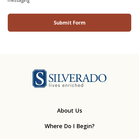
messaging
Silverado
About Us
Where Do I Begin?