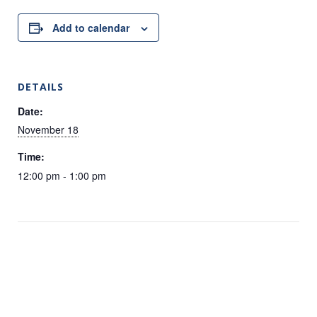
Add to calendar
DETAILS
Date:
November 18
Time:
12:00 pm - 1:00 pm