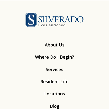
Silverado
About Us
Where Do I Begin?
Services
Resident Life
Locations
Blog