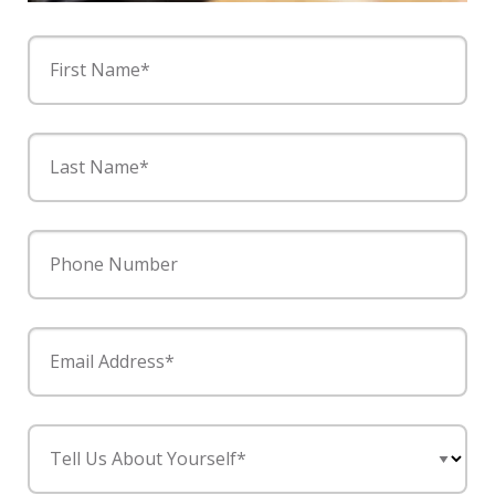
First Name*
Last Name*
Phone Number
Email Address*
Tell Us About Yourself*