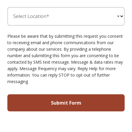
Select Location*
Please be aware that by submitting this request you consent
to receiving email and phone communications from our
company about our services. By providing a telephone
number and submitting this form you are consenting to be
contacted by SMS text message. Message & data rates may
apply. Message frequency may vary. Reply Help for more
information. You can reply STOP to opt-out of further
messaging