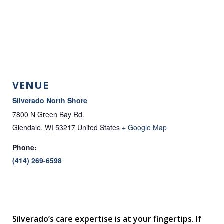
VENUE
Silverado North Shore
7800 N Green Bay Rd.
Glendale
,
WI
53217
United States
+ Google Map
Phone:
(414) 269-6598
Silverado’s care expertise is at your fingertips. If