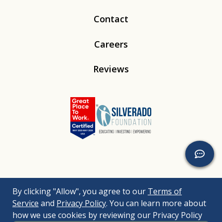
Contact
Careers
Reviews
Linkedin
Instagram
Youtube
Tiktok
By clicking "Allow", you agree to our
Terms of
© 2026
Silverado
. All Rights Reserved. |
Bizrupt Agency
|
Service
and
Privacy Policy
. You can learn more about
Legal Disclaimers
Nondiscrimination Policy
Accessibility Policy
how we use cookies by reviewing our Privacy Policy
Sitemap