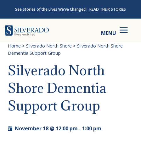
Skip to content
See Stories of the Lives We've Changed!
READ THEIR STORIES
Silverado
MENU
Home
>
Silverado North Shore
>
Silverado North Shore
Dementia Support Group
Silverado North
Shore Dementia
Support Group
November 18 @ 12:00 pm
-
1:00 pm