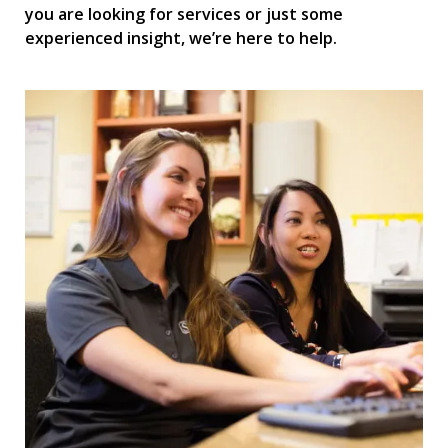
you are looking for services or just some
experienced insight, we’re here to help.