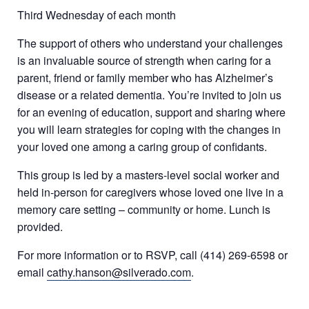
Third Wednesday of each month
The support of others who understand your challenges
is an invaluable source of strength when caring for a
parent, friend or family member who has Alzheimer’s
disease or a related dementia. You’re invited to join us
for an evening of education, support and sharing where
you will learn strategies for coping with the changes in
your loved one among a caring group of confidants.
This group is led by a masters-level social worker and
held in-person for caregivers whose loved one live in a
memory care setting – community or home. Lunch is
provided.
For more information or to RSVP, call (414) 269-6598 or
email
cathy.hanson@silverado.com
.