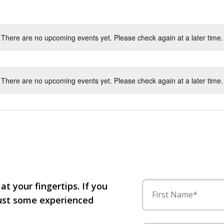
There are no upcoming events yet. Please check again at a later time.
There are no upcoming events yet. Please check again at a later time.
 at your fingertips. If you
First Name*
 just some experienced