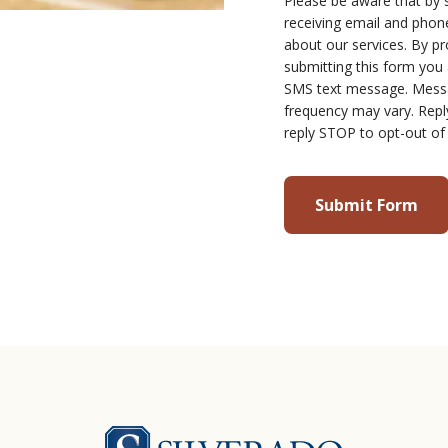
Please be aware that by 
receiving email and ph
about our services. By p
submitting this form you
SMS text message. Mess
frequency may vary. Repl
reply STOP to opt-out of
Silverado