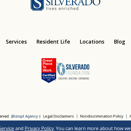
Services
Resident Life
Locations
Blog
Instagram
Youtube
Legal Disclaimers
Nondiscrimination Policy
erved. |
Bizrupt Agency
|
Service
and
Privacy Policy
. You can learn more about how we