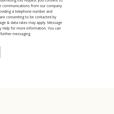
submitting this request you consent to
one communications from our company
roviding a telephone number and
 are consenting to be contacted by
age & data rates may apply. Message
y Help for more information. You can
 further messaging