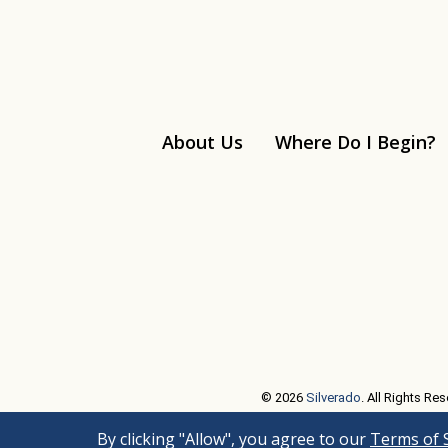
About Us
Where Do I Begin?
Linkedin
© 2026
Silverado
. All Rights Res
By clicking "Allow", you agree to our
Terms of 