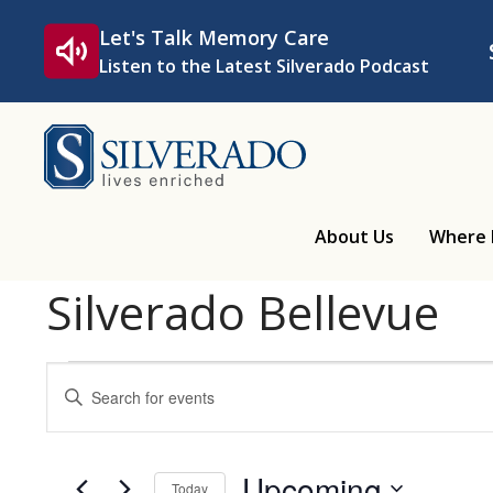
Skip to content
Let's Talk Memory Care
Listen to the Latest Silverado Podcast
Silverado
About Us
Where 
Silverado Bellevue
Events
Events
Enter
Keyword.
Search
Search
for
Upcoming
Today