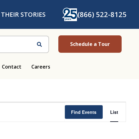
(866) 522-8125
 THEIR STORIES
Schedule a Tour
Search
Contact
Careers
Ev
Find Events
List
Vi