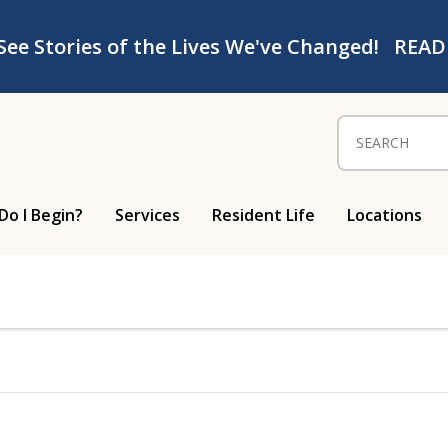
See Stories of the Lives We've Changed!
READ
Search for:
Do I Begin?
Services
Resident Life
Locations