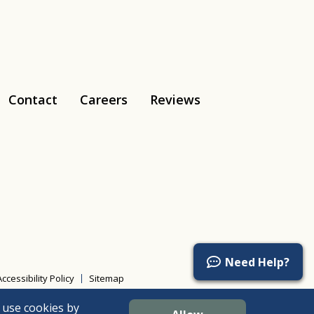
Contact
Careers
Reviews
Tiktok
Need Help?
Accessibility Policy
Sitemap
 use cookies by