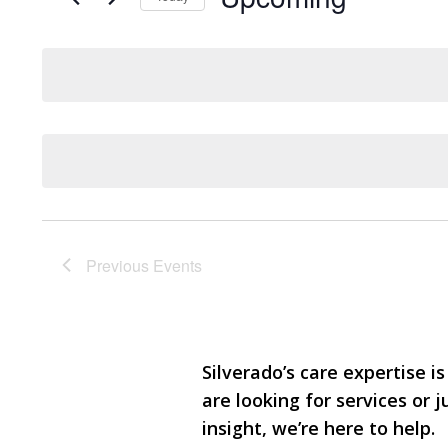
Events
and
Select
by
date.
Keyword.
Views
Navigation
Previous
Events
Silverado’s care expertise is
are looking for services or
insight, we’re here to help.