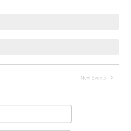
Nav
Next
Events