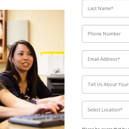
Last Name*
Phone Number
Email Address*
Tell Us About Your
Select Location*