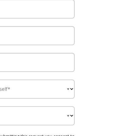
self*