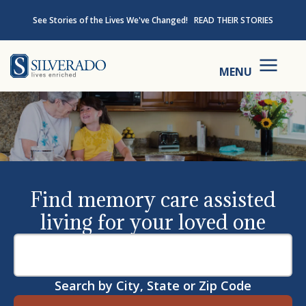
Skip to content
See Stories of the Lives We've Changed!
READ THEIR STORIES
Silverado
MENU
Find memory care assisted
living for your loved one
Search by City, State or Zip Code