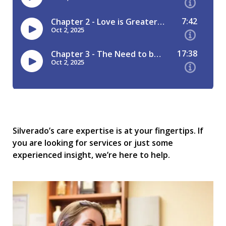
Silverado’s care expertise is at your fingertips. If
you are looking for services or just some
experienced insight, we’re here to help.