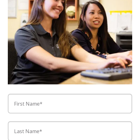
First Name*
Last Name*