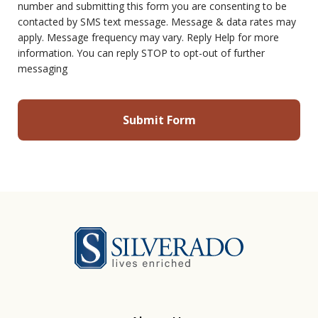
number and submitting this form you are consenting to be
contacted by SMS text message. Message & data rates may
apply. Message frequency may vary. Reply Help for more
information. You can reply STOP to opt-out of further
messaging
Silverado