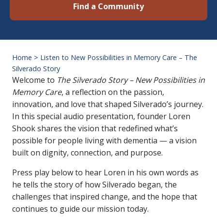
Find a Community
Home
>
Listen to New Possibilities in Memory Care – The
Silverado Story
Listen to New Pos
Welcome to
The Silverado Story – New Possibilities in
Memory Care
, a reflection on the passion,
innovation, and love that shaped Silverado’s journey.
In this special audio presentation, founder Loren
Shook shares the vision that redefined what’s
possible for people living with dementia — a vision
built on dignity, connection, and purpose.
Press play below to hear Loren in his own words as
he tells the story of how Silverado began, the
challenges that inspired change, and the hope that
continues to guide our mission today.