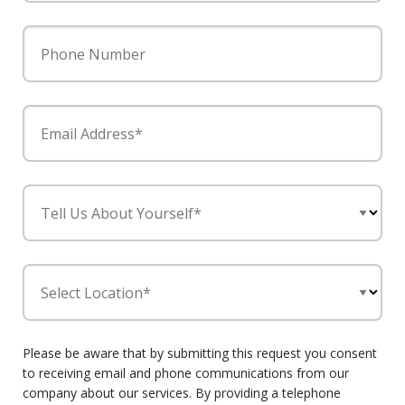
Phone Number
Email Address*
Tell Us About Yourself*
Select Location*
Please be aware that by submitting this request you consent
to receiving email and phone communications from our
company about our services. By providing a telephone