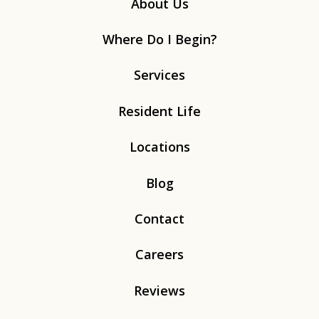
About Us
Where Do I Begin?
Services
Resident Life
Locations
Blog
Contact
Careers
Reviews