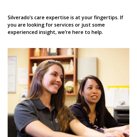
Silverado’s care expertise is at your fingertips. If
you are looking for services or just some
experienced insight, we’re here to help.