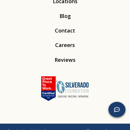
Locations
Blog
Contact
Careers
Reviews
Linkedin
Instagram
Youtube
Tiktok