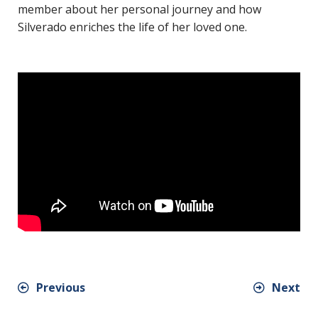
member about her personal journey and how
Silverado enriches the life of her loved one.
Previous
Next