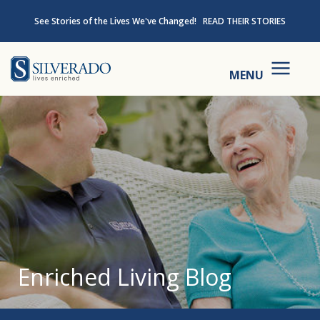
Skip to content
See Stories of the Lives We've Changed!
READ THEIR STORIES
Silverado
MENU
Enriched Living Blog