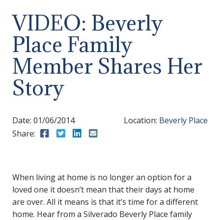
VIDEO: Beverly
Place Family
Member Shares Her
Story
Date:
01/06/2014
Location:
Beverly Place
Share:
Share to Facebook
Share to Twitter
Share to LinkedIn
Share to Email
When living at home is no longer an option for a
loved one it doesn’t mean that their days at home
are over. All it means is that it’s time for a different
home. Hear from a Silverado Beverly Place family