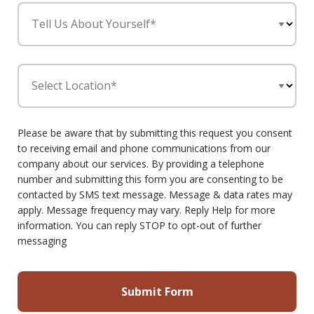
Tell Us About Yourself*
Select Location*
Please be aware that by submitting this request you consent
to receiving email and phone communications from our
company about our services. By providing a telephone
number and submitting this form you are consenting to be
contacted by SMS text message. Message & data rates may
apply. Message frequency may vary. Reply Help for more
information. You can reply STOP to opt-out of further
messaging