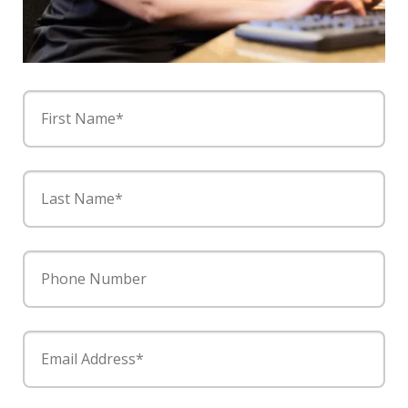
First Name*
Last Name*
Phone Number
Email Address*