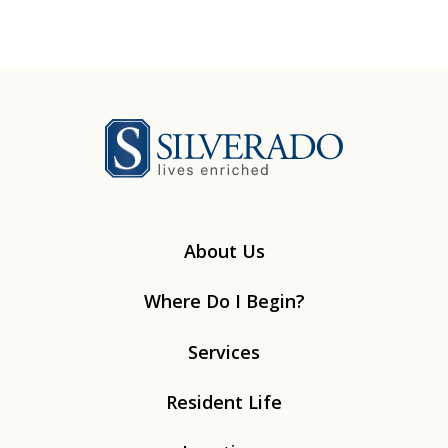
Silverado
About Us
Where Do I Begin?
Services
Resident Life