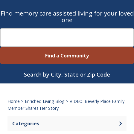
Find memory care assisted living for your loved
one
Find a Community
Search by City, State or Zip Code
Home
>
Enriched Living Blog
>
VIDEO: Beverly Place Family
Member Shares Her Story
Categories
Open 