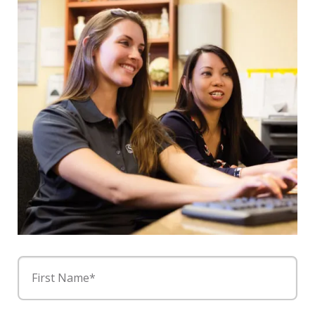
First Name*