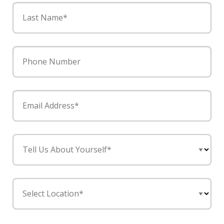
Last Name*
Phone Number
Email Address*
Tell Us About Yourself*
Select Location*