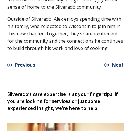
sense of home to the Silverado community.
Outside of Silverado, Alex enjoys spending time with
his family, who relocated to Wisconsin to join him in
this new chapter. Together, they share excitement
for the community and the connections he continues
to build through his work and love of cooking.
Previous
Next
Silverado’s care expertise is at your fingertips. If
you are looking for services or just some
experienced insight, we’re here to help.