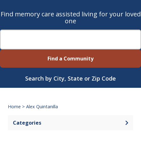
Find memory care assisted living for your loved
one
Find a Community
Search by City, State or Zip Code
Home
>
Alex Quintanilla
Categories
Open 