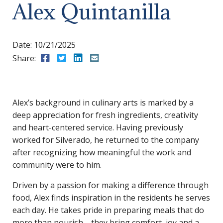
Alex Quintanilla
Date:
10/21/2025
Share:
Share to Facebook
Share to Twitter
Share to LinkedIn
Share to Email
Alex’s background in culinary arts is marked by a
deep appreciation for fresh ingredients, creativity
and heart-centered service. Having previously
worked for Silverado, he returned to the company
after recognizing how meaningful the work and
community were to him.
Driven by a passion for making a difference through
food, Alex finds inspiration in the residents he serves
each day. He takes pride in preparing meals that do
more than nourish—they bring comfort, joy and a