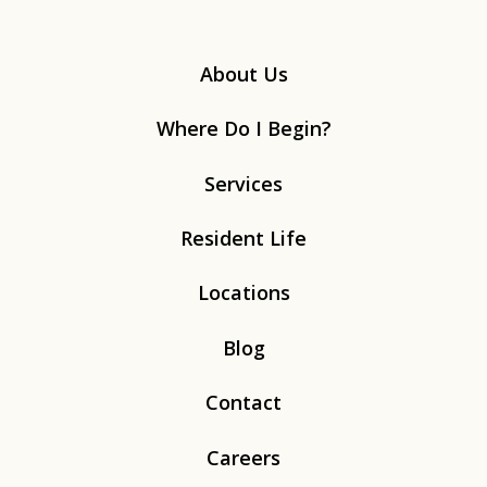
About Us
Where Do I Begin?
Services
Resident Life
Locations
Blog
Contact
Careers