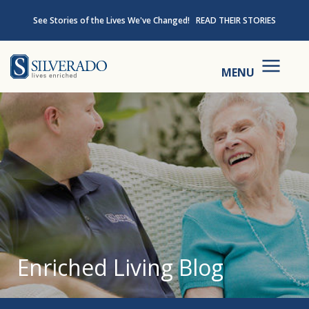
Skip to content
See Stories of the Lives We've Changed!
READ THEIR STORIES
Silverado
MENU
Enriched Living Blog