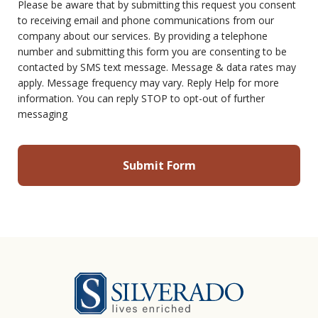
Please be aware that by submitting this request you consent
to receiving email and phone communications from our
company about our services. By providing a telephone
number and submitting this form you are consenting to be
contacted by SMS text message. Message & data rates may
apply. Message frequency may vary. Reply Help for more
information. You can reply STOP to opt-out of further
messaging
Silverado