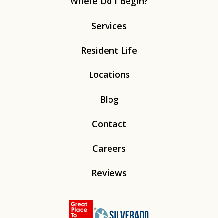
Where Do I Begin?
Services
Resident Life
Locations
Blog
Contact
Careers
Reviews