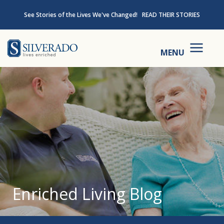
Skip to content
See Stories of the Lives We've Changed!
READ THEIR STORIES
Silverado
MENU
Enriched Living Blog