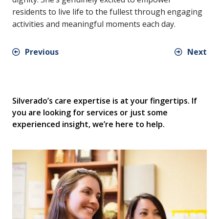
residents to live life to the fullest through engaging
activities and meaningful moments each day.
Previous
Next
Silverado’s care expertise is at your fingertips. If
you are looking for services or just some
experienced insight, we’re here to help.