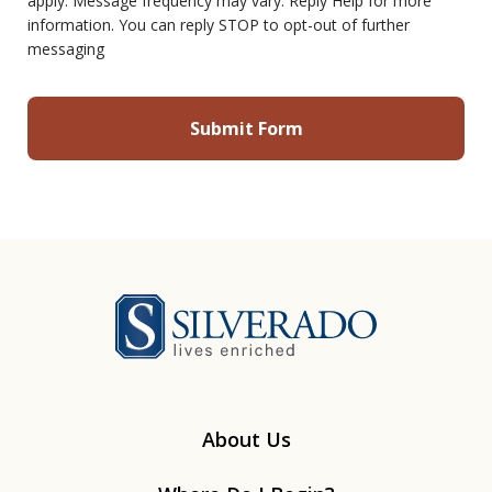
apply. Message frequency may vary. Reply Help for more
information. You can reply STOP to opt-out of further
messaging
Silverado
About Us