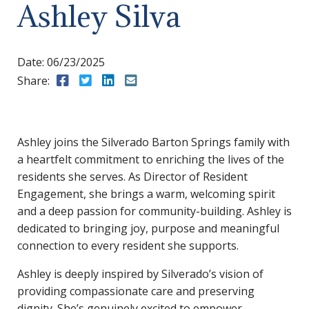
Ashley Silva
Date:
06/23/2025
Share:
Share to Facebook
Share to Twitter
Share to LinkedIn
Share to Email
Ashley joins the Silverado Barton Springs family with
a heartfelt commitment to enriching the lives of the
residents she serves. As Director of Resident
Engagement, she brings a warm, welcoming spirit
and a deep passion for community-building. Ashley is
dedicated to bringing joy, purpose and meaningful
connection to every resident she supports.
Ashley is deeply inspired by Silverado’s vision of
providing compassionate care and preserving
dignity. She’s genuinely excited to empower