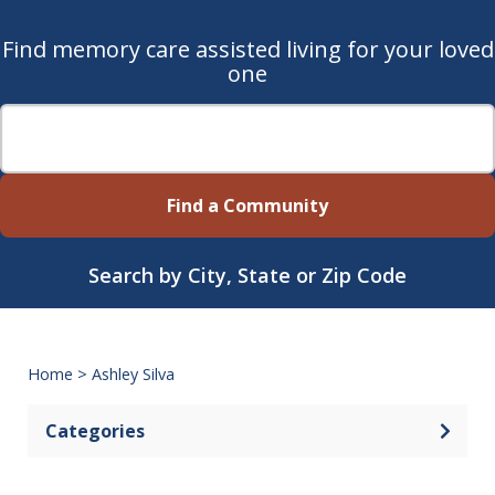
Find memory care assisted living for your loved
one
Find a Community
Search by City, State or Zip Code
Home
>
Ashley Silva
Categories
Open 