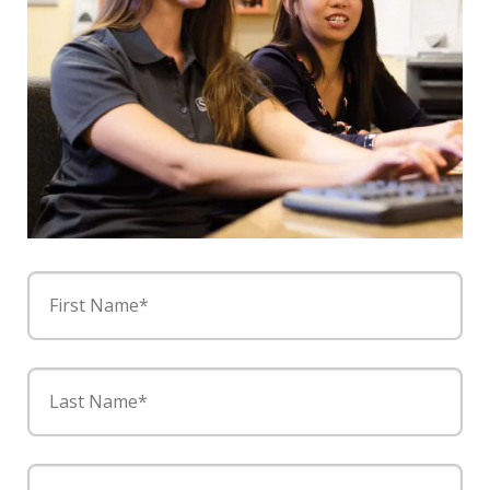
First Name*
Last Name*