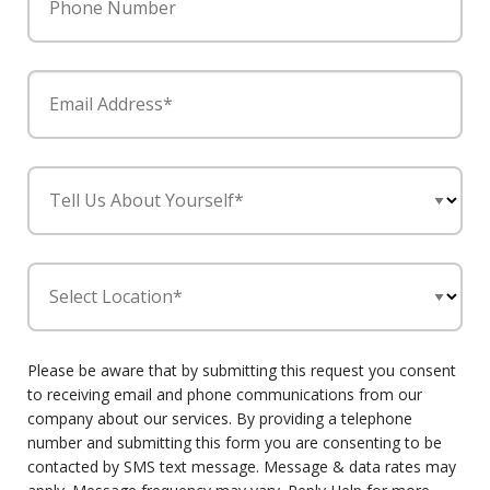
Phone Number
Email Address*
Tell Us About Yourself*
Select Location*
Please be aware that by submitting this request you consent
to receiving email and phone communications from our
company about our services. By providing a telephone
number and submitting this form you are consenting to be
contacted by SMS text message. Message & data rates may