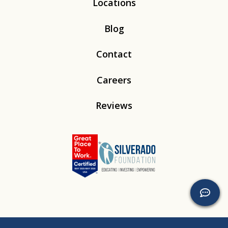
Locations
Blog
Contact
Careers
Reviews
Linkedin
Instagram
Youtube
Tiktok