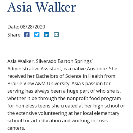
Asia Walker
Date:
08/28/2020
Share:
Share to Facebook
Share to Twitter
Share to LinkedIn
Share to Email
Asia Walker, Silverado Barton Springs’
Administrative Assistant, is a native Austinite. She
received her Bachelors of Science in Health from
Prairie View A&M University. Asia’s passion for
serving has always been a huge part of who she is,
whether it be through the nonprofit food program
for homeless teens she created at her high school or
the extensive volunteering at her local elementary
school for art education and working in crisis
centers.