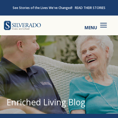
Skip to content
See Stories of the Lives We've Changed!
READ THEIR STORIES
Silverado
MENU
Enriched Living Blog