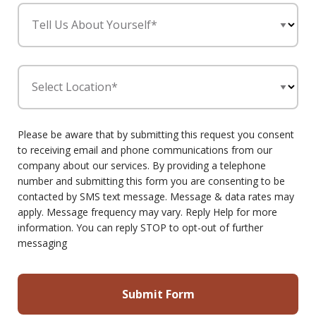
Tell Us About Yourself*
Select Location*
Please be aware that by submitting this request you consent
to receiving email and phone communications from our
company about our services. By providing a telephone
number and submitting this form you are consenting to be
contacted by SMS text message. Message & data rates may
apply. Message frequency may vary. Reply Help for more
information. You can reply STOP to opt-out of further
messaging