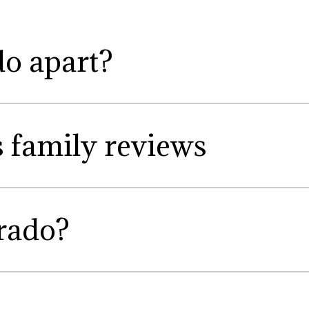
do apart?
s family reviews
rado?