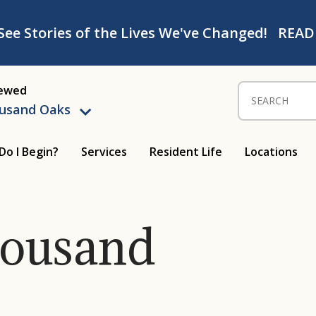
See Stories of the Lives We've Changed!
READ
iewed
Search for:
ousand Oaks
Do I Begin?
Services
Resident Life
Locations
housand