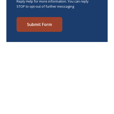
Reply Help for more information. You can reply
STOP to opt-out of further messaging