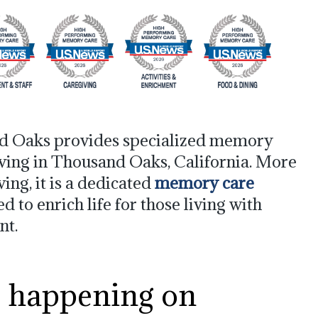
d Oaks provides specialized memory
iving in Thousand Oaks, California. More
iving, it is a dedicated
memory care
to enrich life for those living with
nt.
s happening on