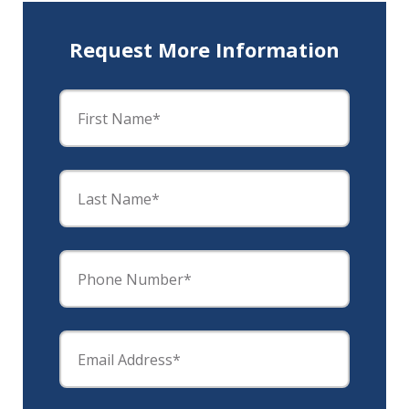
Request More Information
First Name*
Last Name*
Phone Number*
Email Address*