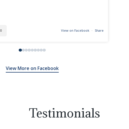
0
View on Facebook
·
Share
View More on Facebook
Testimonials