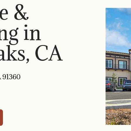
e &
ng in
ks, CA
A 91360