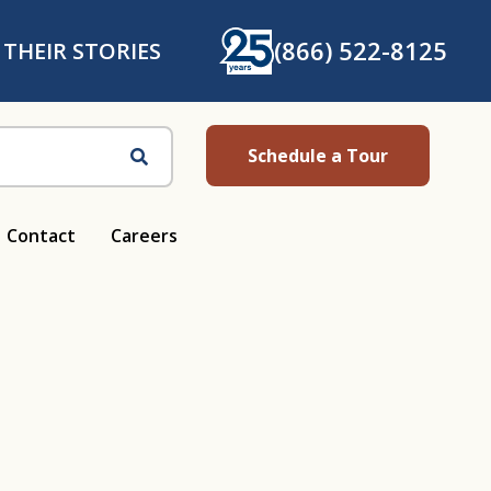
(866) 522-8125
 THEIR STORIES
Schedule a Tour
Search
Contact
Careers