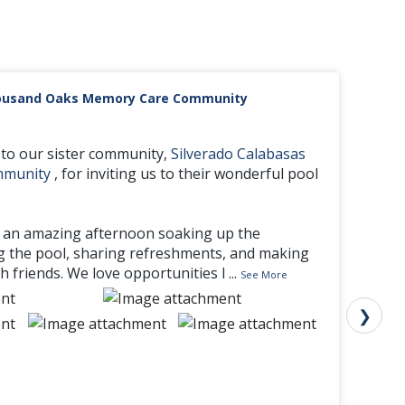
housand Oaks Memory Care Community
to our sister community,
Silverado Calabasas
mmunity
, for inviting us to their wonderful pool
 an amazing afternoon soaking up the
g the pool, sharing refreshments, and making
 friends. We love opportunities l
...
See More
❯