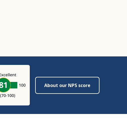
About our NPS score