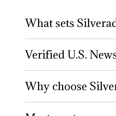
What sets Silvera
Verified U.S. New
Why choose Silve