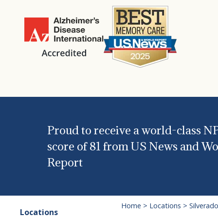
Proud to receive a world-class N
score of 81 from US News and Wo
Report
Home
>
Locations
>
Silverad
Locations