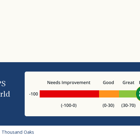
PS
rld
o Thousand Oaks