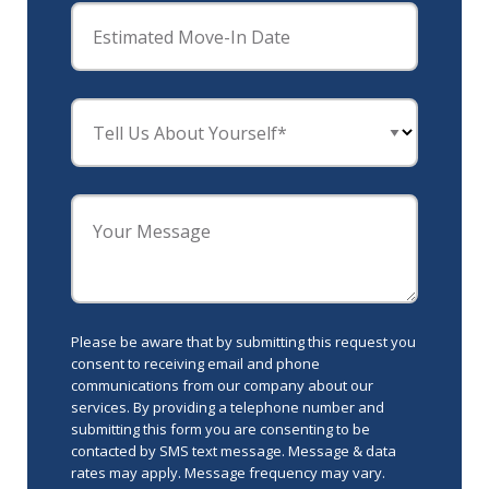
Estimated Move-In Date
Tell Us About Yourself*
Your Message
Please be aware that by submitting this request you
consent to receiving email and phone
communications from our company about our
services. By providing a telephone number and
submitting this form you are consenting to be
contacted by SMS text message. Message & data
rates may apply. Message frequency may vary.