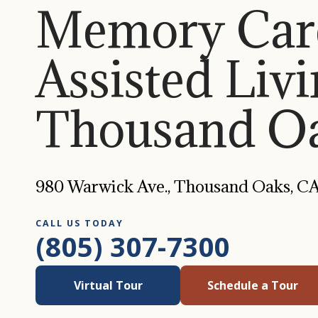
Memory Car
Assisted Livi
Thousand Oa
980 Warwick Ave., Thousand Oaks, C
CALL US TODAY
(805) 307-7300
Virtual Tour
Schedule a Tour