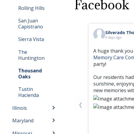
Facebook
Rolling Hills
San Juan
Capistrano
Silverado T
6 days ago
Sierra Vista
A huge thank you 
The
Memory Care Co
Huntington
party!
Thousand
Oaks
Our residents had
sunshine, enjoyin
Tustin
new memories with
Hacienda
❮
Illinois
Maryland
Missouri