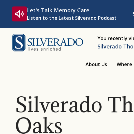
Skip to content
Let's Talk Memory Care
Listen to the Latest Silverado Podcast
Silverado
You recently v
Silverado Th
About Us
Where 
Silverado T
Oaks