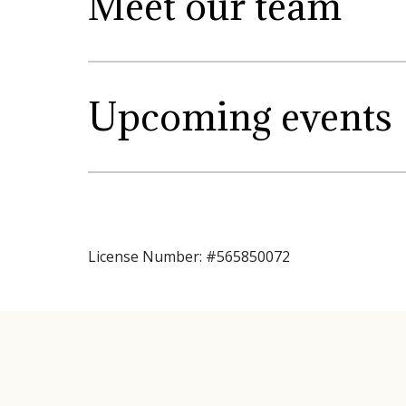
Meet our team
Upcoming events
License Number: #565850072