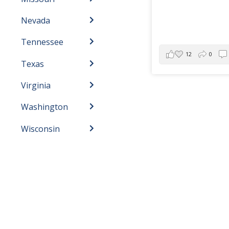
Nevada
Tennessee
12
0
Texas
Virginia
Washington
Wisconsin