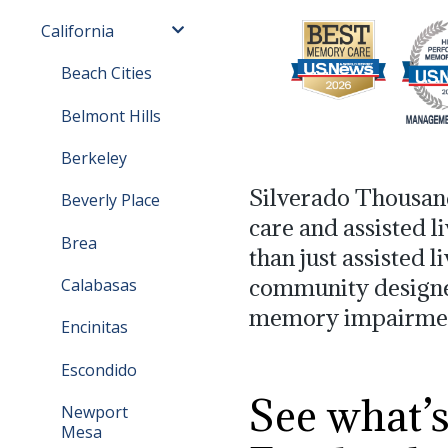
California
Beach Cities
Belmont Hills
Berkeley
Silverado Thousan
Beverly Place
care and assisted l
Brea
than just assisted l
community designed 
Calabasas
memory impairme
Encinitas
Escondido
See what’
Newport
Mesa