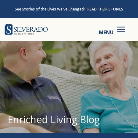
Skip to content
See Stories of the Lives We've Changed!
READ THEIR STORIES
Silverado
MENU
Enriched Living Blog