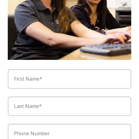
First Name*
Last Name*
Phone Number