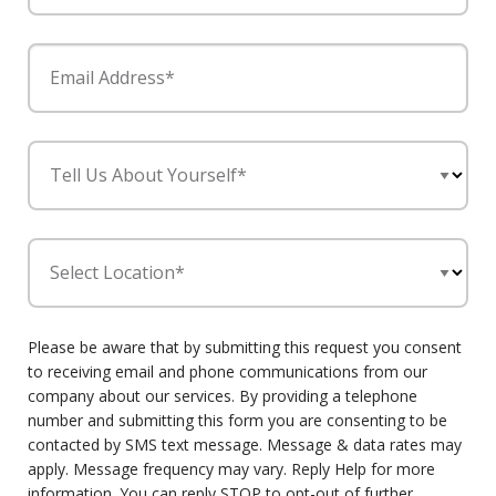
Email Address*
Tell Us About Yourself*
Select Location*
Please be aware that by submitting this request you consent
to receiving email and phone communications from our
company about our services. By providing a telephone
number and submitting this form you are consenting to be
contacted by SMS text message. Message & data rates may
apply. Message frequency may vary. Reply Help for more
information. You can reply STOP to opt-out of further