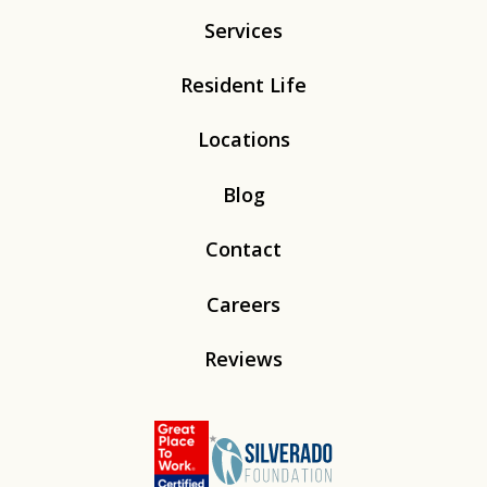
Services
Resident Life
Locations
Blog
Contact
Careers
Reviews