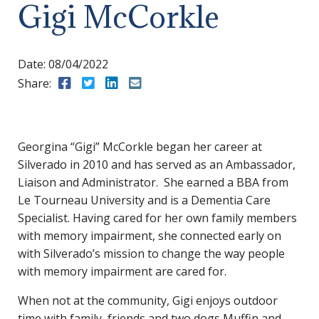
Gigi McCorkle
Date:
08/04/2022
Share:
Share to Facebook
Share to Twitter
Share to LinkedIn
Share to Email
Georgina “Gigi” McCorkle began her career at
Silverado in 2010 and has served as an Ambassador,
Liaison and Administrator. She earned a BBA from
Le Tourneau University and is a Dementia Care
Specialist. Having cared for her own family members
with memory impairment, she connected early on
with Silverado’s mission to change the way people
with memory impairment are cared for.
When not at the community, Gigi enjoys outdoor
time with family, friends and two dogs Muffin and