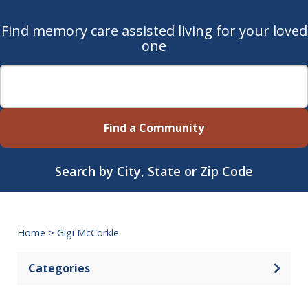
Find memory care assisted living for your loved
one
Find a Community
Search by City, State or Zip Code
Home
>
Gigi McCorkle
Categories
Open 