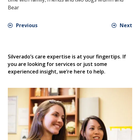
Bear
Previous
Next
Silverado’s care expertise is at your fingertips. If
you are looking for services or just some
experienced insight, we’re here to help.