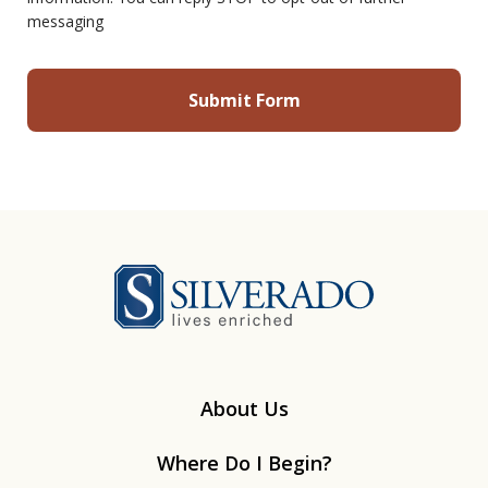
messaging
Silverado
About Us
Where Do I Begin?