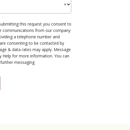
submitting this request you consent to
one communications from our company
roviding a telephone number and
 are consenting to be contacted by
age & data rates may apply. Message
y Help for more information. You can
 further messaging