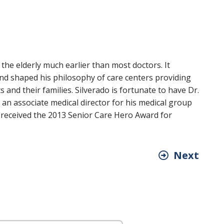
he elderly much earlier than most doctors. It
and shaped his philosophy of care centers providing
and their families. Silverado is fortunate to have Dr.
s an associate medical director for his medical group
e received the 2013 Senior Care Hero Award for
Next