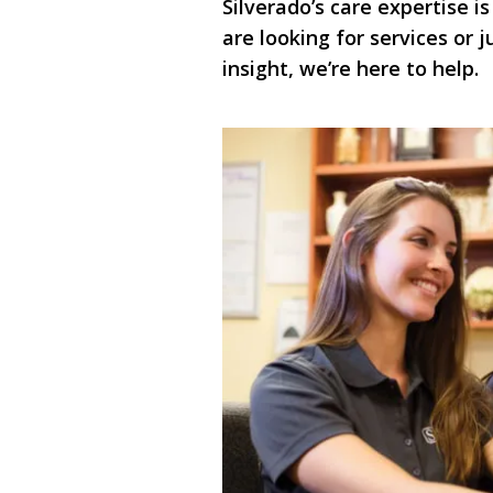
Silverado’s care expertise is
are looking for services or
insight, we’re here to help.