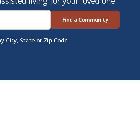
sisted living for your loved one
Find a Community
y City, State or Zip Code