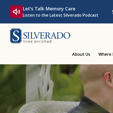
Skip to content
Let's Talk Memory Care
Listen to the Latest Silverado Podcast
Silverado
About Us
Where 