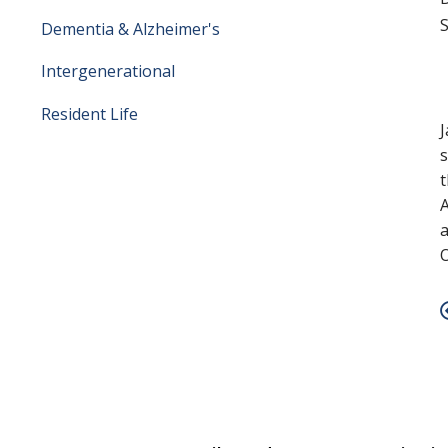
S
Dementia & Alzheimer's
Intergenerational
Resident Life
J
s
t
A
a
O