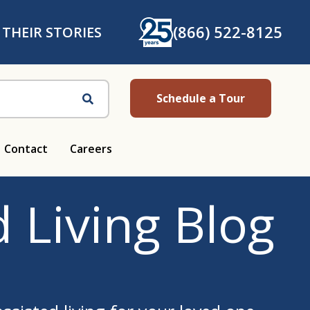
(866) 522-8125
 THEIR STORIES
Schedule a Tour
Search
Contact
Careers
 Living Blog