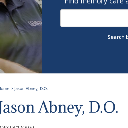
Find memory care as
Search b
Home
>
Jason Abney, D.O.
Jason Abney, D.O.
Date:
08/12/2020