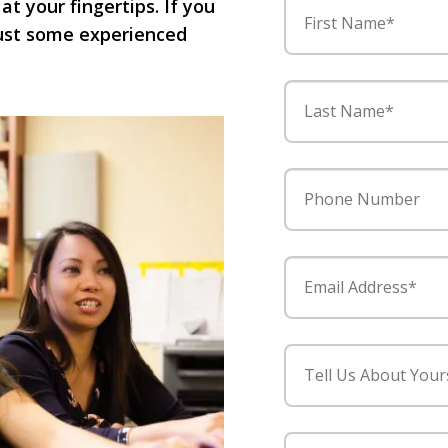
 at your fingertips. If you
First Name*
 just some experienced
Last Name*
Phone Number
Email Address*
Tell Us About Your