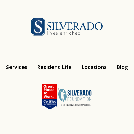
Silverado
Services
Resident Life
Locations
Blog
Instagram
Youtube