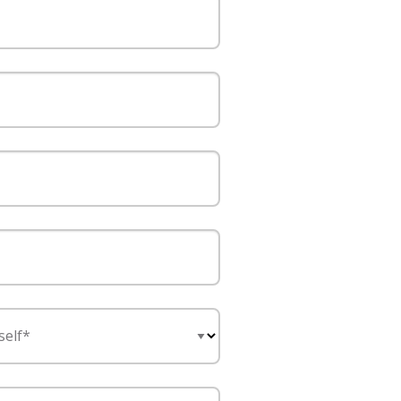
self*