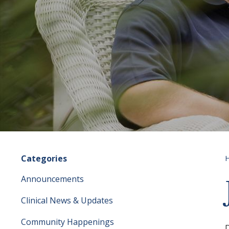
Categories
Announcements
Clinical News & Updates
Community Happenings