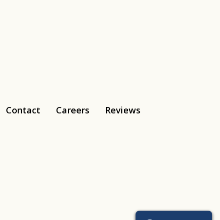
Contact
Careers
Reviews
Tiktok