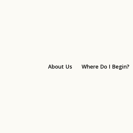
About Us
Where Do I Begin?
Linkedin