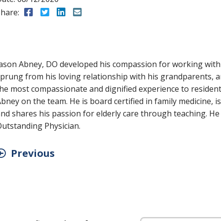
hare:
Share to Facebook
Share to Twitter
Share to LinkedIn
Share to Email
ason Abney, DO developed his compassion for working with t
prung from his loving relationship with his grandparents, 
he most compassionate and dignified experience to residents 
bney on the team. He is board certified in family medicine, i
nd shares his passion for elderly care through teaching. H
utstanding Physician.
Previous