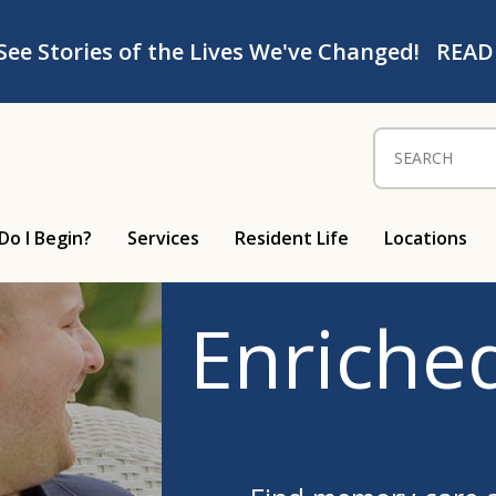
See Stories of the Lives We've Changed!
READ
Search for:
Do I Begin?
Services
Resident Life
Locations
Enriched