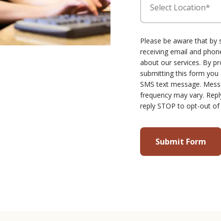
Select Location*
Please be aware that by 
receiving email and ph
about our services. By p
submitting this form you
SMS text message. Mess
frequency may vary. Repl
reply STOP to opt-out of