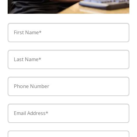
First Name*
Last Name*
Phone Number
Email Address*