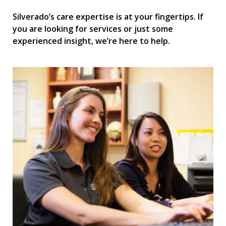
Silverado’s care expertise is at your fingertips. If
you are looking for services or just some
experienced insight, we’re here to help.