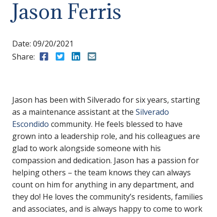
Jason Ferris
Date:
09/20/2021
Share:
Share to Facebook
Share to Twitter
Share to LinkedIn
Share to Email
Jason has been with Silverado for six years, starting
as a maintenance assistant at the
Silverado
Escondido
community. He feels blessed to have
grown into a leadership role, and his colleagues are
glad to work alongside someone with his
compassion and dedication. Jason has a passion for
helping others – the team knows they can always
count on him for anything in any department, and
they do! He loves the community’s residents, families
and associates, and is always happy to come to work