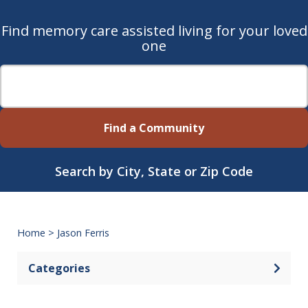
Find memory care assisted living for your loved
one
Find a Community
Search by City, State or Zip Code
Home
>
Jason Ferris
Categories
Open 