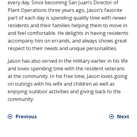
every day. Since becoming San Juan’s Director of
Plant Operations three years ago, Jason’s favorite
part of each day is spending quality time with newer
residents and their families helping them to move in
and feel comfortable. He delights in having residents
accompany him on errands, and always shows great
respect to their needs and unique personalities.
Jason has also served in the military earlier in his life
and loves spending time with the resident veterans
at the community. In his free time, Jason loves going
on outings with his wife and children as well as
enjoying outdoor activities and giving back to the
community.
Previous
Next