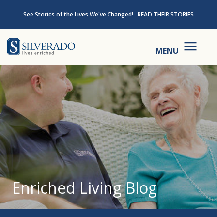
Skip to content
See Stories of the Lives We've Changed!
READ THEIR STORIES
Silverado
MENU
Enriched Living Blog