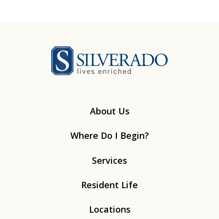
Silverado
About Us
Where Do I Begin?
Services
Resident Life
Locations