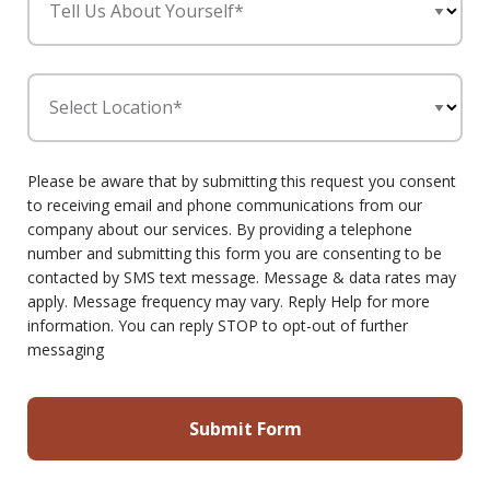
Tell Us About Yourself*
Select Location*
Please be aware that by submitting this request you consent
to receiving email and phone communications from our
company about our services. By providing a telephone
number and submitting this form you are consenting to be
contacted by SMS text message. Message & data rates may
apply. Message frequency may vary. Reply Help for more
information. You can reply STOP to opt-out of further
messaging