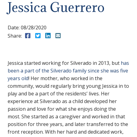
Jessica Guerrero
Date:
08/28/2020
Share:
Share to Facebook
Share to Twitter
Share to LinkedIn
Share to Email
Jessica started working for Silverado in 2013, but
has
been a part of the Silverado family since she was five
years old
! Her mother, who worked in the
community, would regularly bring young Jessica in to
play and be a part of the residents’ lives. Her
experience at Silverado as a child developed her
passion and love for what she enjoys doing the
most. She started as a caregiver and worked in that
position for three years, and later transferred to the
front reception. With her hard and dedicated work,