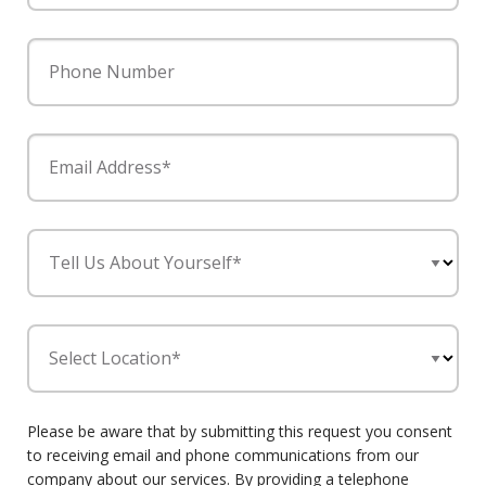
Phone Number
Email Address*
Tell Us About Yourself*
Select Location*
Please be aware that by submitting this request you consent
to receiving email and phone communications from our
company about our services. By providing a telephone