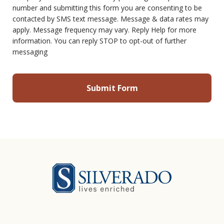
number and submitting this form you are consenting to be
contacted by SMS text message. Message & data rates may
apply. Message frequency may vary. Reply Help for more
information. You can reply STOP to opt-out of further
messaging
Silverado