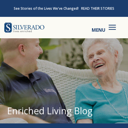
Skip to content
See Stories of the Lives We've Changed!
READ THEIR STORIES
Silverado
MENU
Enriched Living Blog