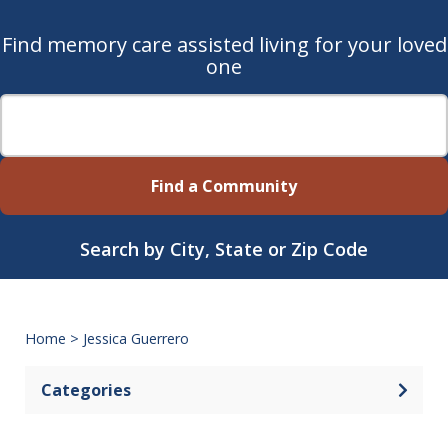
Find memory care assisted living for your loved
one
Find a Community
Search by City, State or Zip Code
Home
>
Jessica Guerrero
Categories
Open 