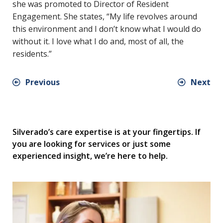
she was promoted to Director of Resident
Engagement. She states, “My life revolves around
this environment and I don’t know what I would do
without it. I love what I do and, most of all, the
residents.”
Previous
Next
Silverado’s care expertise is at your fingertips. If
you are looking for services or just some
experienced insight, we’re here to help.