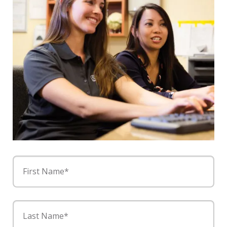
First Name*
Last Name*