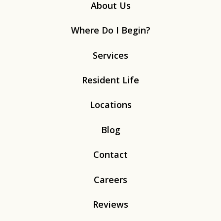
About Us
Where Do I Begin?
Services
Resident Life
Locations
Blog
Contact
Careers
Reviews