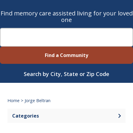
Find memory care assisted living for your loved
one
Find a Community
Search by City, State or Zip Code
Home
>
Jorge Beltran
Categories
Open 