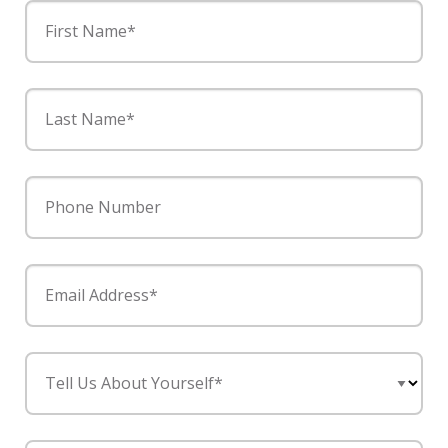
First Name*
Last Name*
Phone Number
Email Address*
Tell Us About Yourself*