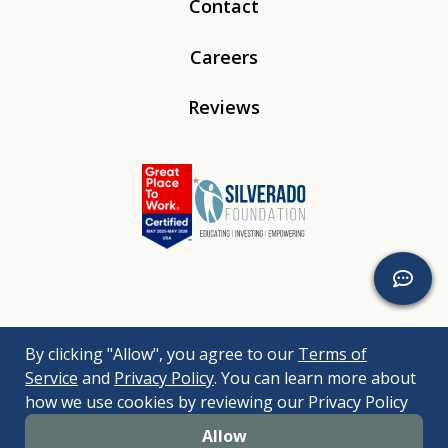
Contact
Careers
Reviews
Linkedin
Instagram
Youtube
Tiktok
By clicking "Allow", you agree to our
Terms of
© 2026
Silverado
. All Rights Reserved. |
Bizrupt Agency
|
Service
and
Privacy Policy
. You can learn more about
Legal Disclaimers
Nondiscrimination Policy
Accessibility Policy
how we use cookies by reviewing our Privacy Policy
Sitemap
Allow