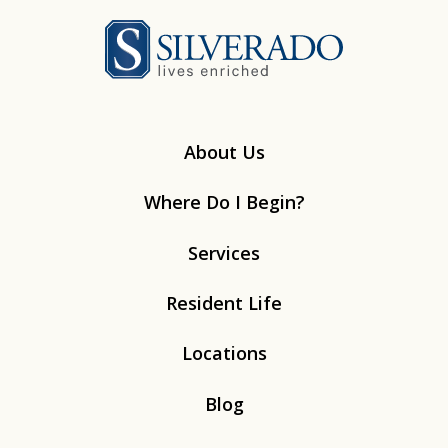
Silverado
About Us
Where Do I Begin?
Services
Resident Life
Locations
Blog