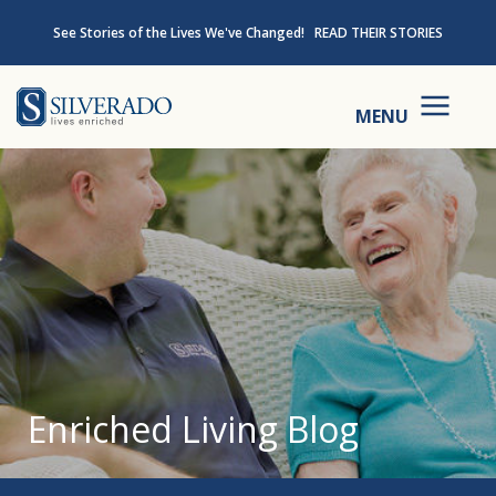
Skip to content
See Stories of the Lives We've Changed!
READ THEIR STORIES
Silverado
MENU
Enriched Living Blog