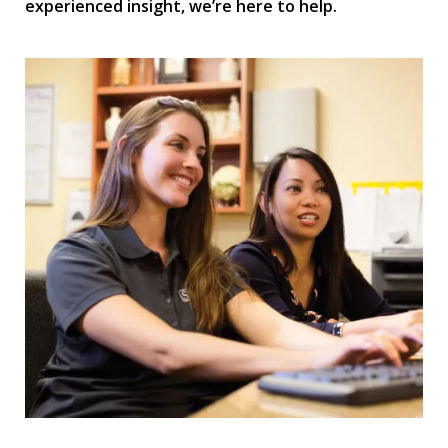
experienced insight, we’re here to help.