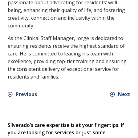
passionate about advocating for residents’ well-
being, enhancing their quality of life, and fostering
creativity, connection and inclusivity within the
community.
As the Clinical Staff Manager, Jorge is dedicated to
ensuring residents receive the highest standard of
care. He is committed to leading his team with
excellence, providing top-tier training and ensuring
the consistent delivery of exceptional service for
residents and families.
Previous
Next
Silverado’s care expertise is at your fingertips. If
you are looking for services or just some