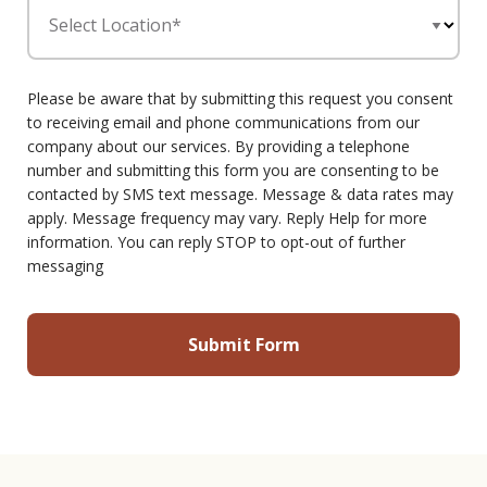
Select Location*
Please be aware that by submitting this request you consent
to receiving email and phone communications from our
company about our services. By providing a telephone
number and submitting this form you are consenting to be
contacted by SMS text message. Message & data rates may
apply. Message frequency may vary. Reply Help for more
information. You can reply STOP to opt-out of further
messaging