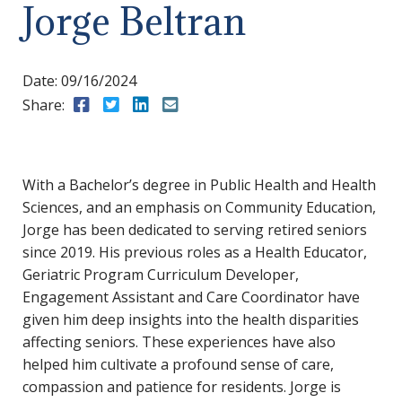
Jorge Beltran
Date:
09/16/2024
Share:
Share to Facebook
Share to Twitter
Share to LinkedIn
Share to Email
With a Bachelor’s degree in Public Health and Health
Sciences, and an emphasis on Community Education,
Jorge has been dedicated to serving retired seniors
since 2019. His previous roles as a Health Educator,
Geriatric Program Curriculum Developer,
Engagement Assistant and Care Coordinator have
given him deep insights into the health disparities
affecting seniors. These experiences have also
helped him cultivate a profound sense of care,
compassion and patience for residents. Jorge is