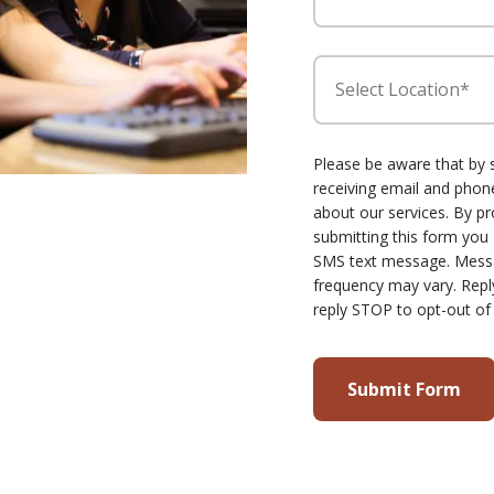
Select Location*
Please be aware that by 
receiving email and ph
about our services. By p
submitting this form you
SMS text message. Mess
frequency may vary. Repl
reply STOP to opt-out of