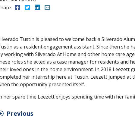
hare:
Share to Facebook
Share to Twitter
Share to LinkedIn
Share to Email
ilverado Tustin is pleased to welcome back a Silverado Alumn
ustin as a resident engagement assistant. Since then she 
y working with Silverado At Home and other home care agen
hese roles she acted as a case manager for residents and he
heir loved ones in the home environment. In 2018 Leezett 
ompleted her internship here at Tustin. Leezett jumped at t
hen the opportunity presented itself.
n her spare time Leezett enjoys spending time with her famil
Previous