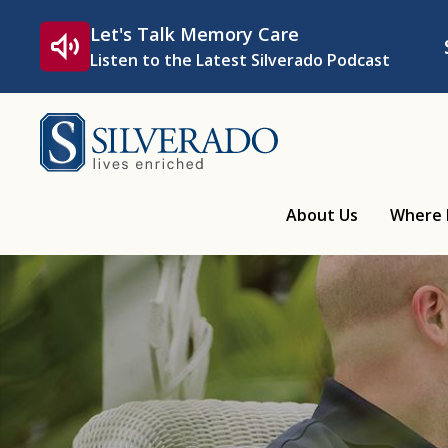
Skip to content
Let's Talk Memory Care
Listen to the Latest Silverado Podcast
Silverado
About Us
Where 