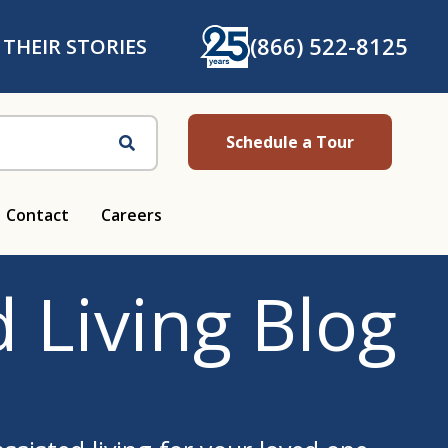
(866) 522-8125
 THEIR STORIES
Schedule a Tour
Search
Contact
Careers
 Living Blog