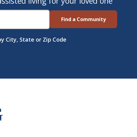
sisted living for your loved one
Find a Community
y City, State or Zip Code
G