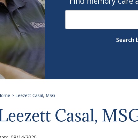
Find memory care as
Search b
Home
>
Leezett Casal, MSG
Leezett Casal, MS
Date:
08/14/2020