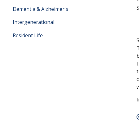
S
Dementia & Alzheimer's
Intergenerational
Resident Life
S
T
b
t
t
c
w
I