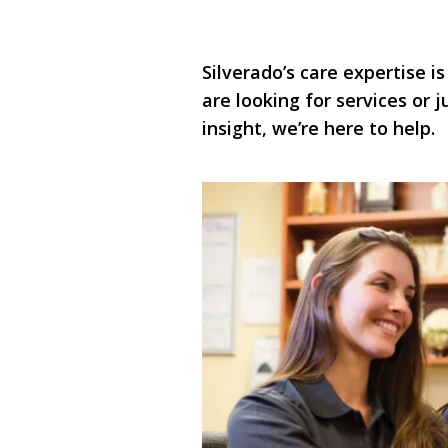
Silverado’s care expertise is
are looking for services or
insight, we’re here to help.