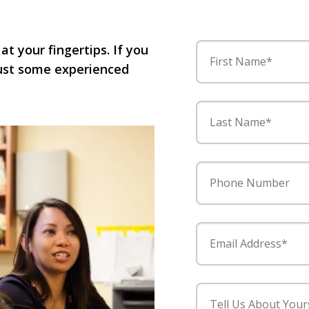
 at your fingertips. If you
First Name*
 just some experienced
Last Name*
Phone Number
Email Address*
Tell Us About Your