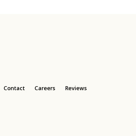
Contact
Careers
Reviews