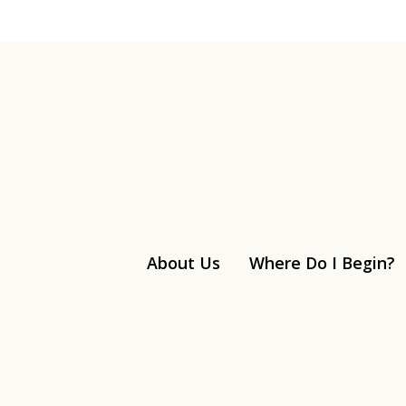
About Us
Where Do I Begin?