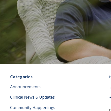
Categories
Announcements
Clinical News & Updates
Community Happenings