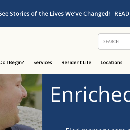
See Stories of the Lives We've Changed!
READ
Search for:
Do I Begin?
Services
Resident Life
Locations
Enriched