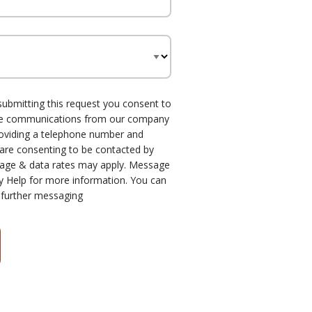
submitting this request you consent to
one communications from our company
roviding a telephone number and
 are consenting to be contacted by
age & data rates may apply. Message
y Help for more information. You can
 further messaging