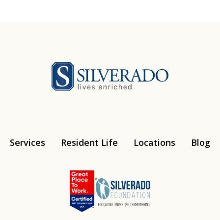
Silverado
Services
Resident Life
Locations
Blog