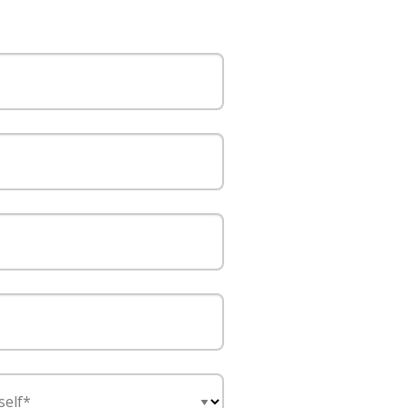
self*