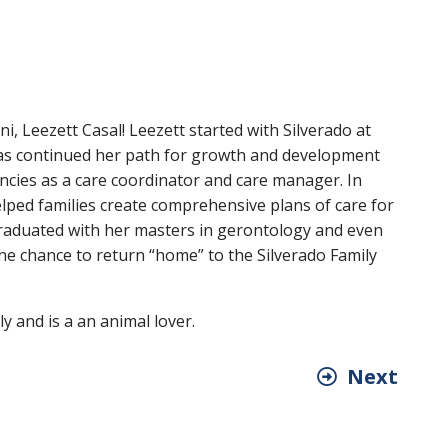
i, Leezett Casal! Leezett started with Silverado at
has continued her path for growth and development
cies as a care coordinator and care manager. In
lped families create comprehensive plans of care for
graduated with her masters in gerontology and even
he chance to return “home” to the Silverado Family
y and is a an animal lover.
Next