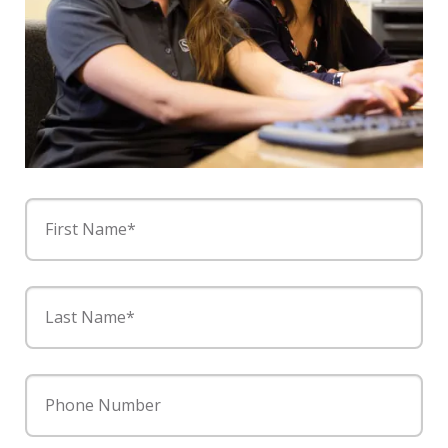
First Name*
Last Name*
Phone Number