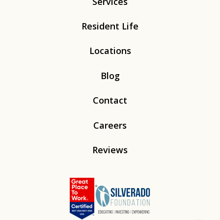
Services
Resident Life
Locations
Blog
Contact
Careers
Reviews