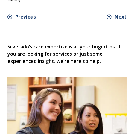
Previous
Next
Silverado’s care expertise is at your fingertips. If
you are looking for services or just some
experienced insight, we’re here to help.