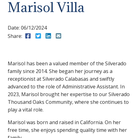
Marisol Villa
Date:
06/12/2024
Share:
Share to Facebook
Share to Twitter
Share to LinkedIn
Share to Email
Marisol has been a valued member of the Silverado
family since 2014. She began her journey as a
receptionist at Silverado Calabasas and swiftly
advanced to the role of Administrative Assistant. In
2023, Marisol brought her expertise to our Silverado
Thousand Oaks Community, where she continues to
play a vital role.
Marisol was born and raised in California. On her
free time, she enjoys spending quality time with her
family.