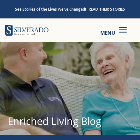
Skip to content
See Stories of the Lives We've Changed!
READ THEIR STORIES
Silverado
MENU
Enriched Living Blog