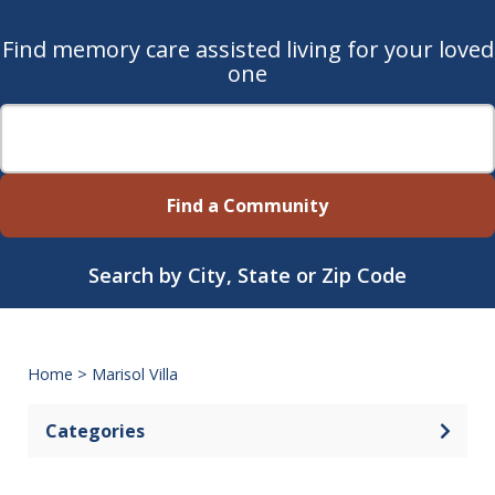
Find memory care assisted living for your loved
one
Find a Community
Search by City, State or Zip Code
Home
>
Marisol Villa
Categories
Open 