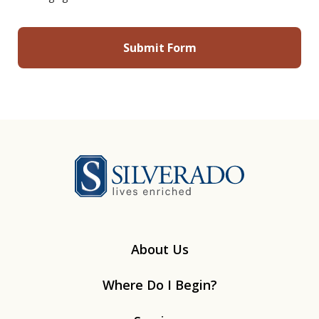
Silverado
About Us
Where Do I Begin?