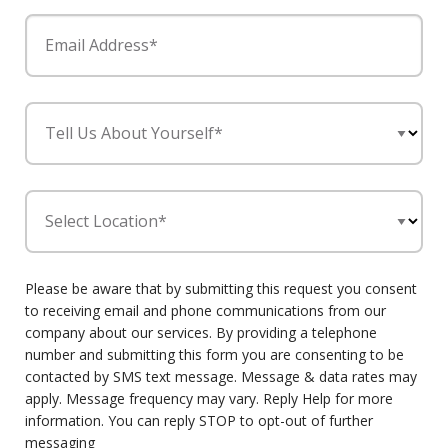
Email Address*
Tell Us About Yourself*
Select Location*
Please be aware that by submitting this request you consent
to receiving email and phone communications from our
company about our services. By providing a telephone
number and submitting this form you are consenting to be
contacted by SMS text message. Message & data rates may
apply. Message frequency may vary. Reply Help for more
information. You can reply STOP to opt-out of further
messaging