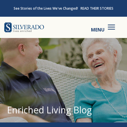
Skip to content
See Stories of the Lives We've Changed!
READ THEIR STORIES
Silverado
MENU
Enriched Living Blog