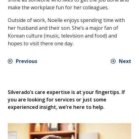
make the workplace fun for her colleagues.
Outside of work, Noelle enjoys spending time with
her husband and their son. She’s a major fan of
Korean culture (music, television and food) and
hopes to visit there one day.
Previous
Next
Silverado’s care expertise is at your fingertips. If
you are looking for services or just some
experienced insight, we’re here to help.