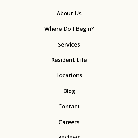
About Us
Where Do I Begin?
Services
Resident Life
Locations
Blog
Contact
Careers
Reviews