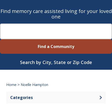
Find memory care assisted living for your loved
one
Find a Community
Search by City, State or Zip Code
Home
>
Noelle Hampton
Categories
Open 