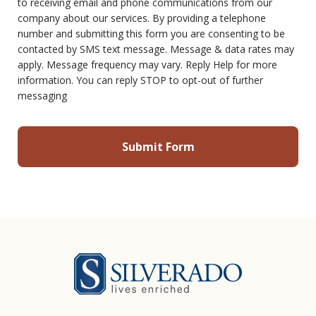
to receiving email and phone communications from our
company about our services. By providing a telephone
number and submitting this form you are consenting to be
contacted by SMS text message. Message & data rates may
apply. Message frequency may vary. Reply Help for more
information. You can reply STOP to opt-out of further
messaging
Silverado