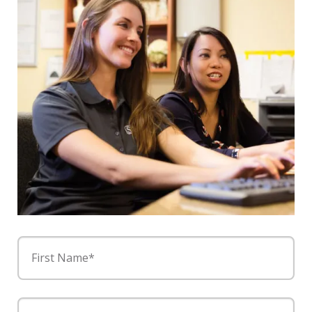
First Name*