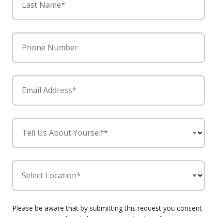
Last Name*
Phone Number
Email Address*
Tell Us About Yourself*
Select Location*
Please be aware that by submitting this request you consent