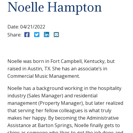
Noelle Hampton
Date:
04/21/2022
Share:
Share to Facebook
Share to Twitter
Share to LinkedIn
Share to Email
Noelle was born in Fort Campbell, Kentucky, but
raised in Austin, TX. She has an associate’s in
Commercial Music Management.
Noelle has a background working in the hospitality
industry (Sales Manager) and residential
management (Property Manager), but later realized
that serving her fellow colleagues is what truly
makes her happy. By becoming the Administrative
Assistance at Barton Springs, Noelle finally gets to
shine as someone who likes to get the job done and