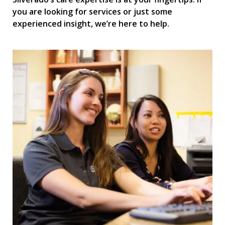
you are looking for services or just some
experienced insight, we’re here to help.