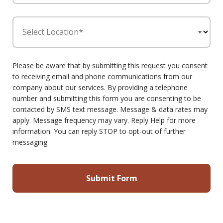
Select Location*
Please be aware that by submitting this request you consent
to receiving email and phone communications from our
company about our services. By providing a telephone
number and submitting this form you are consenting to be
contacted by SMS text message. Message & data rates may
apply. Message frequency may vary. Reply Help for more
information. You can reply STOP to opt-out of further
messaging