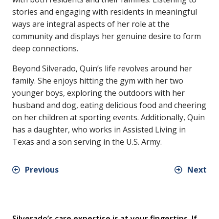
stories and engaging with residents in meaningful
ways are integral aspects of her role at the
community and displays her genuine desire to form
deep connections.
Beyond Silverado, Quin’s life revolves around her
family. She enjoys hitting the gym with her two
younger boys, exploring the outdoors with her
husband and dog, eating delicious food and cheering
on her children at sporting events. Additionally, Quin
has a daughter, who works in Assisted Living in
Texas and a son serving in the U.S. Army.
Previous
Next
Silverado’s care expertise is at your fingertips. If