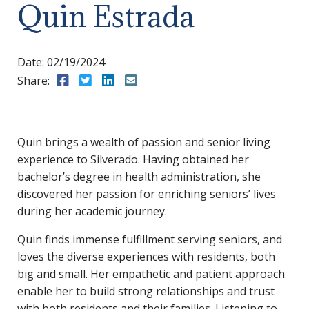
Quin Estrada
Date:
02/19/2024
Share:
Share to Facebook
Share to Twitter
Share to LinkedIn
Share to Email
Quin brings a wealth of passion and senior living
experience to Silverado. Having obtained her
bachelor’s degree in health administration, she
discovered her passion for enriching seniors’ lives
during her academic journey.
Quin finds immense fulfillment serving seniors, and
loves the diverse experiences with residents, both
big and small. Her empathetic and patient approach
enable her to build strong relationships and trust
with both residents and their families. Listening to