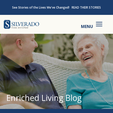
Skip to content
See Stories of the Lives We've Changed!
READ THEIR STORIES
Silverado
MENU
Enriched Living Blog