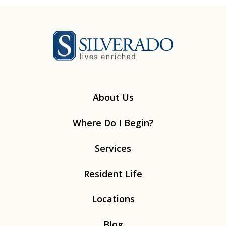
Silverado
About Us
Where Do I Begin?
Services
Resident Life
Locations
Blog