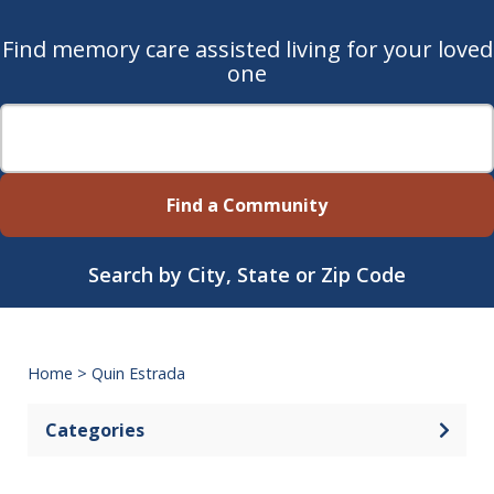
Find memory care assisted living for your loved
one
Find a Community
Search by City, State or Zip Code
Home
>
Quin Estrada
Categories
Open 