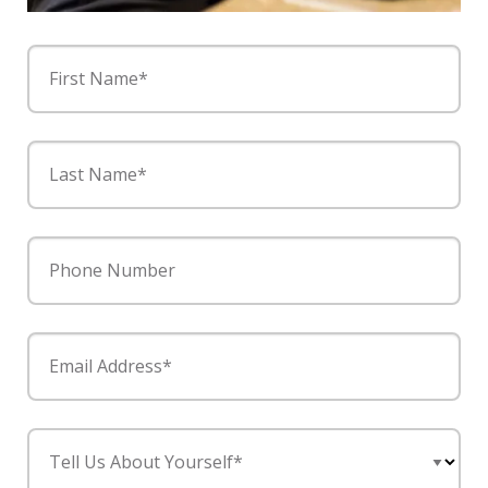
First Name*
Last Name*
Phone Number
Email Address*
Tell Us About Yourself*