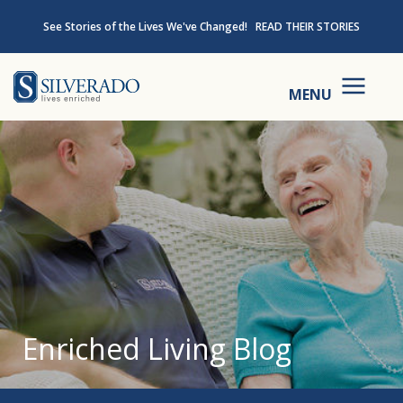
Skip to content
See Stories of the Lives We've Changed!
READ THEIR STORIES
Silverado
MENU
Enriched Living Blog