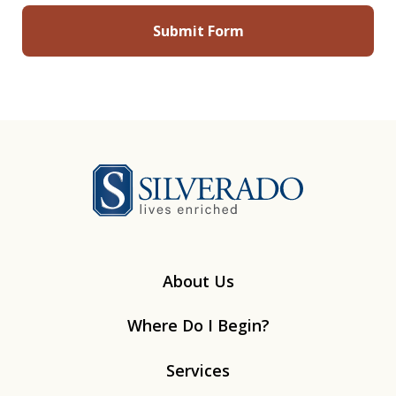
Silverado
About Us
Where Do I Begin?
Services