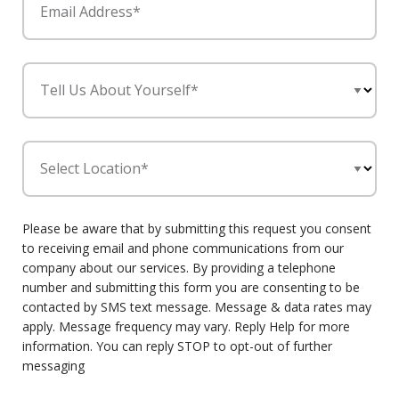
Email Address*
Tell Us About Yourself*
Select Location*
Please be aware that by submitting this request you consent
to receiving email and phone communications from our
company about our services. By providing a telephone
number and submitting this form you are consenting to be
contacted by SMS text message. Message & data rates may
apply. Message frequency may vary. Reply Help for more
information. You can reply STOP to opt-out of further
messaging