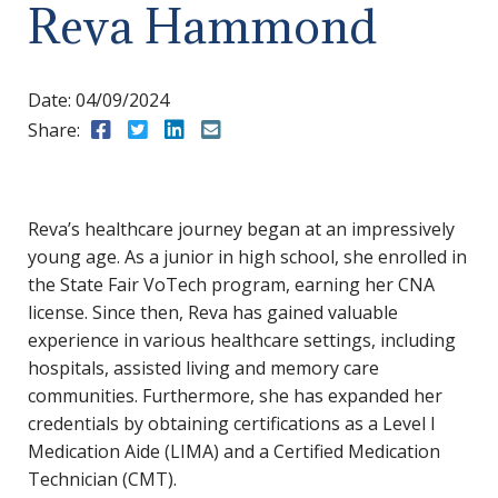
Reva Hammond
Date:
04/09/2024
Share:
Share to Facebook
Share to Twitter
Share to LinkedIn
Share to Email
Reva’s healthcare journey began at an impressively
young age. As a junior in high school, she enrolled in
the State Fair VoTech program, earning her CNA
license. Since then, Reva has gained valuable
experience in various healthcare settings, including
hospitals, assisted living and memory care
communities. Furthermore, she has expanded her
credentials by obtaining certifications as a Level I
Medication Aide (LIMA) and a Certified Medication
Technician (CMT).