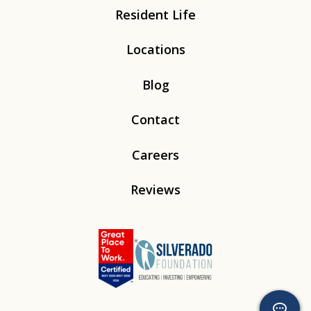
Resident Life
Locations
Blog
Contact
Careers
Reviews