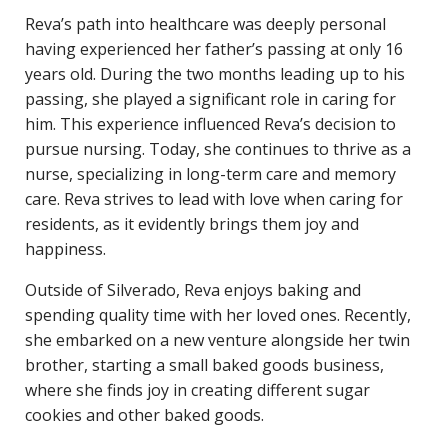
Reva’s path into healthcare was deeply personal
having experienced her father’s passing at only 16
years old. During the two months leading up to his
passing, she played a significant role in caring for
him. This experience influenced Reva’s decision to
pursue nursing. Today, she continues to thrive as a
nurse, specializing in long-term care and memory
care. Reva strives to lead with love when caring for
residents, as it evidently brings them joy and
happiness.
Outside of Silverado, Reva enjoys baking and
spending quality time with her loved ones. Recently,
she embarked on a new venture alongside her twin
brother, starting a small baked goods business,
where she finds joy in creating different sugar
cookies and other baked goods.