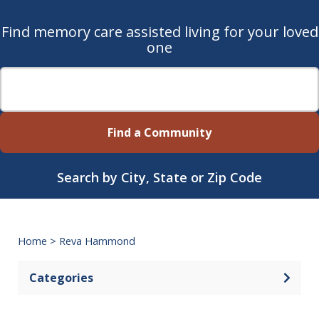
Find memory care assisted living for your loved
one
Find a Community
Search by City, State or Zip Code
Home
>
Reva Hammond
Categories
Open 