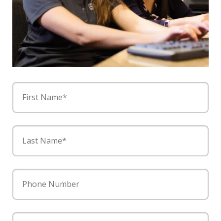
First Name*
Last Name*
Phone Number