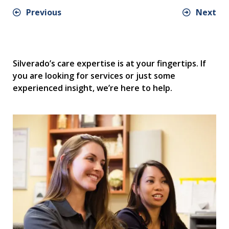
Previous
Next
Silverado’s care expertise is at your fingertips. If
you are looking for services or just some
experienced insight, we’re here to help.