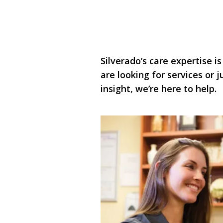
Silverado’s care expertise is
are looking for services or
insight, we’re here to help.