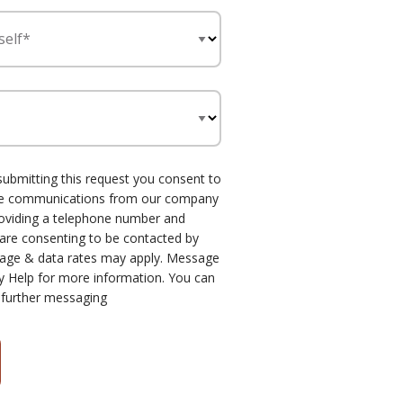
self*
submitting this request you consent to
one communications from our company
roviding a telephone number and
 are consenting to be contacted by
age & data rates may apply. Message
y Help for more information. You can
 further messaging