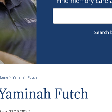
Find memory care as
Search b
Home
>
Yaminah Futch
Yaminah Futch
Date:
01/13/2022