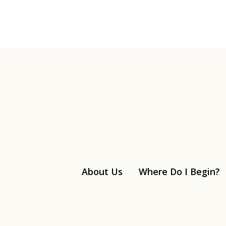
About Us
Where Do I Begin?