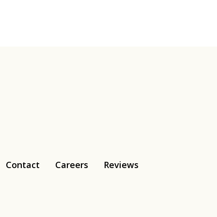
Contact
Careers
Reviews