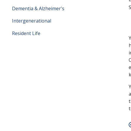
S
Dementia & Alzheimer's
Intergenerational
Resident Life
Y
h
i
C
e
k
Y
a
t
t