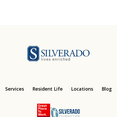
Silverado
Services
Resident Life
Locations
Blog