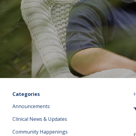
Categories
Announcements
Clinical News & Updates
Community Happenings