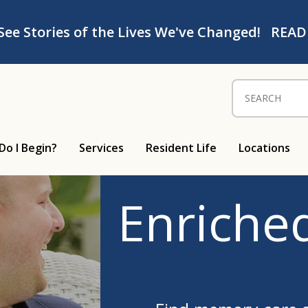
See Stories of the Lives We've Changed!
READ
Search for:
Do I Begin?
Services
Resident Life
Locations
Enriched