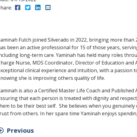
hare:
Share to Facebook
Share to Twitter
Share to LinkedIn
Share to Email
aminah Futch joined Silverado in 2022, bringing more than 
as been an active professional for 15 of those years, servin
ncluding long-term care. Yaminah has held many roles throu
harge Nurse, MDS Coordinator, Director of Education and A
xceptional clinical experience and intuition, with a passion 
nowing she is improving others quality of life.
aminah is also a Certified Master Life Coach and Published
ssuring that each person is treated with dignity and respect
hem to be their best self. She believes when you genuinely 
rust from others. In her spare time Yaminah enjoys spending
Previous