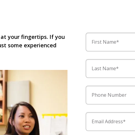
 at your fingertips. If you
First Name*
 just some experienced
Last Name*
Phone Number
Email Address*