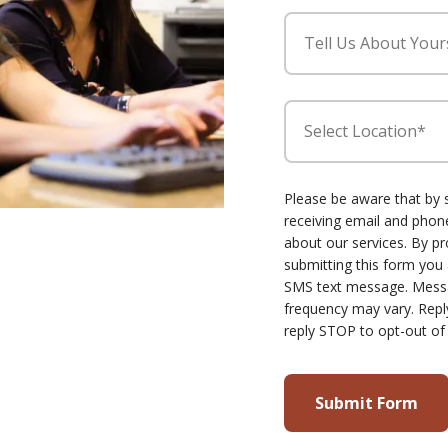
Tell Us About Your
Select Location*
Please be aware that by 
receiving email and ph
about our services. By p
submitting this form you
SMS text message. Mess
frequency may vary. Repl
reply STOP to opt-out of