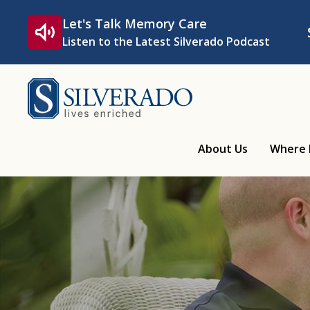
Skip to content
Let's Talk Memory Care
Listen to the Latest Silverado Podcast
Silverado
About Us
Where 