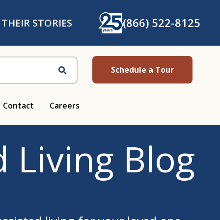
(866) 522-8125
 THEIR STORIES
Schedule a Tour
Search
Contact
Careers
 Living Blog