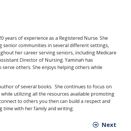
20 years of experience as a Registered Nurse. She
g senior communities in several different settings,
ghout her career serving seniors, including Medicare
ssistant Director of Nursing. Yaminah has
to serve others. She enjoys helping others while
 Author of several books. She continues to focus on
 while utilizing all the resources available promoting
connect to others you then can build a respect and
 time with her family and writing.
Next