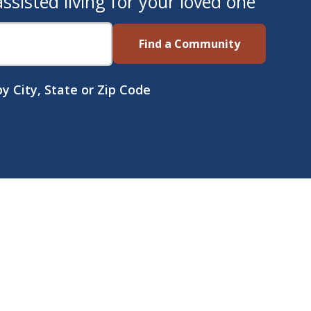
sisted living for your loved one
Find a Community
y City, State or Zip Code