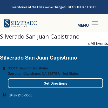
Skip to content
See Stories of the Lives We've Changed!
READ THEIR STORIES
Silverado
MENU
Silverado San Juan Capistrano
« All Events
Silverado San Juan Capistrano
30311 Camino Capistrano
San Juan Capistrano
,
CA
92675
United States
Get Directions
(949) 240-0550