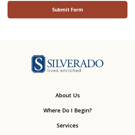
Silverado
About Us
Where Do I Begin?
Services