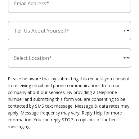
Email Address*
Tell Us About Yourself*
Select Location*
Please be aware that by submitting this request you consent
to receiving email and phone communications from our
company about our services. By providing a telephone
number and submitting this form you are consenting to be
contacted by SMS text message. Message & data rates may
apply. Message frequency may vary. Reply Help for more
information. You can reply STOP to opt-out of further
messaging