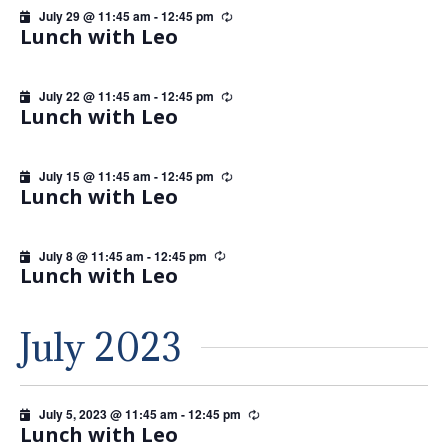
July 29 @ 11:45 am
-
12:45 pm
Recurring
Lunch with Leo
July 22 @ 11:45 am
-
12:45 pm
Recurring
Lunch with Leo
July 15 @ 11:45 am
-
12:45 pm
Recurring
Lunch with Leo
July 8 @ 11:45 am
-
12:45 pm
Recurring
Lunch with Leo
July 2023
July 5, 2023 @ 11:45 am
-
12:45 pm
Recurring
Lunch with Leo