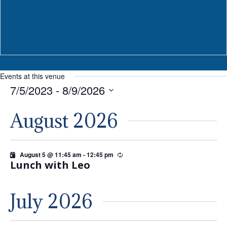
Events at this venue
7/5/2023
 - 
8/9/2026
Select
August 2026
date.
August 5 @ 11:45 am
-
12:45 pm
Recurring
Lunch with Leo
July 2026