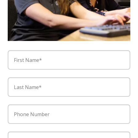
First Name*
Last Name*
Phone Number