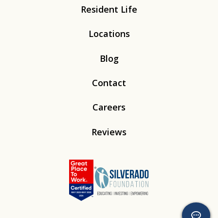
Resident Life
Locations
Blog
Contact
Careers
Reviews