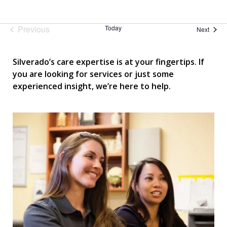
Previous
Today
Event
Next
Events
Silverado’s care expertise is at your fingertips. If
you are looking for services or just some
experienced insight, we’re here to help.