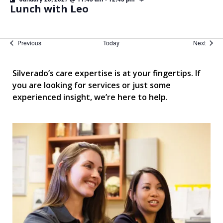
Lunch with Leo
Events
Event
Previous
Today
Next
Silverado’s care expertise is at your fingertips. If
you are looking for services or just some
experienced insight, we’re here to help.