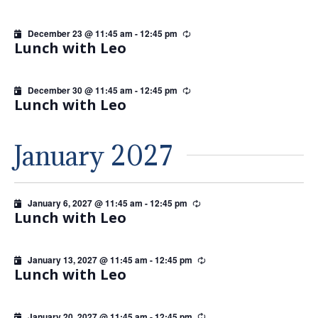
December 23 @ 11:45 am
-
12:45 pm
Recurring
Lunch with Leo
December 30 @ 11:45 am
-
12:45 pm
Recurring
Lunch with Leo
January 2027
January 6, 2027 @ 11:45 am
-
12:45 pm
Recurring
Lunch with Leo
January 13, 2027 @ 11:45 am
-
12:45 pm
Recurring
Lunch with Leo
January 20, 2027 @ 11:45 am
-
12:45 pm
Recurring