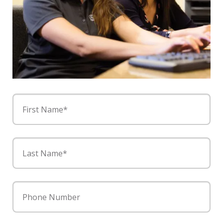
First Name*
Last Name*
Phone Number