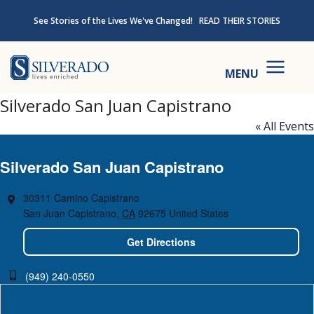
Skip to content
See Stories of the Lives We've Changed!
READ THEIR STORIES
Silverado
MENU
Silverado San Juan Capistrano
« All Events
Silverado San Juan Capistrano
30311 Camino Capistrano
San Juan Capistrano
,
CA
92675
United States
Get Directions
(949) 240-0550