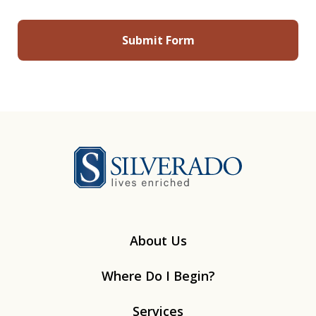
Silverado
About Us
Where Do I Begin?
Services