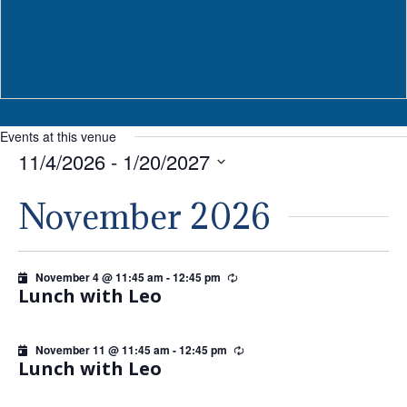
Events at this venue
11/4/2026
 - 
1/20/2027
Select
November 2026
date.
November 4 @ 11:45 am
-
12:45 pm
Recurring
Lunch with Leo
November 11 @ 11:45 am
-
12:45 pm
Recurring
Lunch with Leo