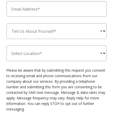
Email Address*
Tell Us About Yourself*
Select Location*
Please be aware that by submitting this request you consent
to receiving email and phone communications from our
company about our services. By providing a telephone
number and submitting this form you are consenting to be
contacted by SMS text message. Message & data rates may
apply. Message frequency may vary. Reply Help for more
information. You can reply STOP to opt-out of further
messaging