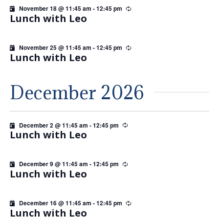
November 18 @ 11:45 am
-
12:45 pm
Recurring
Lunch with Leo
November 25 @ 11:45 am
-
12:45 pm
Recurring
Lunch with Leo
December 2026
December 2 @ 11:45 am
-
12:45 pm
Recurring
Lunch with Leo
December 9 @ 11:45 am
-
12:45 pm
Recurring
Lunch with Leo
December 16 @ 11:45 am
-
12:45 pm
Recurring
Lunch with Leo