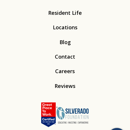
Resident Life
Locations
Blog
Contact
Careers
Reviews