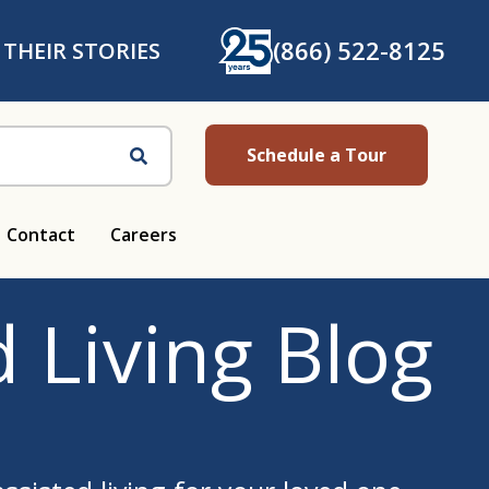
(866) 522-8125
 THEIR STORIES
Schedule a Tour
Search
Contact
Careers
 Living Blog