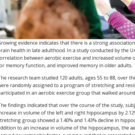
rowing evidence indicates that there is a strong associatio
rain health in late adulthood. In a study conducted by the Un
orrelation between aerobic exercise and increased volume o
or memory function, and improved memory in older adults.
he research team studied 120 adults, ages 55 to 88, over the
ere randomly assigned to a program of stretching and resis
articipated in an aerobic exercise group that walked around
he findings indicated that over the course of the study, sub
ncrease in volume of the left and right hippocampus by 2.12
tretching group showed a 1.40% and 1.43% decline in hippoc
ddition to an increase in volume of the hippocampus, the 