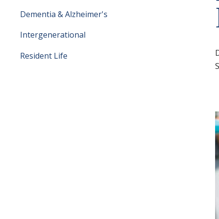
Dementia & Alzheimer's
Intergenerational
Resident Life
S