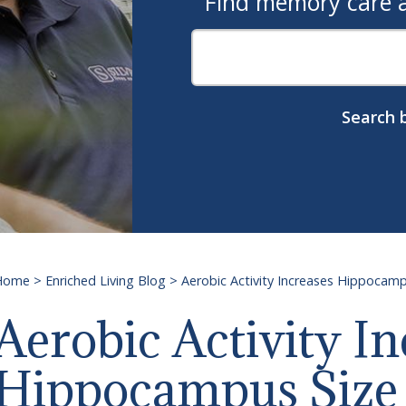
Find memory care as
Search b
Home
>
Enriched Living Blog
>
Aerobic Activity Increases Hippoca
Aerobic Activity In
Hippocampus Size