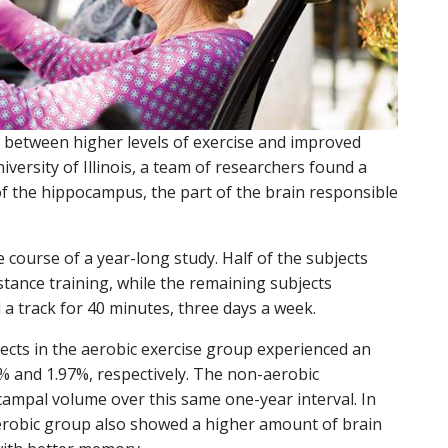
n between higher levels of exercise and improved
iversity of Illinois, a team of researchers found a
f the hippocampus, the part of the brain responsible
 course of a year-long study. Half of the subjects
tance training, while the remaining subjects
 a track for 40 minutes, three days a week.
jects in the aerobic exercise group experienced an
% and 1.97%, respectively. The non-aerobic
ampal volume over this same one-year interval. In
aerobic group also showed a higher amount of brain