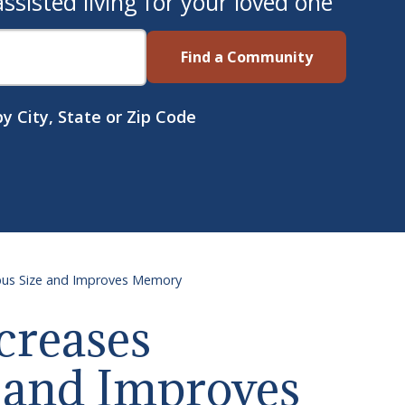
sisted living for your loved one
Find a Community
y City, State or Zip Code
mpus Size and Improves Memory
creases
 and Improves