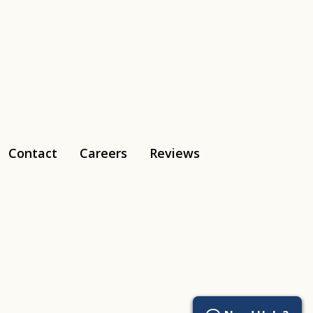
Contact
Careers
Reviews
Tiktok