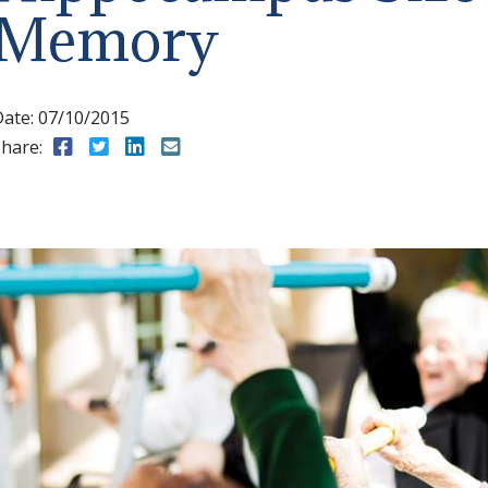
Memory
Date:
07/10/2015
hare:
Share to Facebook
Share to Twitter
Share to LinkedIn
Share to Email