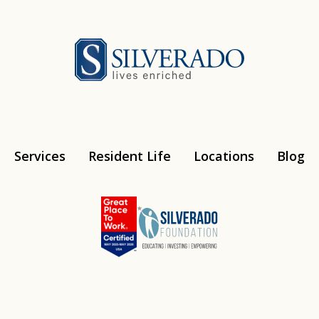
Silverado
Services
Resident Life
Locations
Blog
Instagram
Youtube