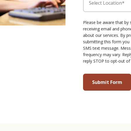
Select Location*
Please be aware that by 
receiving email and ph
about our services. By p
submitting this form you
SMS text message. Mess
frequency may vary. Repl
reply STOP to opt-out of