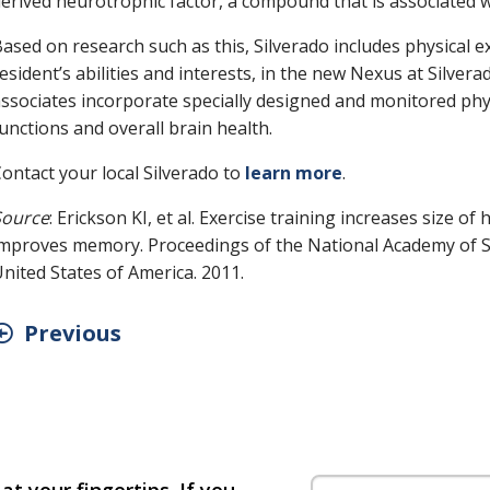
erived neurotrophic factor, a compound that is associated 
ased on research such as this, Silverado includes physical ex
esident’s abilities and interests, in the new Nexus at Silve
ssociates incorporate specially designed and monitored phys
unctions and overall brain health.
ontact your local Silverado to
learn more
.
Source
: Erickson KI, et al. Exercise training increases size 
mproves memory. Proceedings of the National Academy of S
nited States of America. 2011.
Previous