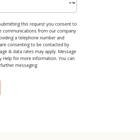
submitting this request you consent to
one communications from our company
roviding a telephone number and
 are consenting to be contacted by
age & data rates may apply. Message
y Help for more information. You can
 further messaging