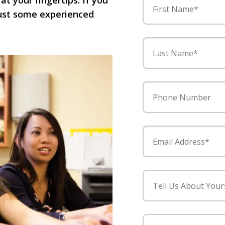
 at your fingertips. If you
First Name*
 just some experienced
Last Name*
Phone Number
Email Address*
Tell Us About Your