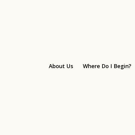
About Us
Where Do I Begin?
Linkedin