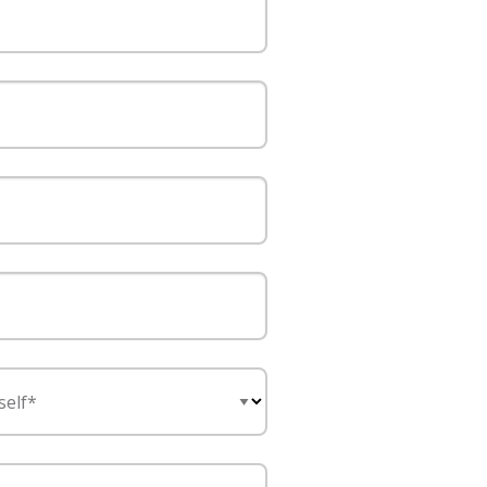
self*