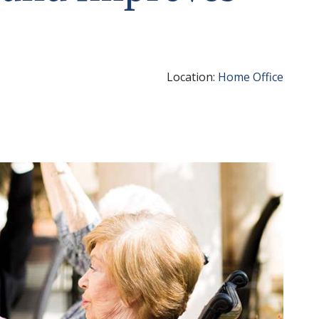
Location:
Home Office