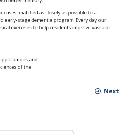
with better memory.
ercises, matched as closely as possible to a
rado early-stage dementia program. Every day our
ical exercises to help residents improve vascular
of hippocampus and
ciences of the
Next