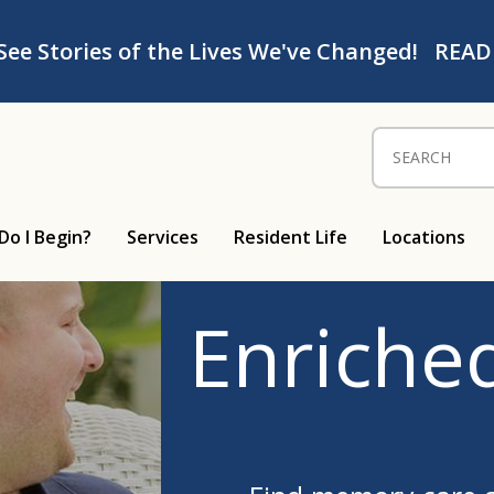
See Stories of the Lives We've Changed!
READ
Search for:
Do I Begin?
Services
Resident Life
Locations
Enriched