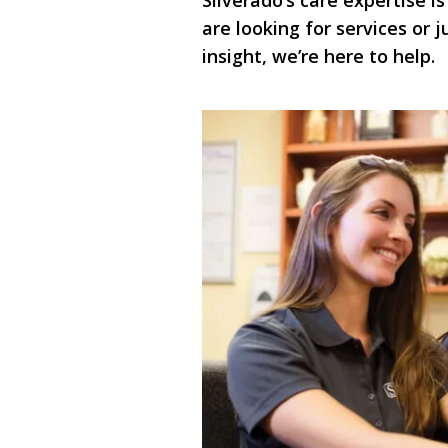
Silverado’s care expertise is
are looking for services or
insight, we’re here to help.