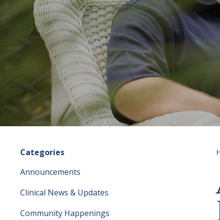
Categories
Announcements
Clinical News & Updates
Community Happenings