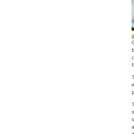
G
b
c
f
T
w
p
T
i
s
a