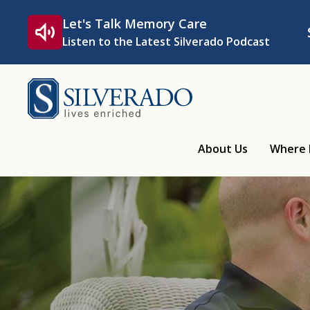
Skip to content
Let's Talk Memory Care
Listen to the Latest Silverado Podcast
Silverado
About Us
Where 