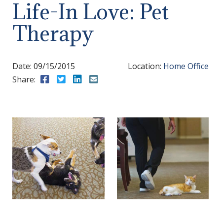
Life-In Love: Pet
Therapy
Date:
09/15/2015
Location:
Home Office
Share:
Share to Facebook
Share to Twitter
Share to LinkedIn
Share to Email