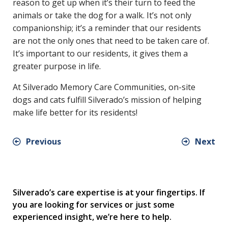
reason to get up when it’s their turn to feed the
animals or take the dog for a walk. It’s not only
companionship; it’s a reminder that our residents
are not the only ones that need to be taken care of.
It’s important to our residents, it gives them a
greater purpose in life.
At Silverado Memory Care Communities, on-site
dogs and cats fulfill Silverado’s mission of helping
make life better for its residents!
Previous
Next
Silverado’s care expertise is at your fingertips. If
you are looking for services or just some
experienced insight, we’re here to help.