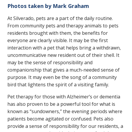
Photos taken by Mark Graham
At Silverado, pets are a part of the daily routine.
From community pets and therapy animals to pets
residents brought with them, the benefits for
everyone are clearly visible. It may be the first
interaction with a pet that helps bring a withdrawn,
uncommunicative new resident out of their shell. It
may be the sense of responsibility and
companionship that gives a much-needed sense of
purpose. It may even be the song of a community
bird that lightens the spirit of a visiting family.
Pet therapy for those with Alzheimer’s or dementia
has also proven to be a powerful tool for what is
known as “sundowners,” the evening periods where
patients become agitated or confused. Pets also
provide a sense of responsibility for our residents, a