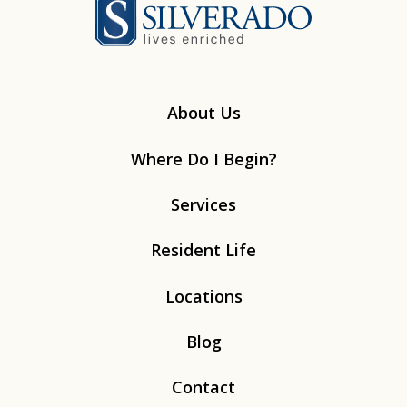
Silverado
About Us
Where Do I Begin?
Services
Resident Life
Locations
Blog
Contact