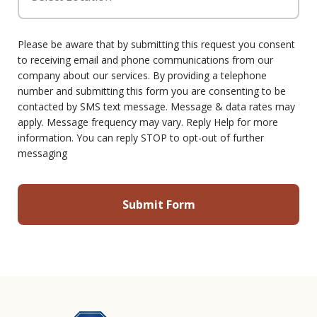
Please be aware that by submitting this request you consent
to receiving email and phone communications from our
company about our services. By providing a telephone
number and submitting this form you are consenting to be
contacted by SMS text message. Message & data rates may
apply. Message frequency may vary. Reply Help for more
information. You can reply STOP to opt-out of further
messaging