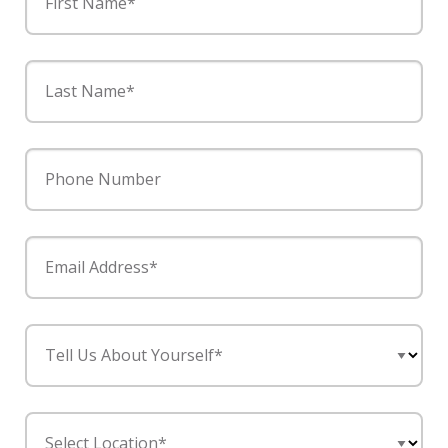
First Name*
Last Name*
Phone Number
Email Address*
Tell Us About Yourself*
Select Location*