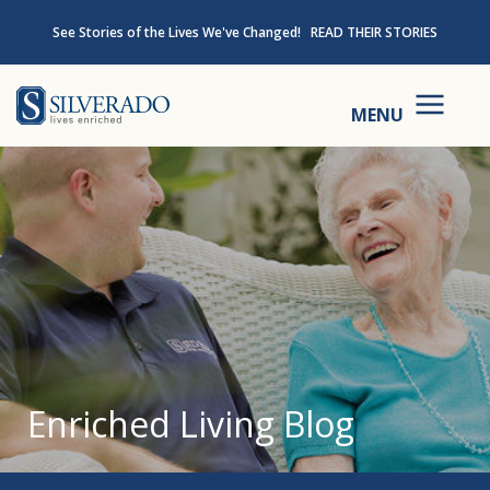
Skip to content
See Stories of the Lives We've Changed!
READ THEIR STORIES
Silverado
MENU
Enriched Living Blog