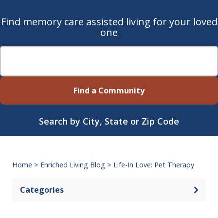
Find memory care assisted living for your loved
one
Find a Community
Search by City, State or Zip Code
Home
>
Enriched Living Blog
>
Life-In Love: Pet Therapy
Categories
Open 