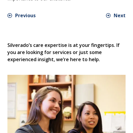
Previous
Next
Silverado’s care expertise is at your fingertips. If
you are looking for services or just some
experienced insight, we’re here to help.