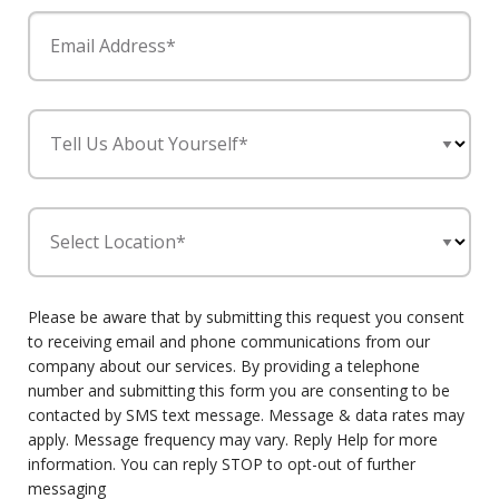
Email Address*
Tell Us About Yourself*
Select Location*
Please be aware that by submitting this request you consent
to receiving email and phone communications from our
company about our services. By providing a telephone
number and submitting this form you are consenting to be
contacted by SMS text message. Message & data rates may
apply. Message frequency may vary. Reply Help for more
information. You can reply STOP to opt-out of further
messaging