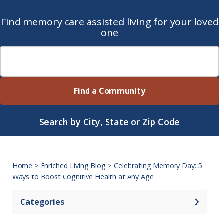
Find memory care assisted living for your loved
one
Find a Community
Search by City, State or Zip Code
Home
>
Enriched Living Blog
>
Celebrating Memory Day: 5
Ways to Boost Cognitive Health at Any Age
Categories
Open 