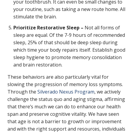
your toothbrush. It can even be small changes to
your routine, such as taking a new route home. All
stimulate the brain.
Prioritize Restorative Sleep –
Not all forms of
sleep are equal. Of the 7-9 hours of recommended
sleep, 25% of that should be deep sleep during
which time your body repairs itself. Establish good
sleep hygiene to promote memory consolidation
and brain restoration.
These behaviors are also particularly vital for
slowing the progression of memory loss symptoms.
Through the
Silverado Nexus Program
, we actively
challenge the status quo and aging stigma, affirming
that there’s much we can do to enhance our health
span and preserve cognitive vitality. We have seen
that age is not a barrier to growth or improvement
and with the right support and resources, individuals