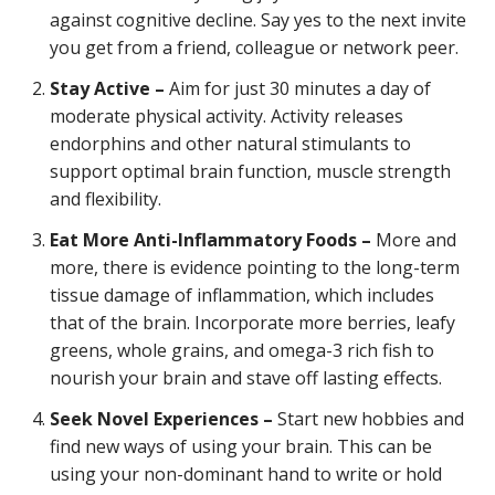
against cognitive decline. Say yes to the next invite
you get from a friend, colleague or network peer.
Stay Active –
Aim for just 30 minutes a day of
moderate physical activity. Activity releases
endorphins and other natural stimulants to
support optimal brain function, muscle strength
and flexibility.
Eat More Anti-Inflammatory Foods –
More and
more, there is evidence pointing to the long-term
tissue damage of inflammation, which includes
that of the brain. Incorporate more berries, leafy
greens, whole grains, and omega-3 rich fish to
nourish your brain and stave off lasting effects.
Seek Novel Experiences –
Start new hobbies and
find new ways of using your brain. This can be
using your non-dominant hand to write or hold