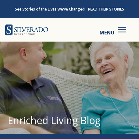
Skip to content
See Stories of the Lives We've Changed!
READ THEIR STORIES
Silverado
MENU
Enriched Living Blog