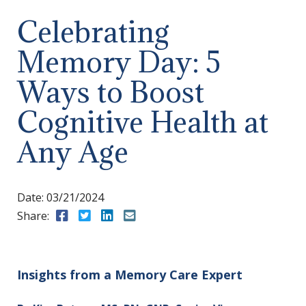
Celebrating
Memory Day: 5
Ways to Boost
Cognitive Health at
Any Age
Date:
03/21/2024
Share:
Share to Facebook
Share to Twitter
Share to LinkedIn
Share to Email
Insights from a Memory Care Expert