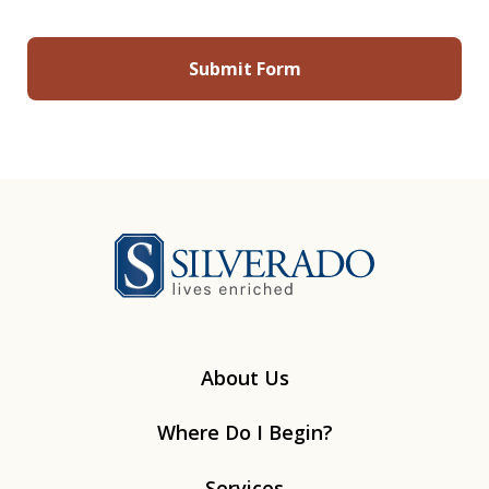
Silverado
About Us
Where Do I Begin?
Services