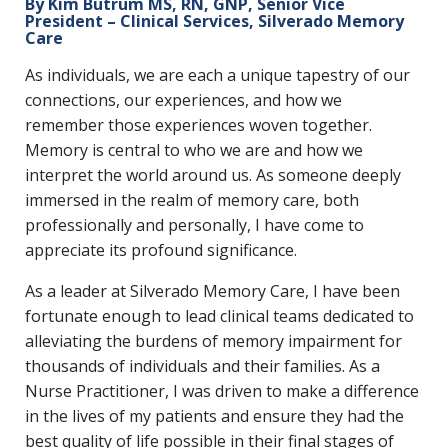
By Kim Butrum MS, RN, GNP, Senior Vice
President – Clinical Services, Silverado Memory
Care
As individuals, we are each a unique tapestry of our
connections, our experiences, and how we
remember those experiences woven together.
Memory is central to who we are and how we
interpret the world around us. As someone deeply
immersed in the realm of memory care, both
professionally and personally, I have come to
appreciate its profound significance.
As a leader at Silverado Memory Care, I have been
fortunate enough to lead clinical teams dedicated to
alleviating the burdens of memory impairment for
thousands of individuals and their families. As a
Nurse Practitioner, I was driven to make a difference
in the lives of my patients and ensure they had the
best quality of life possible in their final stages of