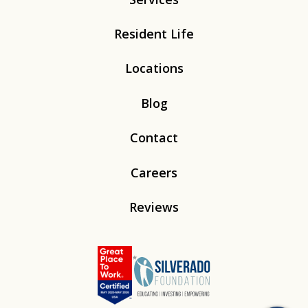
Resident Life
Locations
Blog
Contact
Careers
Reviews