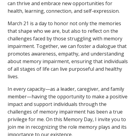
can thrive and embrace new opportunities for
health, learning, connection, and self-expression.
March 21 is a day to honor not only the memories
that shape who we are, but also to reflect on the
challenges faced by those struggling with memory
impairment. Together, we can foster a dialogue that
promotes awareness, empathy, and understanding
about memory impairment, ensuring that individuals
of all stages of life can live purposeful and healthy
lives.
In every capacity—as a leader, caregiver, and family
member—having the opportunity to make a positive
impact and support individuals through the
challenges of memory impairment has been a true
privilege for me. On this Memory Day, I invite you to
join me in recognizing the role memory plays and its
importance to our existence.