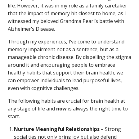
life. However, it was in my role as a family caretaker
that the impact of memory hit closest to home, as I
witnessed my beloved Grandma Pearl’s battle with
Alzheimer’s Disease.
Through my experiences, I’ve come to understand
memory impairment not as a sentence, but as a
manageable chronic disease. By dispelling the stigma
around it and encouraging people to embrace
healthy habits that support their brain health, we
can empower individuals to lead purposeful lives,
even with cognitive challenges.
The following habits are crucial for brain health at
any stage of life and
now
is always the right time to
start.
Nurture Meaningful Relationships –
Strong
social ties not only bring joy but also defend