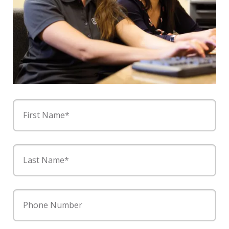
First Name*
Last Name*
Phone Number