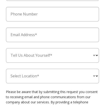
Phone Number
Email Address*
Tell Us About Yourself*
Select Location*
Please be aware that by submitting this request you consent
to receiving email and phone communications from our
company about our services. By providing a telephone