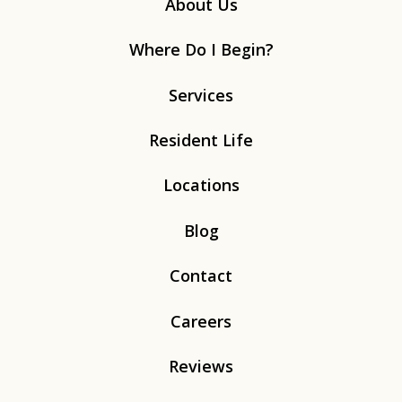
About Us
Where Do I Begin?
Services
Resident Life
Locations
Blog
Contact
Careers
Reviews