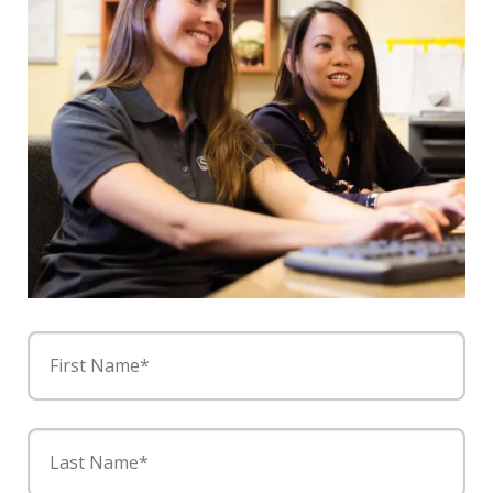
First Name*
Last Name*