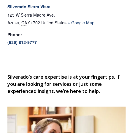
Silverado Sierra Vista
125 W Sierra Madre Ave.
Azusa
,
CA
91702
United States
+ Google Map
Phone:
(626) 812-9777
Silverado’s care expertise is at your fingertips. If
you are looking for services or just some
experienced insight, we’re here to help.