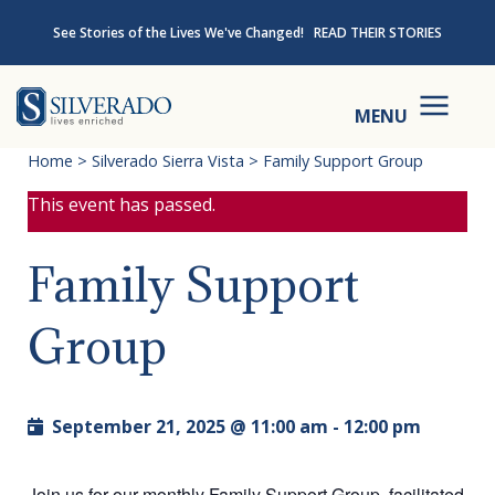
Skip to content
See Stories of the Lives We've Changed!
READ THEIR STORIES
Silverado
MENU
Home
>
Silverado Sierra Vista
>
Family Support Group
This event has passed.
Family Support
Group
September 21, 2025 @ 11:00 am
-
12:00 pm
Join us for our monthly Family Support Group, facilitated