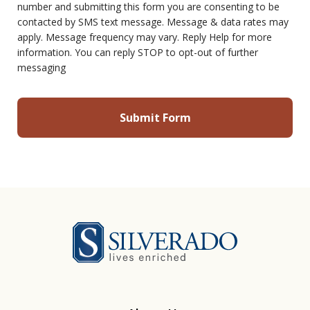
number and submitting this form you are consenting to be
contacted by SMS text message. Message & data rates may
apply. Message frequency may vary. Reply Help for more
information. You can reply STOP to opt-out of further
messaging
Silverado