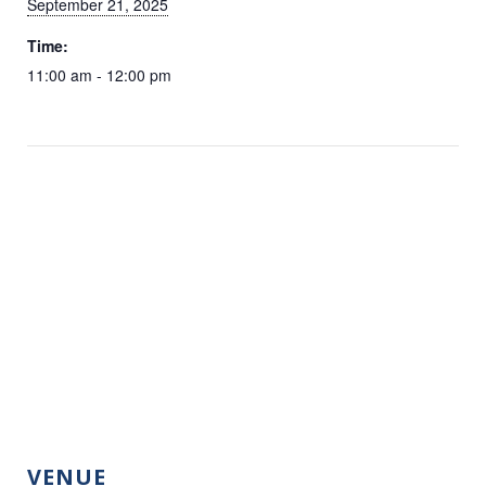
September 21, 2025
Time:
11:00 am - 12:00 pm
VENUE