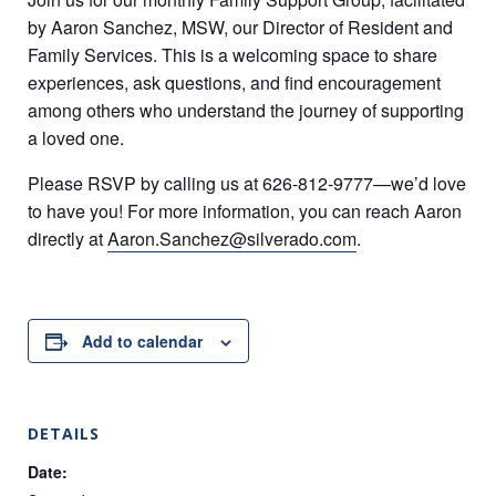
by Aaron Sanchez, MSW, our Director of Resident and
Family Services. This is a welcoming space to share
experiences, ask questions, and find encouragement
among others who understand the journey of supporting
a loved one.
Please RSVP by calling us at 626-812-9777—we’d love
to have you! For more information, you can reach Aaron
directly at
Aaron.Sanchez@silverado.com
.
Add to calendar
DETAILS
Date: