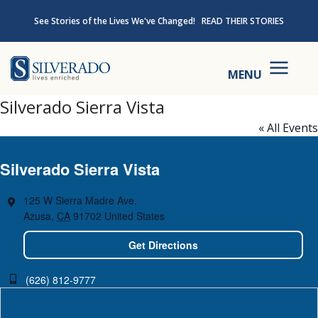
Skip to content
See Stories of the Lives We've Changed!
READ THEIR STORIES
Silverado
MENU
Silverado Sierra Vista
« All Events
Silverado Sierra Vista
125 W Sierra Madre Ave.
Azusa
,
CA
91702
United States
Get Directions
(626) 812-9777