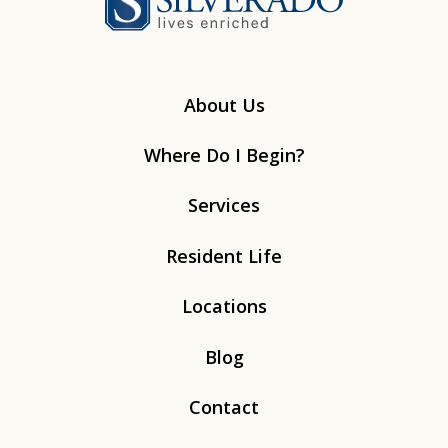
About Us
Where Do I Begin?
Services
Resident Life
Locations
Blog
Contact