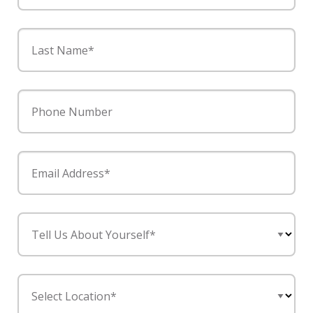
Last Name*
Phone Number
Email Address*
Tell Us About Yourself*
Select Location*