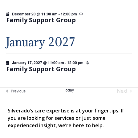
December 20 @ 11:00 am
-
12:00 pm
Recurring
Family Support Group
January 2027
January 17, 2027 @ 11:00 am
-
12:00 pm
Recurring
Family Support Group
Today
Next
Events
Previous
Events
Silverado’s care expertise is at your fingertips. If
you are looking for services or just some
experienced insight, we’re here to help.