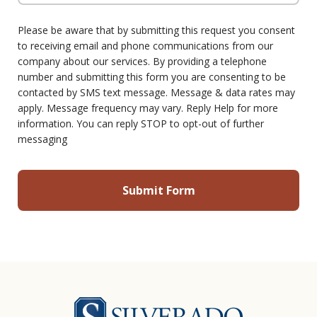
Please be aware that by submitting this request you consent
to receiving email and phone communications from our
company about our services. By providing a telephone
number and submitting this form you are consenting to be
contacted by SMS text message. Message & data rates may
apply. Message frequency may vary. Reply Help for more
information. You can reply STOP to opt-out of further
messaging
Silverado