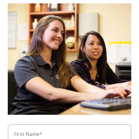
First Name*