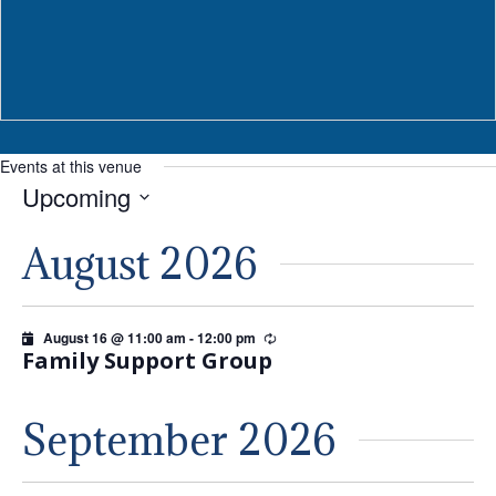
Events at this venue
Upcoming
Select
August 2026
date.
August 16 @ 11:00 am
-
12:00 pm
Recurring
Family Support Group
September 2026