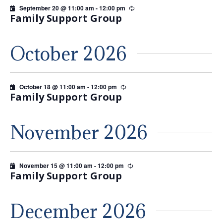
September 20 @ 11:00 am
-
12:00 pm
Recurring
Family Support Group
October 2026
October 18 @ 11:00 am
-
12:00 pm
Recurring
Family Support Group
November 2026
November 15 @ 11:00 am
-
12:00 pm
Recurring
Family Support Group
December 2026