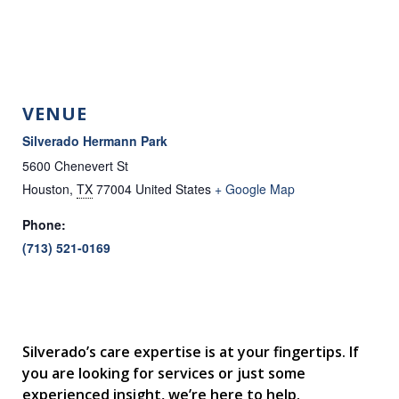
VENUE
Silverado Hermann Park
5600 Chenevert St
Houston
,
TX
77004
United States
+ Google Map
Phone:
(713) 521-0169
Silverado’s care expertise is at your fingertips. If
you are looking for services or just some
experienced insight, we’re here to help.