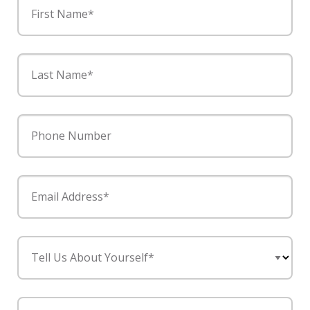
First Name*
Last Name*
Phone Number
Email Address*
Tell Us About Yourself*