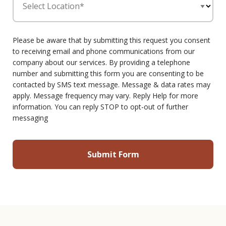
Select Location*
Please be aware that by submitting this request you consent
to receiving email and phone communications from our
company about our services. By providing a telephone
number and submitting this form you are consenting to be
contacted by SMS text message. Message & data rates may
apply. Message frequency may vary. Reply Help for more
information. You can reply STOP to opt-out of further
messaging