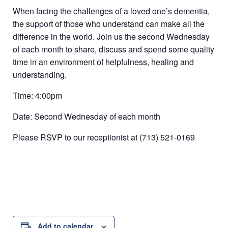
When facing the challenges of a loved one’s dementia,
the support of those who understand can make all the
difference in the world. Join us the second Wednesday
of each month to share, discuss and spend some quality
time in an environment of helpfulness, healing and
understanding.
Time: 4:00pm
Date: Second Wednesday of each month
Please RSVP to our receptionist at (713) 521-0169
Add to calendar