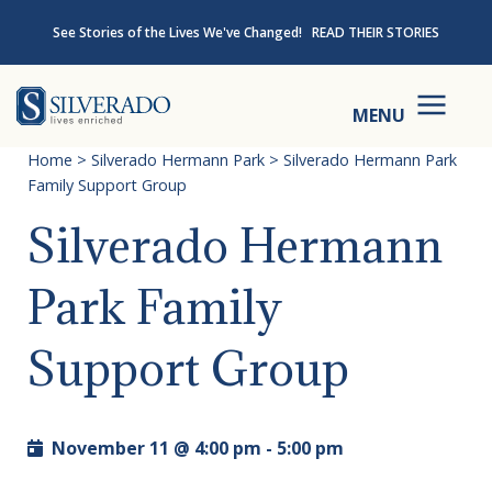
Skip to content
See Stories of the Lives We've Changed!
READ THEIR STORIES
Silverado
MENU
Home
>
Silverado Hermann Park
>
Silverado Hermann Park
Family Support Group
Silverado Hermann
Park Family
Support Group
November 11 @ 4:00 pm
-
5:00 pm