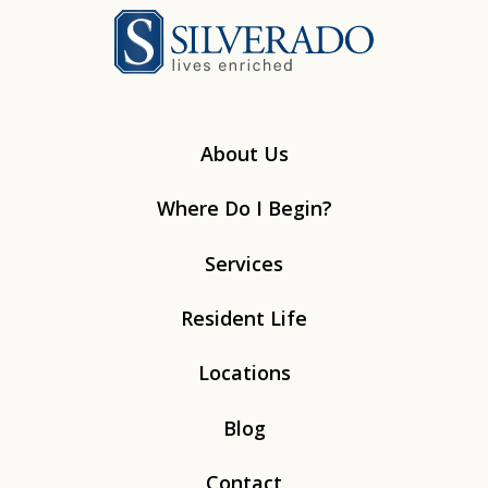
Silverado
About Us
Where Do I Begin?
Services
Resident Life
Locations
Blog
Contact