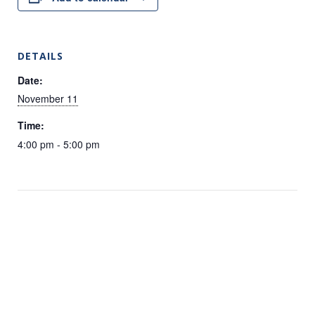
DETAILS
Date:
November 11
Time:
4:00 pm - 5:00 pm