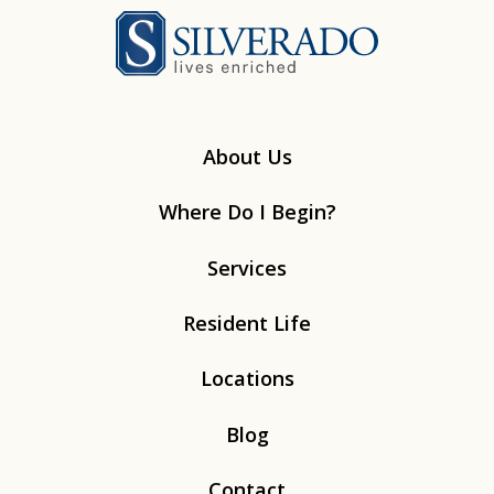
Silverado
About Us
Where Do I Begin?
Services
Resident Life
Locations
Blog
Contact