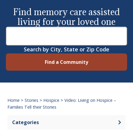
Find memory care assisted
living for your loved one
Search by City, State or Zip Code
Find a Community
Home
>
Stories
>
Hospice
>
Video: Living on Hospice –
Families Tell their Stories
Categories
Open 