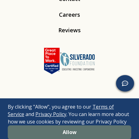
Careers
Reviews
Linkedin
Instagram
Youtube
Tiktok
By clicking "Allow", you agree to our
Terms of
© 2026
Silverado
. All Rights Reserved. |
Bizrupt Agency
|
Service
and
Privacy Policy
. You can learn more about
Legal Disclaimers
Nondiscrimination Policy
Accessibility Policy
how we use cookies by reviewing our Privacy Policy
Sitemap
Allow