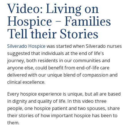
Video: Living on
Hospice – Families
Tell their Stories
Silverado Hospice
was started when Silverado nurses
suggested that individuals at the end of life's
journey, both residents in our communities and
anyone else, could benefit from end-of-life care
delivered with our unique blend of compassion and
clinical excellence.
Every hospice experience is unique, but all are based
in dignity and quality of life. In this video three
people, one hospice patient and two spouses, share
their stories of how important hospice has been to
them.