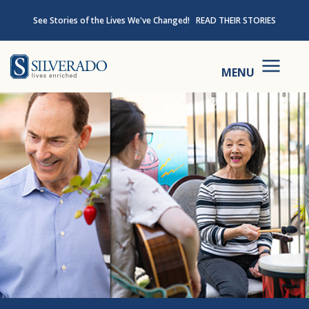
Skip to content
See Stories of the Lives We've Changed!
READ THEIR STORIES
Silverado
MENU