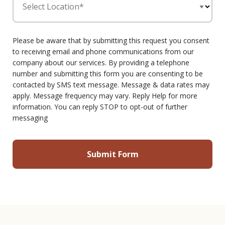
Select Location*
Please be aware that by submitting this request you consent
to receiving email and phone communications from our
company about our services. By providing a telephone
number and submitting this form you are consenting to be
contacted by SMS text message. Message & data rates may
apply. Message frequency may vary. Reply Help for more
information. You can reply STOP to opt-out of further
messaging