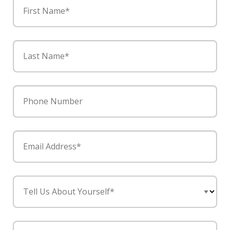
First Name*
Last Name*
Phone Number
Email Address*
Tell Us About Yourself*