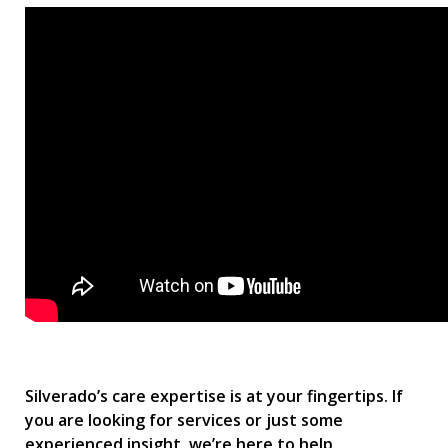
Silverado’s care expertise is at your fingertips. If
you are looking for services or just some
experienced insight, we’re here to help.