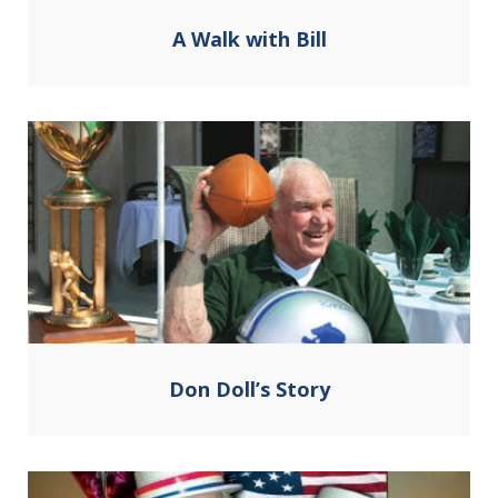
A Walk with Bill
Don Doll’s Story