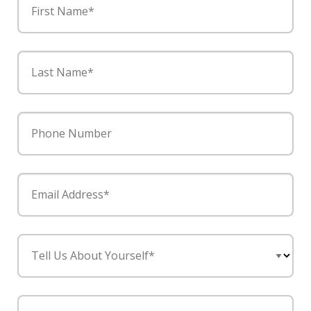
First Name*
Last Name*
Phone Number
Email Address*
Tell Us About Yourself*