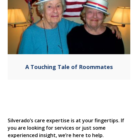
A Touching Tale of Roommates
Silverado’s care expertise is at your fingertips. If
you are looking for services or just some
experienced insight, we’re here to help.