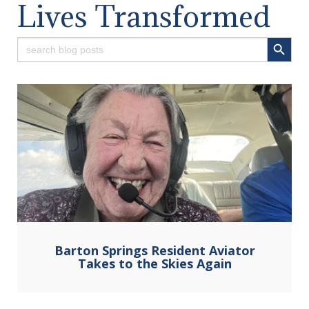
Lives Transformed
Search Button
Search
for:
Barton Springs Resident Aviator
Takes to the Skies Again