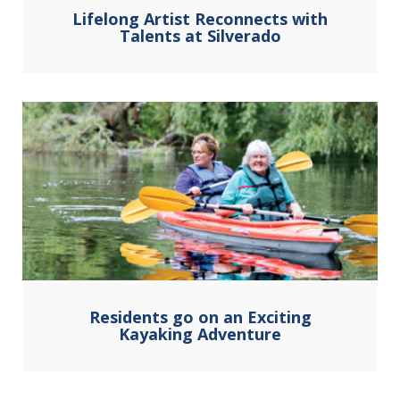
Lifelong Artist Reconnects with
Talents at Silverado
Residents go on an Exciting
Kayaking Adventure