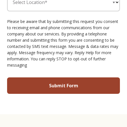
Select Location*
Please be aware that by submitting this request you consent
to receiving email and phone communications from our
company about our services. By providing a telephone
number and submitting this form you are consenting to be
contacted by SMS text message. Message & data rates may
apply. Message frequency may vary. Reply Help for more
information. You can reply STOP to opt-out of further
messaging