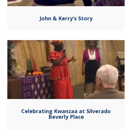
John & Kerry’s Story
Celebrating Kwanzaa at Silverado
Beverly Place