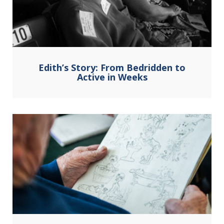
Edith’s Story: From Bedridden to
Active in Weeks