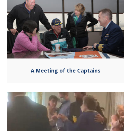
A Meeting of the Captains