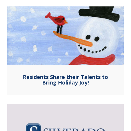
Residents Share their Talents to
Bring Holiday Joy!