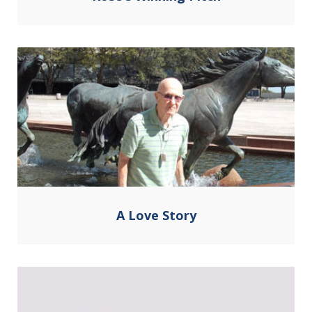
A Love Story