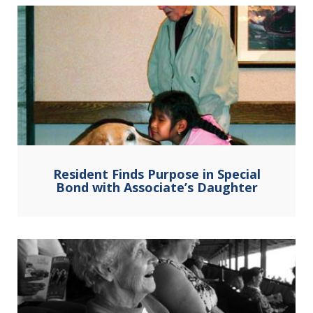
Resident Finds Purpose in Special
Bond with Associate’s Daughter