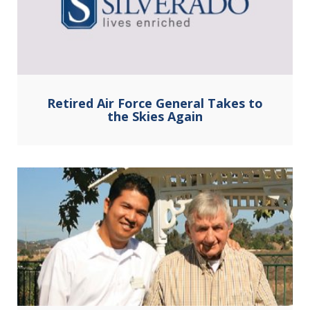
Retired Air Force General Takes to
the Skies Again