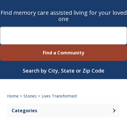
Find memory care assisted living for your loved
one
Find a Community
Search by City, State or Zip Code
Home
>
Stories
>
Lives Transformed
Categories
Open 