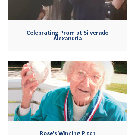
Celebrating Prom at Silverado
Alexandria
Rose’s Winning Pitch