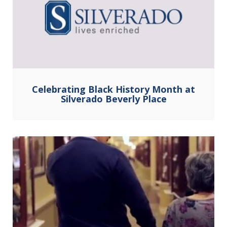
Celebrating Black History Month at
Silverado Beverly Place