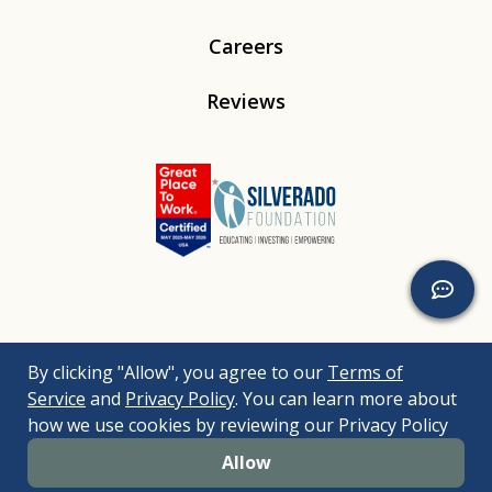
Careers
Reviews
Linkedin
Instagram
Youtube
Tiktok
By clicking "Allow", you agree to our
Terms of
© 2026
Silverado
. All Rights Reserved. |
Bizrupt Agency
|
Service
and
Privacy Policy
. You can learn more about
Legal Disclaimers
Nondiscrimination Policy
Accessibility Policy
how we use cookies by reviewing our Privacy Policy
Sitemap
Allow