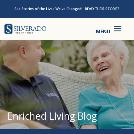
Skip to content
See Stories of the Lives We've Changed!
READ THEIR STORIES
Silverado
MENU
Enriched Living Blog