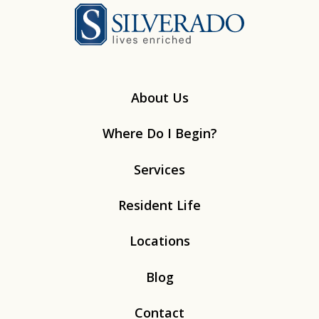
Silverado
About Us
Where Do I Begin?
Services
Resident Life
Locations
Blog
Contact