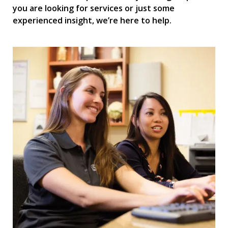
you are looking for services or just some
experienced insight, we’re here to help.