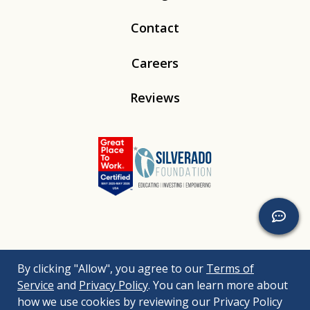
Contact
Careers
Reviews
Linkedin
Instagram
Youtube
Tiktok
By clicking "Allow", you agree to our
Terms of
© 2026
Silverado
. All Rights Reserved. |
Bizrupt Agency
|
Service
and
Privacy Policy
. You can learn more about
Legal Disclaimers
Nondiscrimination Policy
Accessibility Policy
how we use cookies by reviewing our Privacy Policy