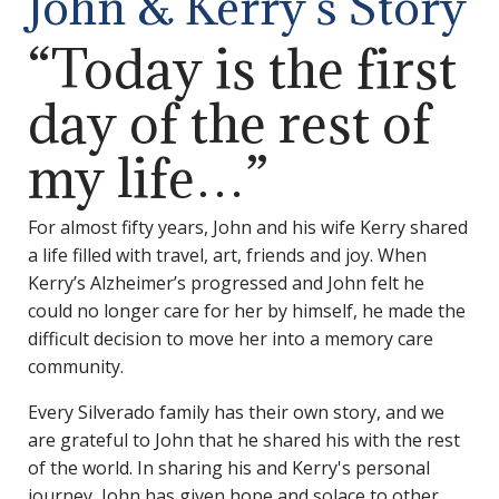
John & Kerry’s Story
“Today is the first
day of the rest of
my life…”
For almost fifty years, John and his wife Kerry shared
a life filled with travel, art, friends and joy. When
Kerry’s Alzheimer’s progressed and John felt he
could no longer care for her by himself, he made the
difficult decision to move her into a memory care
community.
Every Silverado family has their own story, and we
are grateful to John that he shared his with the rest
of the world. In sharing his and Kerry's personal
journey, John has given hope and solace to other