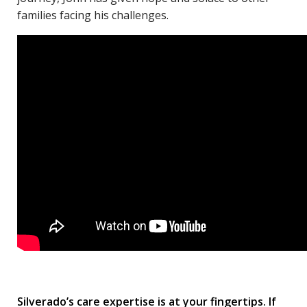
families facing his challenges.
Silverado’s care expertise is at your fingertips. If