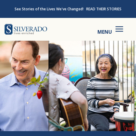
Skip to content
See Stories of the Lives We've Changed!
READ THEIR STORIES
Silverado
MENU