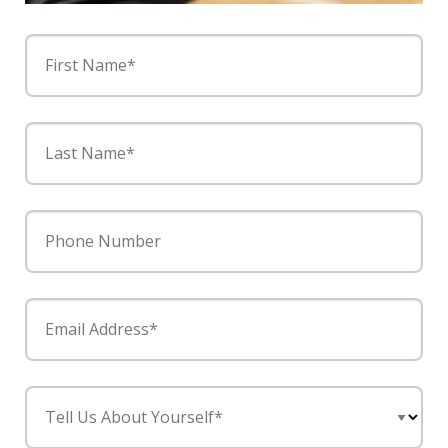
First Name*
Last Name*
Phone Number
Email Address*
Tell Us About Yourself*