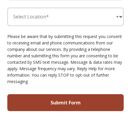
Select Location*
Please be aware that by submitting this request you consent
to receiving email and phone communications from our
company about our services. By providing a telephone
number and submitting this form you are consenting to be
contacted by SMS text message. Message & data rates may
apply. Message frequency may vary. Reply Help for more
information. You can reply STOP to opt-out of further
messaging