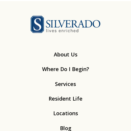
Silverado
About Us
Where Do I Begin?
Services
Resident Life
Locations
Blog