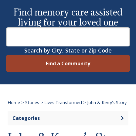
Find memory care assisted
living for your loved one
Search by City, State or Zip Code
Find a Community
Home
>
Stories
>
Lives Transformed
>
John & Kerry’s Story
Categories
Open 