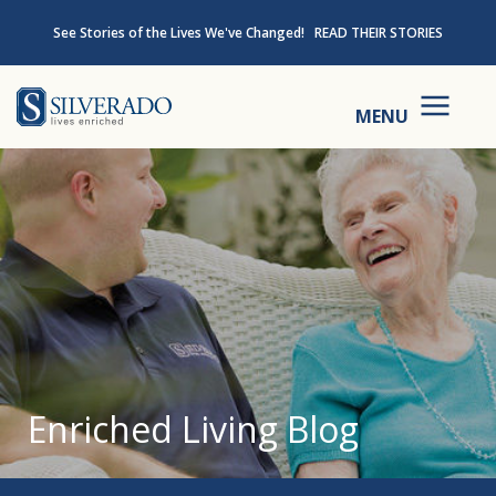
Skip to content
See Stories of the Lives We've Changed!
READ THEIR STORIES
Silverado
MENU
Enriched Living Blog