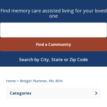
Find memory care assisted living for your loved
one
Find a Community
Search by City, State or Zip Code
Home
>
Bridget Plummer, RN, BSN
Categories
Open 