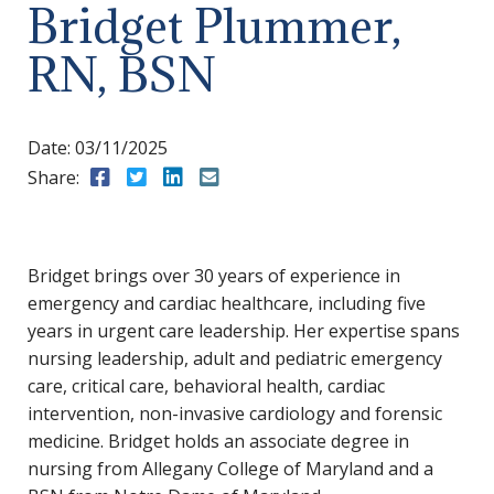
Bridget Plummer,
RN, BSN
Date:
03/11/2025
Share:
Share to Facebook
Share to Twitter
Share to LinkedIn
Share to Email
Bridget brings over 30 years of experience in
emergency and cardiac healthcare, including five
years in urgent care leadership. Her expertise spans
nursing leadership, adult and pediatric emergency
care, critical care, behavioral health, cardiac
intervention, non-invasive cardiology and forensic
medicine. Bridget holds an associate degree in
nursing from Allegany College of Maryland and a