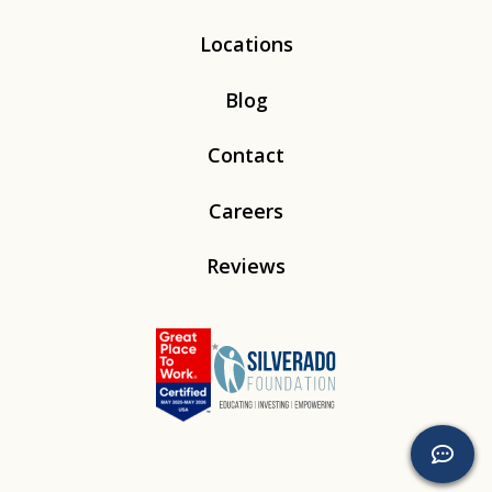
Locations
Blog
Contact
Careers
Reviews