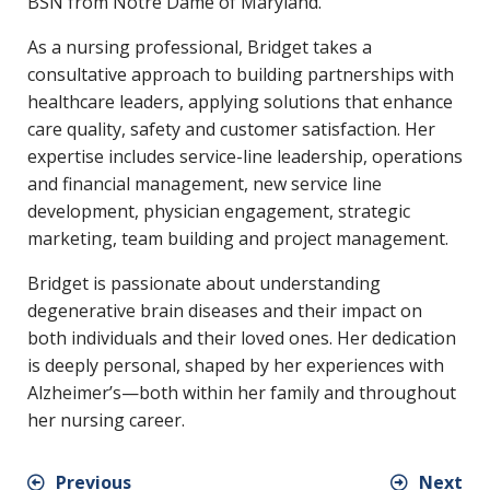
BSN from Notre Dame of Maryland.
As a nursing professional, Bridget takes a
consultative approach to building partnerships with
healthcare leaders, applying solutions that enhance
care quality, safety and customer satisfaction. Her
expertise includes service-line leadership, operations
and financial management, new service line
development, physician engagement, strategic
marketing, team building and project management.
Bridget is passionate about understanding
degenerative brain diseases and their impact on
both individuals and their loved ones. Her dedication
is deeply personal, shaped by her experiences with
Alzheimer’s—both within her family and throughout
her nursing career.
Previous
Next