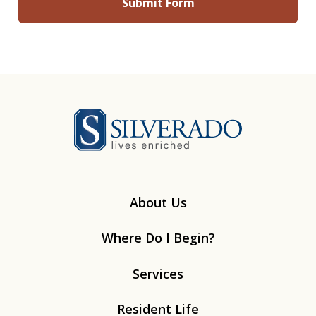
Silverado
About Us
Where Do I Begin?
Services
Resident Life