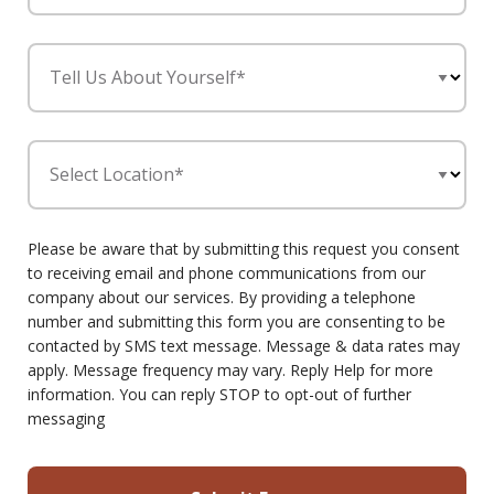
Tell Us About Yourself*
Select Location*
Please be aware that by submitting this request you consent
to receiving email and phone communications from our
company about our services. By providing a telephone
number and submitting this form you are consenting to be
contacted by SMS text message. Message & data rates may
apply. Message frequency may vary. Reply Help for more
information. You can reply STOP to opt-out of further
messaging