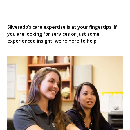
Silverado’s care expertise is at your fingertips. If
you are looking for services or just some
experienced insight, we’re here to help.