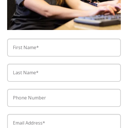
First Name*
Last Name*
Phone Number
Email Address*