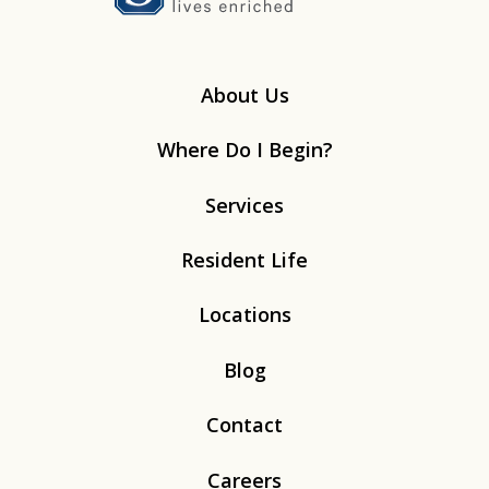
About Us
Where Do I Begin?
Services
Resident Life
Locations
Blog
Contact
Careers