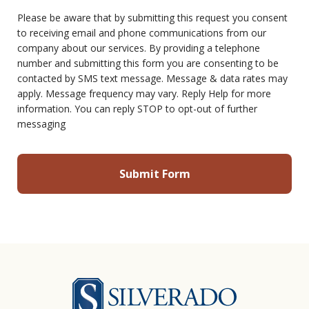
Please be aware that by submitting this request you consent
to receiving email and phone communications from our
company about our services. By providing a telephone
number and submitting this form you are consenting to be
contacted by SMS text message. Message & data rates may
apply. Message frequency may vary. Reply Help for more
information. You can reply STOP to opt-out of further
messaging
Silverado