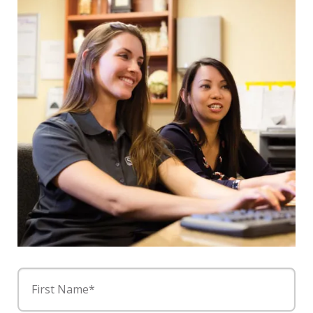
First Name*