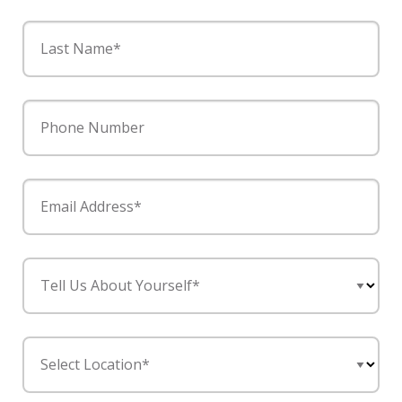
Last Name*
Phone Number
Email Address*
Tell Us About Yourself*
Select Location*