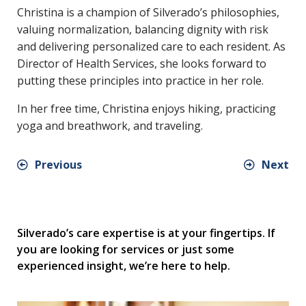
Christina is a champion of Silverado’s philosophies,
valuing normalization, balancing dignity with risk
and delivering personalized care to each resident. As
Director of Health Services, she looks forward to
putting these principles into practice in her role.
In her free time, Christina enjoys hiking, practicing
yoga and breathwork, and traveling.
Previous
Next
Silverado’s care expertise is at your fingertips. If
you are looking for services or just some
experienced insight, we’re here to help.