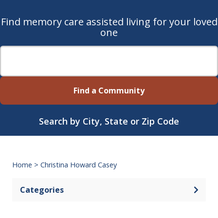
Find memory care assisted living for your loved
one
Find a Community
Search by City, State or Zip Code
Home
>
Christina Howard Casey
Categories
Open 