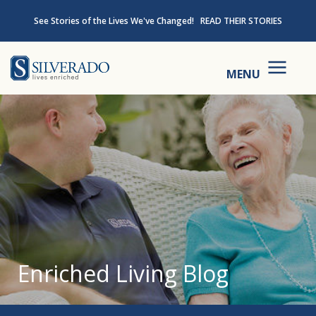
Skip to content
See Stories of the Lives We've Changed!
READ THEIR STORIES
Silverado
MENU
Enriched Living Blog