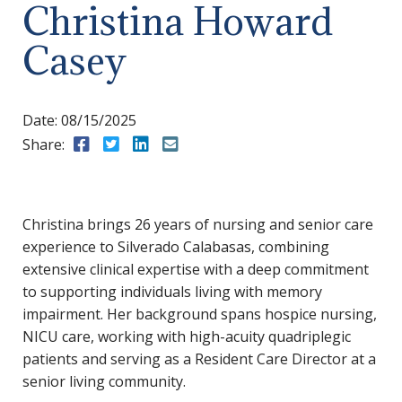
Christina Howard
Casey
Date:
08/15/2025
Share:
Share to Facebook
Share to Twitter
Share to LinkedIn
Share to Email
Christina brings 26 years of nursing and senior care
experience to Silverado Calabasas, combining
extensive clinical expertise with a deep commitment
to supporting individuals living with memory
impairment. Her background spans hospice nursing,
NICU care, working with high-acuity quadriplegic
patients and serving as a Resident Care Director at a
senior living community.